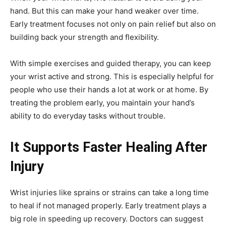
hand. But this can make your hand weaker over time.
Early treatment focuses not only on pain relief but also on
building back your strength and flexibility.
With simple exercises and guided therapy, you can keep
your wrist active and strong. This is especially helpful for
people who use their hands a lot at work or at home. By
treating the problem early, you maintain your hand’s
ability to do everyday tasks without trouble.
It Supports Faster Healing After
Injury
Wrist injuries like sprains or strains can take a long time
to heal if not managed properly. Early treatment plays a
big role in speeding up recovery. Doctors can suggest