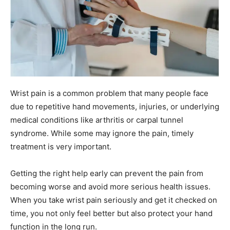
Wrist pain is a common problem that many people face
due to repetitive hand movements, injuries, or underlying
medical conditions like arthritis or carpal tunnel
syndrome. While some may ignore the pain, timely
treatment is very important.
Getting the right help early can prevent the pain from
becoming worse and avoid more serious health issues.
When you take wrist pain seriously and get it checked on
time, you not only feel better but also protect your hand
function in the long run.