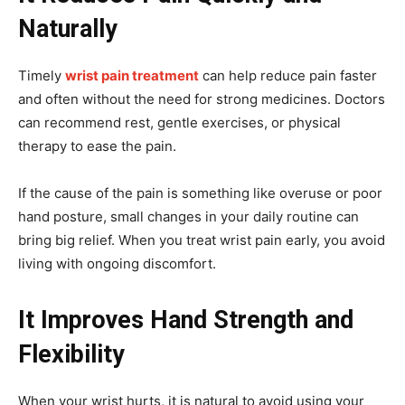
Naturally
Timely
wrist pain treatment
can help reduce pain faster
and often without the need for strong medicines. Doctors
can recommend rest, gentle exercises, or physical
therapy to ease the pain.
If the cause of the pain is something like overuse or poor
hand posture, small changes in your daily routine can
bring big relief. When you treat wrist pain early, you avoid
living with ongoing discomfort.
It Improves Hand Strength and
Flexibility
When your wrist hurts, it is natural to avoid using your