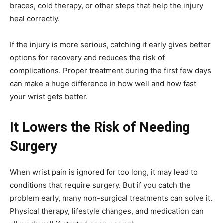
braces, cold therapy, or other steps that help the injury
heal correctly.
If the injury is more serious, catching it early gives better
options for recovery and reduces the risk of
complications. Proper treatment during the first few days
can make a huge difference in how well and how fast
your wrist gets better.
It Lowers the Risk of Needing
Surgery
When wrist pain is ignored for too long, it may lead to
conditions that require surgery. But if you catch the
problem early, many non-surgical treatments can solve it.
Physical therapy, lifestyle changes, and medication can