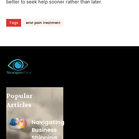
better to seek help sooner rather than later.
Tags
wrist pain treatment
Popular
Articles
Navigating
Business
Shipping: