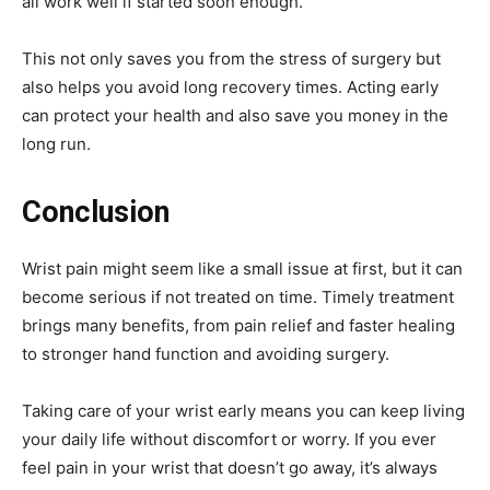
all work well if started soon enough.
This not only saves you from the stress of surgery but
also helps you avoid long recovery times. Acting early
can protect your health and also save you money in the
long run.
Conclusion
Wrist pain might seem like a small issue at first, but it can
become serious if not treated on time. Timely treatment
brings many benefits, from pain relief and faster healing
to stronger hand function and avoiding surgery.
Taking care of your wrist early means you can keep living
your daily life without discomfort or worry. If you ever
feel pain in your wrist that doesn’t go away, it’s always