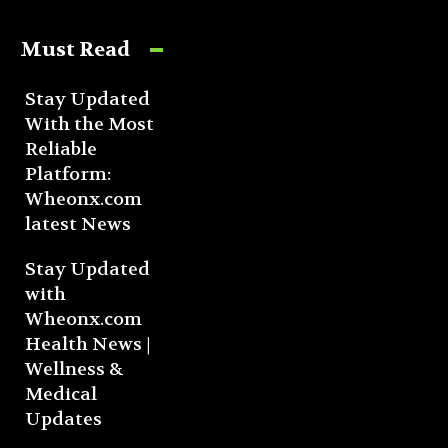
Must Read
Stay Updated
With the Most
Reliable
Platform:
Wheonx.com
latest News
Stay Updated
with
Wheonx.com
Health News |
Wellness &
Medical
Updates