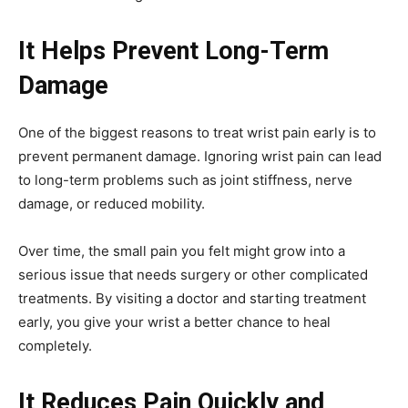
It Helps Prevent Long-Term
Damage
One of the biggest reasons to treat wrist pain early is to
prevent permanent damage. Ignoring wrist pain can lead
to long-term problems such as joint stiffness, nerve
damage, or reduced mobility.
Over time, the small pain you felt might grow into a
serious issue that needs surgery or other complicated
treatments. By visiting a doctor and starting treatment
early, you give your wrist a better chance to heal
completely.
It Reduces Pain Quickly and