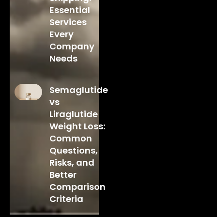
Essential
Services
Every
Company
Needs
Semaglutide
vs
Liraglutide
Weight Loss:
Common
Questions,
Risks, and
Better
Comparison
Criteria