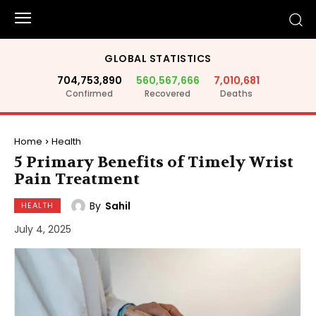
GLOBAL STATISTICS
704,753,890
560,567,666
7,010,681
Confirmed
Recovered
Deaths
Home
Health
5 Primary Benefits of Timely Wrist
Pain Treatment
By
Sahil
HEALTH
July 4, 2025