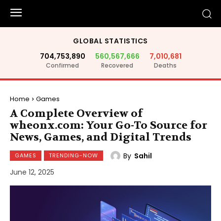
GLOBAL STATISTICS
704,753,890
560,567,666
7,010,681
Confirmed
Recovered
Deaths
Home
Games
A Complete Overview of
wheonx.com: Your Go-To Source for
News, Games, and Digital Trends
By
Sahil
GAMES
TRENDING-NOW
June 12, 2025