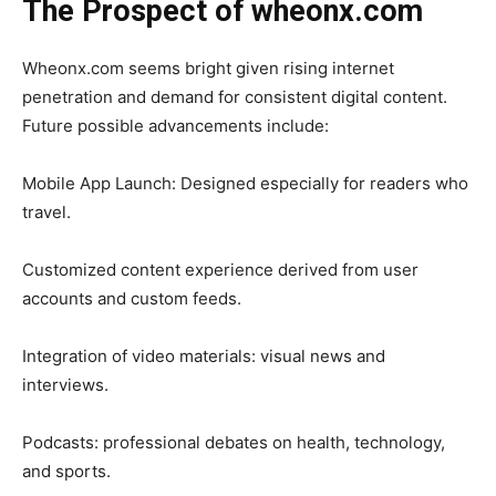
The Prospect of wheonx.com
Wheonx.com seems bright given rising internet
penetration and demand for consistent digital content.
Future possible advancements include:
Mobile App Launch: Designed especially for readers who
travel.
Customized content experience derived from user
accounts and custom feeds.
Integration of video materials: visual news and
interviews.
Podcasts: professional debates on health, technology,
and sports.