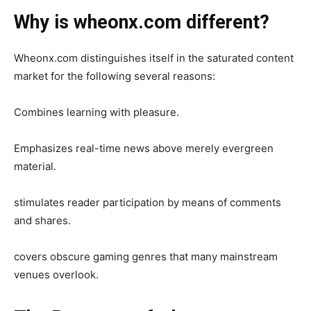
Why is wheonx.com different?
Wheonx.com distinguishes itself in the saturated content
market for the following several reasons:
Combines learning with pleasure.
Emphasizes real-time news above merely evergreen
material.
stimulates reader participation by means of comments
and shares.
covers obscure gaming genres that many mainstream
venues overlook.