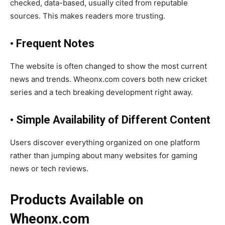
checked, data-based, usually cited from reputable
sources. This makes readers more trusting.
• Frequent Notes
The website is often changed to show the most current
news and trends. Wheonx.com covers both new cricket
series and a tech breaking development right away.
• Simple Availability of Different Content
Users discover everything organized on one platform
rather than jumping about many websites for gaming
news or tech reviews.
Products Available on
Wheonx.com