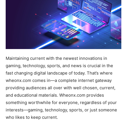
Maintaining current with the newest innovations in
gaming, technology, sports, and news is crucial in the
fast changing digital landscape of today. That’s where
wheonx.com comes in—a complete internet gateway
providing audiences all over with well chosen, current,
and educational materials. Wheonx.com provides
something worthwhile for everyone, regardless of your
interests—gaming, technology, sports, or just someone
who likes to keep current.