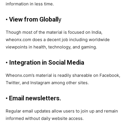
information in less time.
• View from Globall
y
Though most of the material is focused on India,
wheonx.com does a decent job including worldwide
viewpoints in health, technology, and gaming.
• Integration in Social Media
Wheonx.com’s material is readily shareable on Facebook,
Twitter, and Instagram among other sites.
• Email newsletters.
Regular email updates allow users to join up and remain
informed without daily website access.