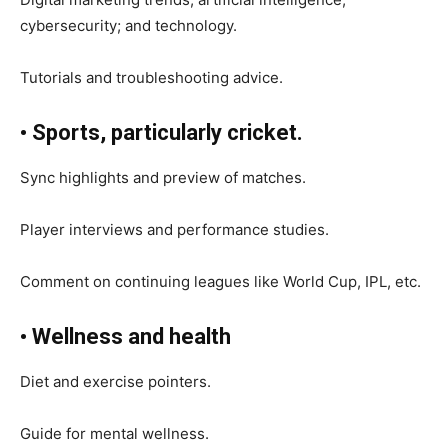
cybersecurity; and technology.
Tutorials and troubleshooting advice.
• Sports, particularly cricket.
Sync highlights and preview of matches.
Player interviews and performance studies.
Comment on continuing leagues like World Cup, IPL, etc.
• Wellness and health
Diet and exercise pointers.
Guide for mental wellness.