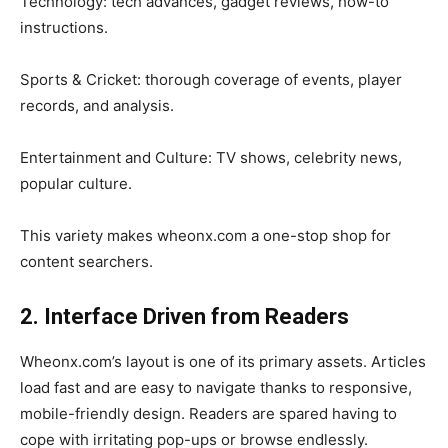
Technology: tech advances, gadget reviews, how-to
instructions.
Sports & Cricket: thorough coverage of events, player
records, and analysis.
Entertainment and Culture: TV shows, celebrity news,
popular culture.
This variety makes wheonx.com a one-stop shop for
content searchers.
2. Interface Driven from Readers
Wheonx.com’s layout is one of its primary assets. Articles
load fast and are easy to navigate thanks to responsive,
mobile-friendly design. Readers are spared having to
cope with irritating pop-ups or browse endlessly.