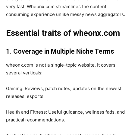
very fast. Wheonx.com streamlines the content
consuming experience unlike messy news aggregators.
Essential traits of wheonx.com
1. Coverage in Multiple Niche Terms
wheonx.com is not a single-topic website. It covers
several verticals:
Gaming: Reviews, patch notes, updates on the newest
releases, esports.
Health and Fitness: Useful guidance, wellness fads, and
practical recommendations.