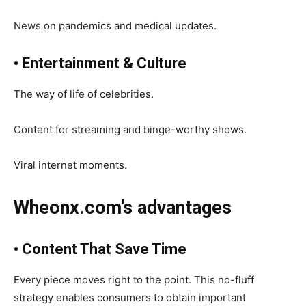
News on pandemics and medical updates.
• Entertainment & Culture
The way of life of celebrities.
Content for streaming and binge-worthy shows.
Viral internet moments.
Wheonx.com’s advantages
• Content That Save Time
Every piece moves right to the point. This no-fluff
strategy enables consumers to obtain important