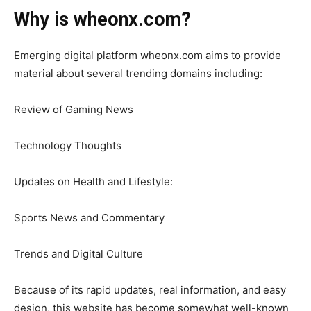
Why is wheonx.com?
Emerging digital platform wheonx.com aims to provide
material about several trending domains including:
Review of Gaming News
Technology Thoughts
Updates on Health and Lifestyle:
Sports News and Commentary
Trends and Digital Culture
Because of its rapid updates, real information, and easy
design, this website has become somewhat well-known