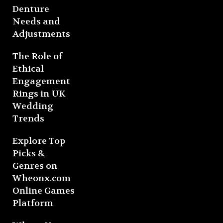
Denture
Needs and
Adjustments
The Role of
Ethical
Engagement
Rings in UK
Wedding
Trends
Explore Top
Picks &
Genres on
Wheonx.com
Online Games
Platform