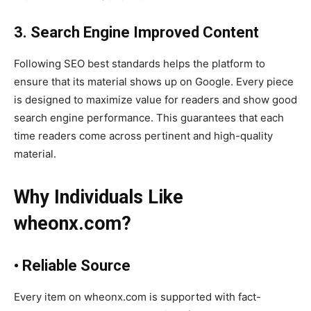
3. Search Engine Improved Content
Following SEO best standards helps the platform to
ensure that its material shows up on Google. Every piece
is designed to maximize value for readers and show good
search engine performance. This guarantees that each
time readers come across pertinent and high-quality
material.
Why Individuals Like
wheonx.com?
• Reliable Source
Every item on wheonx.com is supported with fact-