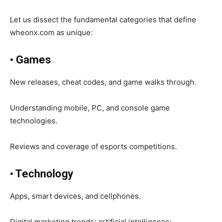
Let us dissect the fundamental categories that define
wheonx.com as unique:
• Games
New releases, cheat codes, and game walks through.
Understanding mobile, PC, and console game
technologies.
Reviews and coverage of esports competitions.
•
Technology
Apps, smart devices, and cellphones.
Digital marketing trends; artificial intelligence;