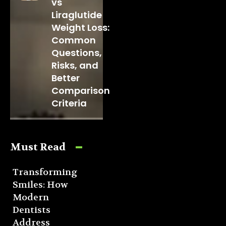
vs
Liraglutide
Weight Loss:
Common
Questions,
Risks, and
Better
Comparison
Criteria
Must Read
Transforming
Smiles: How
Modern
Dentists
Address