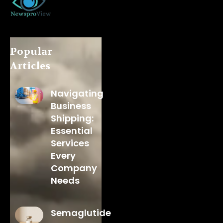
Popular
Articles
Navigating
Business
Shipping:
Essential
Services
Every
Company
Needs
Semaglutide