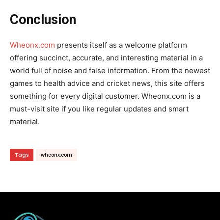
Conclusion
Wheonx.com
presents itself as a welcome platform
offering succinct, accurate, and interesting material in a
world full of noise and false information. From the newest
games to health advice and cricket news, this site offers
something for every digital customer. Wheonx.com is a
must-visit site if you like regular updates and smart
material.
Tags
wheonx.com