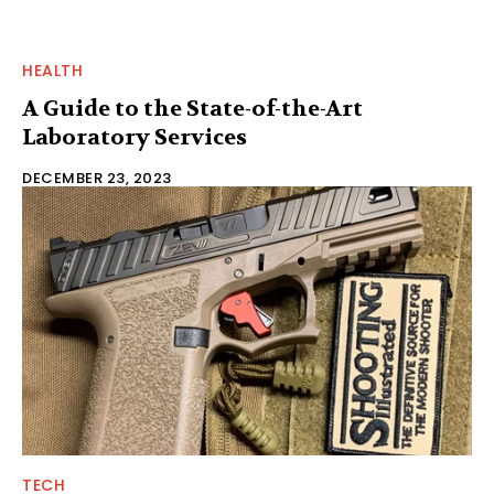
HEALTH
A Guide to the State-of-the-Art
Laboratory Services
DECEMBER 23, 2023
TECH