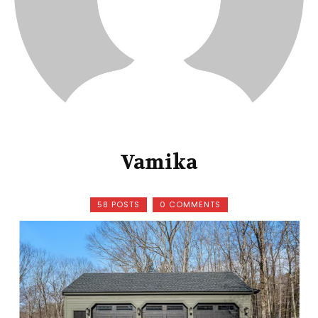
Vamika
58 POSTS
0 COMMENTS