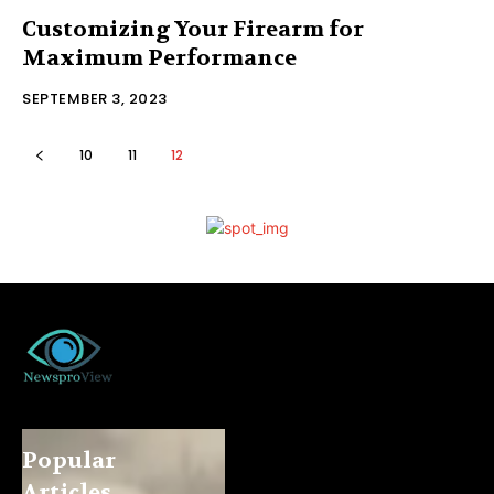
Customizing Your Firearm for
Maximum Performance
SEPTEMBER 3, 2023
10
11
12
Popular
Articles