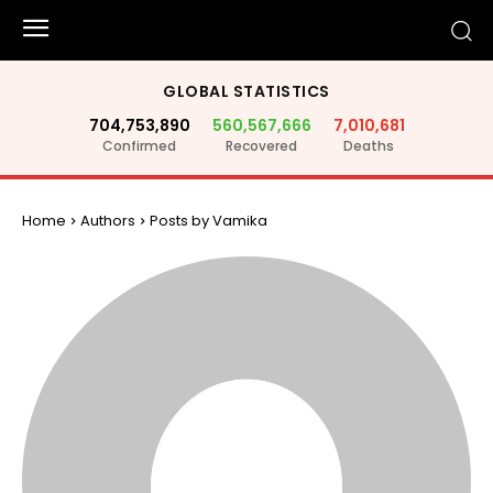
GLOBAL STATISTICS
704,753,890
560,567,666
7,010,681
Confirmed
Recovered
Deaths
Home
Authors
Posts by Vamika