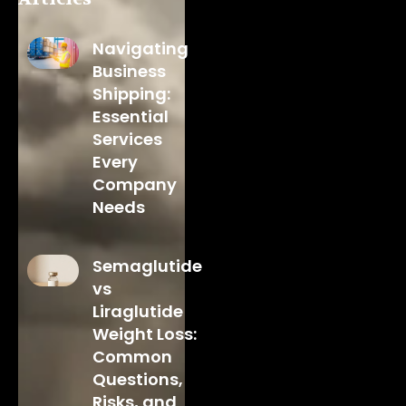
Navigating
Business
Shipping:
Essential
Services
Every
Company
Needs
Semaglutide
vs
Liraglutide
Weight Loss:
Common
Questions,
Risks, and