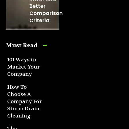
Better
Comparison
Criteria
Must Read
101 Ways to
Market Your
Company
How To
Choose A
Company For
Storm Drain
Cleaning
The