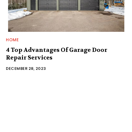
HOME
4 Top Advantages Of Garage Door
Repair Services
DECEMBER 28, 2023