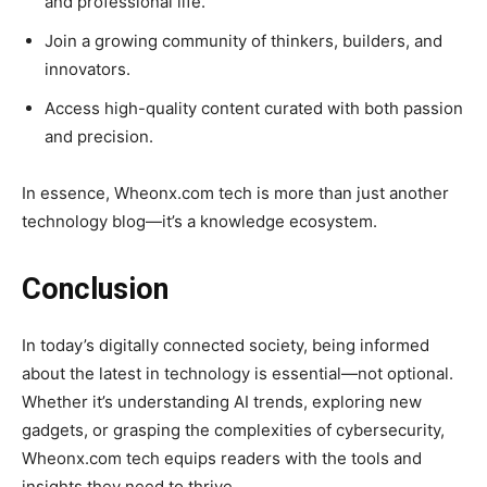
and professional life.
Join a growing community of thinkers, builders, and
innovators.
Access high-quality content curated with both passion
and precision.
In essence, Wheonx.com tech is more than just another
technology blog—it’s a knowledge ecosystem.
Conclusion
In today’s digitally connected society, being informed
about the latest in technology is essential—not optional.
Whether it’s understanding AI trends, exploring new
gadgets, or grasping the complexities of cybersecurity,
Wheonx.com tech equips readers with the tools and
insights they need to thrive.