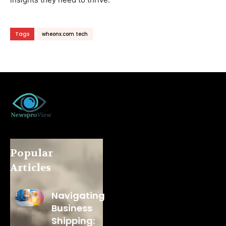
Tags
wheonx.com tech
Popular
Articles
Navigating
Business
Shipping: