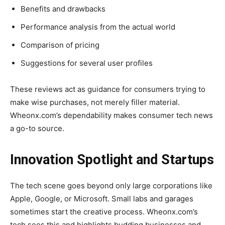
Benefits and drawbacks
Performance analysis from the actual world
Comparison of pricing
Suggestions for several user profiles
These reviews act as guidance for consumers trying to
make wise purchases, not merely filler material.
Wheonx.com’s dependability makes consumer tech news
a go-to source.
Innovation Spotlight and Startups
The tech scene goes beyond only large corporations like
Apple, Google, or Microsoft. Small labs and garages
sometimes start the creative process. Wheonx.com’s
tech sees this and highlights budding businesses and