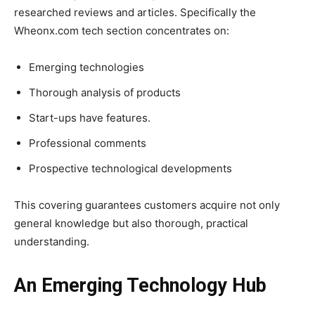
researched reviews and articles. Specifically the
Wheonx.com tech section concentrates on:
Emerging technologies
Thorough analysis of products
Start-ups have features.
Professional comments
Prospective technological developments
This covering guarantees customers acquire not only
general knowledge but also thorough, practical
understanding.
An Emerging Technology Hub