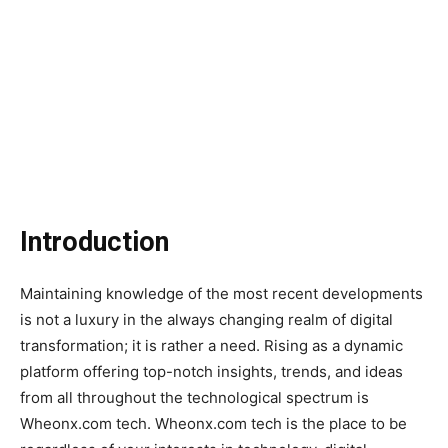
Introduction
Maintaining knowledge of the most recent developments
is not a luxury in the always changing realm of digital
transformation; it is rather a need. Rising as a dynamic
platform offering top-notch insights, trends, and ideas
from all throughout the technological spectrum is
Wheonx.com tech. Wheonx.com tech is the place to be