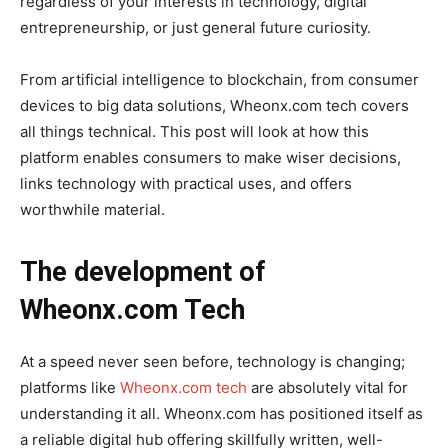
regardless of your interests in technology, digital
entrepreneurship, or just general future curiosity.
From artificial intelligence to blockchain, from consumer
devices to big data solutions, Wheonx.com tech covers
all things technical. This post will look at how this
platform enables consumers to make wiser decisions,
links technology with practical uses, and offers
worthwhile material.
The development of
Wheonx.com Tech
At a speed never seen before, technology is changing;
platforms like
Wheonx.com tech
are absolutely vital for
understanding it all. Wheonx.com has positioned itself as
a reliable digital hub offering skillfully written, well-