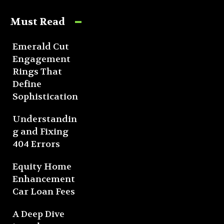
Must Read
Emerald Cut
Engagement
Rings That
Define
Sophistication
Understandin
g and Fixing
404 Errors
Equity Home
Enhancement
Car Loan Fees
A Deep Dive