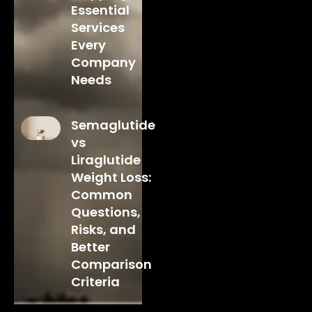
Essential
Services
Every
Company
Needs
Semaglutide
vs
Liraglutide
Weight Loss:
Common
Questions,
Risks, and
Better
Comparison
Criteria