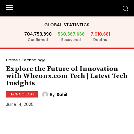
GLOBAL STATISTICS
704,753,890
560,567,666
7,010,681
Confirmed
Recovered
Deaths
Home
Technology
Explore the Future of Innovation
with Wheonx.com Tech | Latest Tech
Insights
By
Sahil
TECHNOLOGY
June 14, 2025