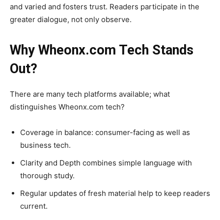
and varied and fosters trust. Readers participate in the
greater dialogue, not only observe.
Why Wheonx.com Tech Stands
Out?
There are many tech platforms available; what
distinguishes Wheonx.com tech?
Coverage in balance: consumer-facing as well as
business tech.
Clarity and Depth combines simple language with
thorough study.
Regular updates of fresh material help to keep readers
current.