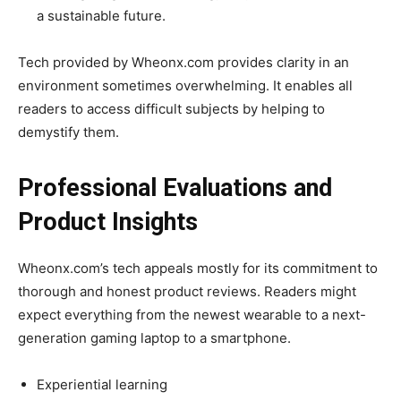
a sustainable future.
Tech provided by Wheonx.com provides clarity in an
environment sometimes overwhelming. It enables all
readers to access difficult subjects by helping to
demystify them.
Professional Evaluations and
Product Insights
Wheonx.com’s tech appeals mostly for its commitment to
thorough and honest product reviews. Readers might
expect everything from the newest wearable to a next-
generation gaming laptop to a smartphone.
Experiential learning