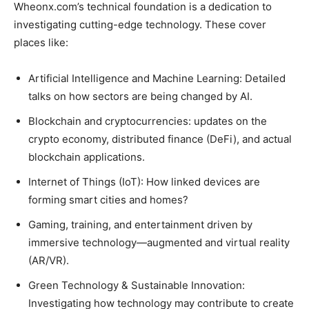
Wheonx.com’s technical foundation is a dedication to
investigating cutting-edge technology. These cover
places like:
Artificial Intelligence and Machine Learning: Detailed
talks on how sectors are being changed by AI.
Blockchain and cryptocurrencies: updates on the
crypto economy, distributed finance (DeFi), and actual
blockchain applications.
Internet of Things (IoT): How linked devices are
forming smart cities and homes?
Gaming, training, and entertainment driven by
immersive technology—augmented and virtual reality
(AR/VR).
Green Technology & Sustainable Innovation:
Investigating how technology may contribute to create