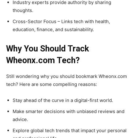
Industry experts provide authority by sharing
thoughts.
Cross-Sector Focus – Links tech with health,
education, finance, and sustainability.
Why You Should Track
Wheonx.com Tech?
Still wondering why you should bookmark Wheonx.com
tech? Here are some compelling reasons:
Stay ahead of the curve in a digital-first world.
Make smarter decisions with unbiased reviews and
advice.
Explore global tech trends that impact your personal