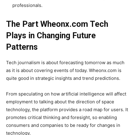
professionals.
The Part Wheonx.com Tech
Plays in Changing Future
Patterns
Tech journalism is about forecasting tomorrow as much
as it is about covering events of today. Wheonx.com is
quite good in strategic insights and trend predictions.
From speculating on how artificial intelligence will affect
employment to talking about the direction of space
technology, the platform provides a road map for users. It
promotes critical thinking and foresight, so enabling
consumers and companies to be ready for changes in
technology.