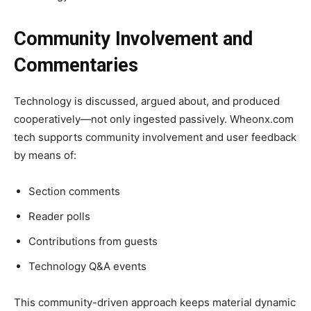
Community Involvement and
Commentaries
Technology is discussed, argued about, and produced
cooperatively—not only ingested passively. Wheonx.com
tech supports community involvement and user feedback
by means of:
Section comments
Reader polls
Contributions from guests
Technology Q&A events
This community-driven approach keeps material dynamic