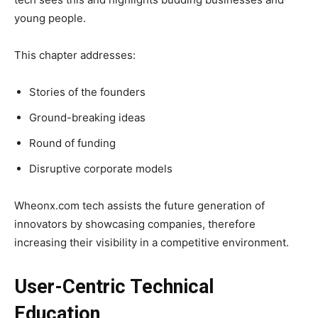
young people.
This chapter addresses:
Stories of the founders
Ground-breaking ideas
Round of funding
Disruptive corporate models
Wheonx.com tech assists the future generation of
innovators by showcasing companies, therefore
increasing their visibility in a competitive environment.
User-Centric Technical
Education