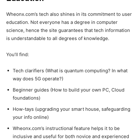
Wheonx.com’s tech also shines in its commitment to user
education. Not everyone has a degree in computer
science, hence the site guarantees that tech information
is understandable to all degrees of knowledge.
You’ll find:
Tech clarifiers (What is quantum computing? In what
way does 5G operate?)
Beginner guides (How to build your own PC, Cloud
foundations)
How-tays (upgrading your smart house, safeguarding
your info online)
Wheonx.com’s instructional feature helps it to be
inclusive and useful for both novice and experienced