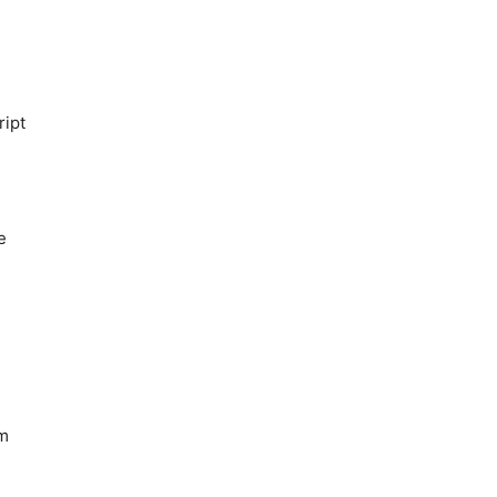
ript
e
rm