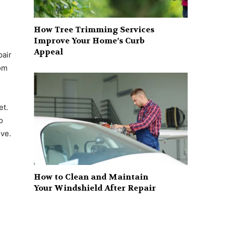
How Tree Trimming Services
Improve Your Home’s Curb
Appeal
pair
rom
et.
o
ive.
How to Clean and Maintain
Your Windshield After Repair