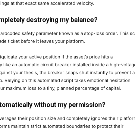
ings at that exact same accelerated velocity.
ompletely destroying my balance?
hardcoded safety parameter known as a stop-loss order. This sc
ade ticket before it leaves your platform.
iquidate your active position if the asset’s price hits a
like an automatic circuit breaker installed inside a high-voltag
ainst your thesis, the breaker snaps shut instantly to prevent a
io. Relying on this automated script takes emotional hesitation
ur maximum loss to a tiny, planned percentage of capital.
tomatically without my permission?
erages their position size and completely ignores their platfo
forms maintain strict automated boundaries to protect their