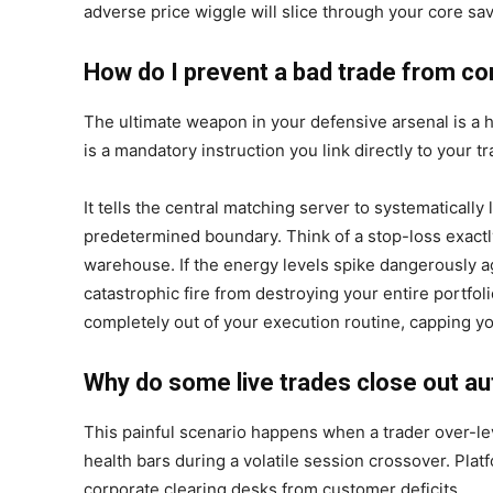
adverse price wiggle will slice through your core sav
How do I prevent a bad trade from c
The ultimate weapon in your defensive arsenal is a 
is a mandatory instruction you link directly to your tr
It tells the central matching server to systematically l
predetermined boundary. Think of a stop-loss exactly 
warehouse. If the energy levels spike dangerously ag
catastrophic fire from destroying your entire portfol
completely out of your execution routine, capping yo
Why do some live trades close out au
This painful scenario happens when a trader over-lev
health bars during a volatile session crossover. Plat
corporate clearing desks from customer deficits.