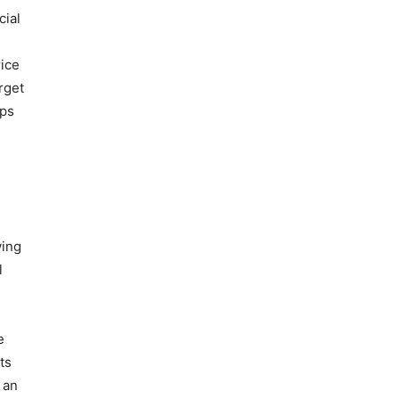
cial
rice
rget
ups
wing
l
e
ts
 an