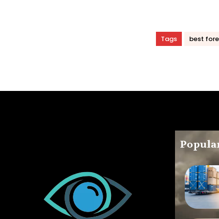
Tags
best fore
Popular