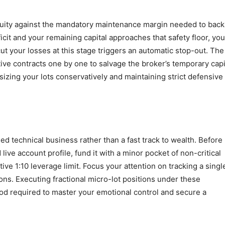
quity against the mandatory maintenance margin needed to back
icit and your remaining capital approaches that safety floor, you
cut your losses at this stage triggers an automatic stop-out. The
tive contracts one by one to salvage the broker’s temporary capi
sizing your lots conservatively and maintaining strict defensive
ed technical business rather than a fast track to wealth. Before
 live account profile, fund it with a minor pocket of non-critical
ive 1:10 leverage limit. Focus your attention on tracking a singl
ns. Executing fractional micro-lot positions under these
hod required to master your emotional control and secure a