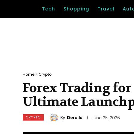
Tech
Shopping
Travel
Aut
Home
Crypto
Forex Trading for
Ultimate Launch
By
Derelle
CRYPTO
June 25, 2026