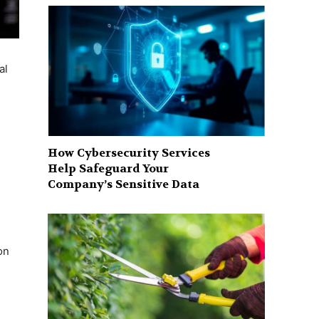
al
How Cybersecurity Services
Help Safeguard Your
Company’s Sensitive Data
on