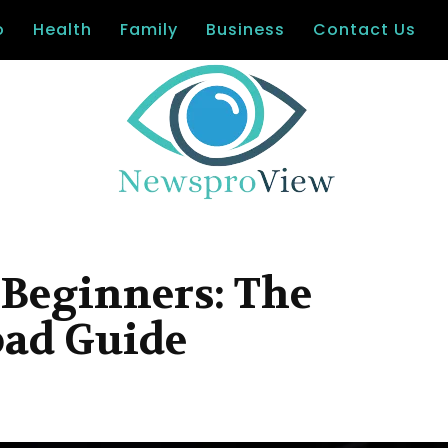
o
Health
Family
Business
Contact Us
 Beginners: The
pad Guide