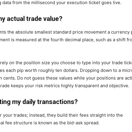
 data from the millisecond your execution ticket goes live.
my actual trade value?
sents the absolute smallest standard price movement a currency 
ent is measured at the fourth decimal place, such as a shift f
ely on the position size you choose to type into your trade tick
kes each pip worth roughly ten dollars. Dropping down to a micr
ten cents. Do not guess these values while your positions are act
rade keeps your risk metrics highly transparent and objective.
ing my daily transactions?
 your trades; instead, they build their fees straight into the
al fee structure is known as the bid-ask spread.