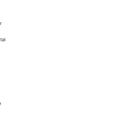
r
tal
e