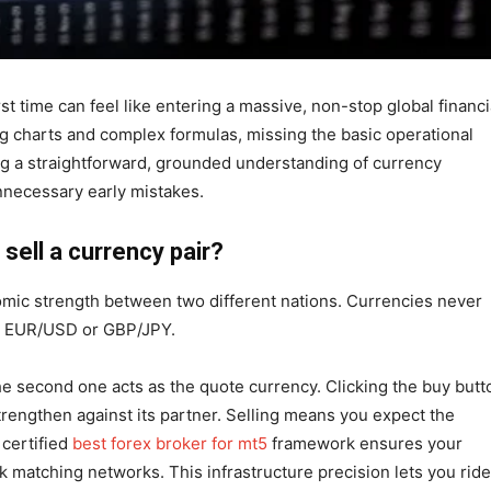
st time can feel like entering a massive, non-stop global financi
g charts and complex formulas, missing the basic operational
ing a straightforward, grounded understanding of currency
nnecessary early mistakes.
sell a currency pair?
nomic strength between two different nations. Currencies never
ike EUR/USD or GBP/JPY.
he second one acts as the quote currency. Clicking the buy butt
trengthen against its partner. Selling means you expect the
certified
best forex broker for mt5
framework ensures your
ank matching networks. This infrastructure precision lets you ride