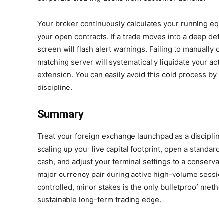
Your broker continuously calculates your running e
your open contracts. If a trade moves into a deep def
screen will flash alert warnings. Failing to manually 
matching server will systematically liquidate your ac
extension. You can easily avoid this cold process by 
discipline.
Summary
Treat your foreign exchange launchpad as a disciplin
scaling up your live capital footprint, open a standard
cash, and adjust your terminal settings to a conservat
major currency pair during active high-volume sessio
controlled, minor stakes is the only bulletproof met
sustainable long-term trading edge.