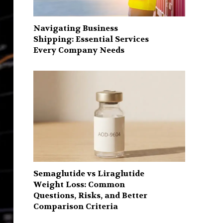
Navigating Business
Shipping: Essential Services
Every Company Needs
Semaglutide vs Liraglutide
Weight Loss: Common
Questions, Risks, and Better
Comparison Criteria