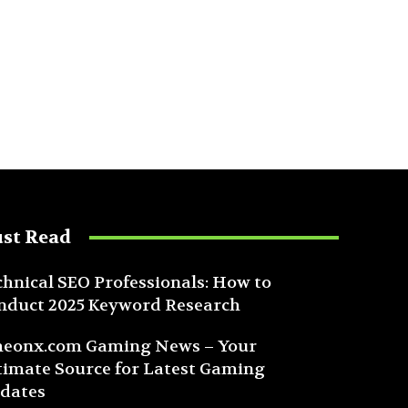
st Read
chnical SEO Professionals: How to
nduct 2025 Keyword Research
eonx.com Gaming News – Your
timate Source for Latest Gaming
dates