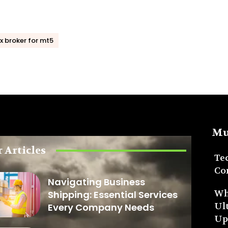
x broker for mt5
Mu
 Articles
Te
Co
Navigating Business
Wh
Shipping: Essential Services
Ul
Every Company Needs
Up