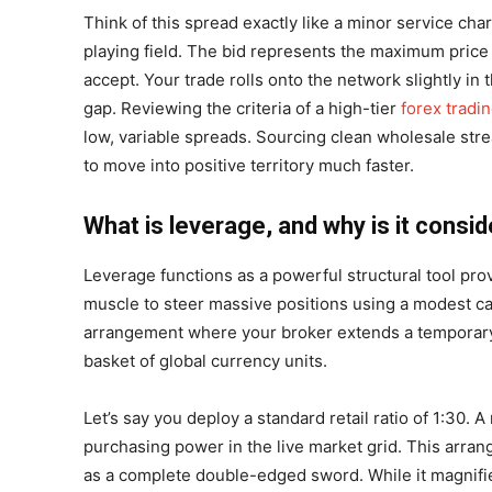
Think of this spread exactly like a minor service ch
playing field. The bid represents the maximum price b
accept. Your trade rolls onto the network slightly in
gap. Reviewing the criteria of a high-tier
forex tradi
low, variable spreads. Sourcing clean wholesale stre
to move into positive territory much faster.
What is leverage, and why is it consid
Leverage functions as a powerful structural tool pro
muscle to steer massive positions using a modest cas
arrangement where your broker extends a temporary m
basket of global currency units.
Let’s say you deploy a standard retail ratio of 1:30. 
purchasing power in the live market grid. This arrang
as a complete double-edged sword. While it magnifie