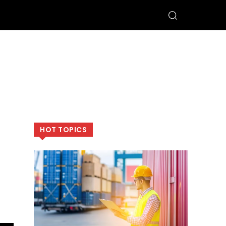
HOT TOPICS