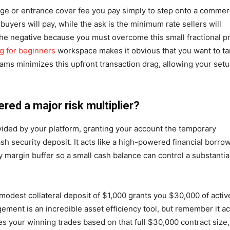
arge or entrance cover fee you pay simply to step onto a commer
uyers will pay, while the ask is the minimum rate sellers will
 the negative because you must overcome this small fractional p
ng for beginners
workspace makes it obvious that you want to ta
ams minimizes this upfront transaction drag, allowing your set
ered a major risk multiplier?
vided by your platform, granting your account the temporary
h security deposit. It acts like a high-powered financial borro
argin buffer so a small cash balance can control a substantia
A modest collateral deposit of $1,000 grants you $30,000 of activ
ement is an incredible asset efficiency tool, but remember it ac
s your winning trades based on that full $30,000 contract size,