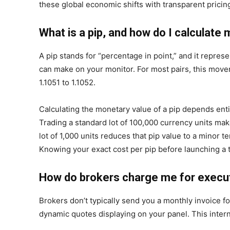
these global economic shifts with transparent pricing
What is a pip, and how do I calculate 
A pip stands for “percentage in point,” and it repre
can make on your monitor. For most pairs, this movem
1.1051 to 1.1052.
Calculating the monetary value of a pip depends entir
Trading a standard lot of 100,000 currency units ma
lot of 1,000 units reduces that pip value to a minor 
Knowing your exact cost per pip before launching a t
How do brokers charge me for execut
Brokers don’t typically send you a monthly invoice for
dynamic quotes displaying on your panel. This intern