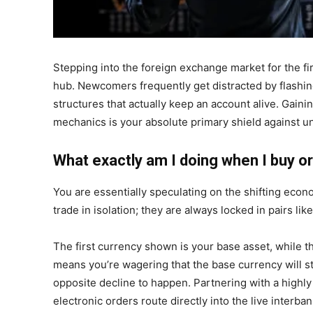
Stepping into the foreign exchange market for the fir
hub. Newcomers frequently get distracted by flashin
structures that actually keep an account alive. Gain
mechanics is your absolute primary shield against u
What exactly am I doing when I buy or 
You are essentially speculating on the shifting eco
trade in isolation; they are always locked in pairs l
The first currency shown is your base asset, while t
means you’re wagering that the base currency will s
opposite decline to happen. Partnering with a highly 
electronic orders route directly into the live interb