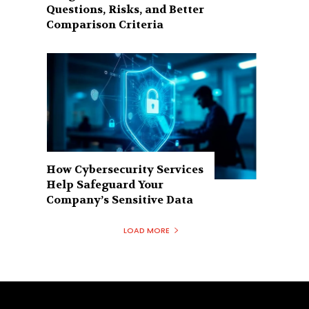
Questions, Risks, and Better
Comparison Criteria
How Cybersecurity Services
Help Safeguard Your
Company’s Sensitive Data
LOAD MORE