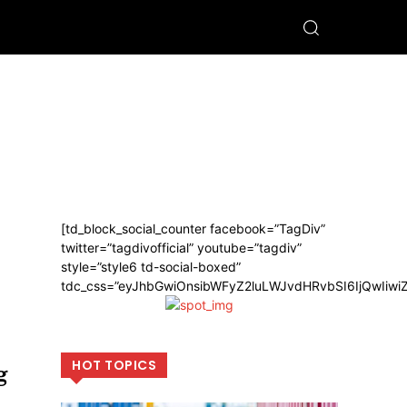
[td_block_social_counter facebook=”TagDiv”
twitter=”tagdivofficial” youtube=”tagdiv”
style=”style6 td-social-boxed”
tdc_css=”eyJhbGwiOnsibWFyZ2luLWJvdHRvbSI6IjQwIiw
HOT TOPICS
g