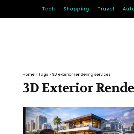
Tech
Shopping
Travel
Aut
Home
Tags
3D exterior rendering services
3D Exterior Rende