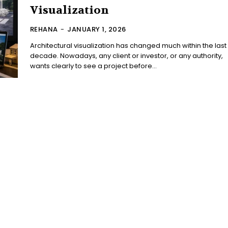
Visualization
REHANA
-
JANUARY 1, 2026
Architectural visualization has changed much within the last
decade. Nowadays, any client or investor, or any authority,
wants clearly to see a project before...