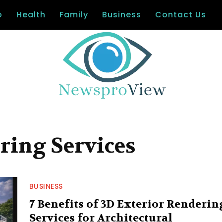
o
Health
Family
Business
Contact Us
ring Services
BUSINESS
7 Benefits of 3D Exterior Renderin
Services for Architectural