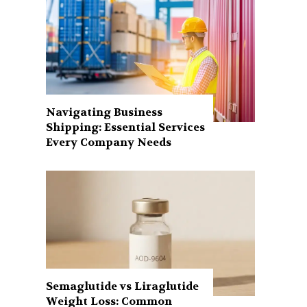
Navigating Business
Shipping: Essential Services
Every Company Needs
Semaglutide vs Liraglutide
Weight Loss: Common