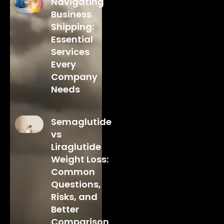
Navigating
Business
Shipping:
Essential
Services
Every
Company
Needs
Semaglutide
vs
Liraglutide
Weight Loss:
Common
Questions,
Risks, and
Better
Comparison