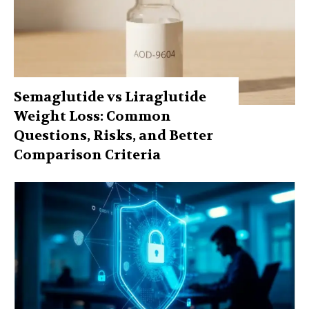
Semaglutide vs Liraglutide
Weight Loss: Common
Questions, Risks, and Better
Comparison Criteria