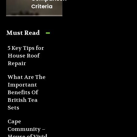
Criteria
Must Read
5 Key Tips for
House Roof
Repair
What Are The
Important
Benefits Of
British Tea
Sets
Cape
Community –
House of Vivid