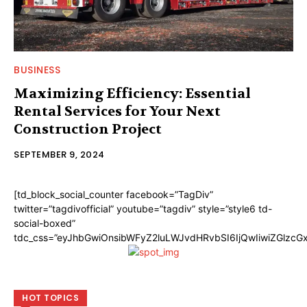
BUSINESS
Maximizing Efficiency: Essential
Rental Services for Your Next
Construction Project
SEPTEMBER 9, 2024
[td_block_social_counter facebook=”TagDiv”
twitter=”tagdivofficial” youtube=”tagdiv” style=”style6 td-
social-boxed”
tdc_css=”eyJhbGwiOnsibWFyZ2luLWJvdHRvbSI6IjQwIiwiZGlzc
HOT TOPICS