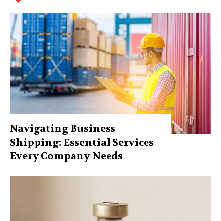
Navigating Business
Shipping: Essential Services
Every Company Needs