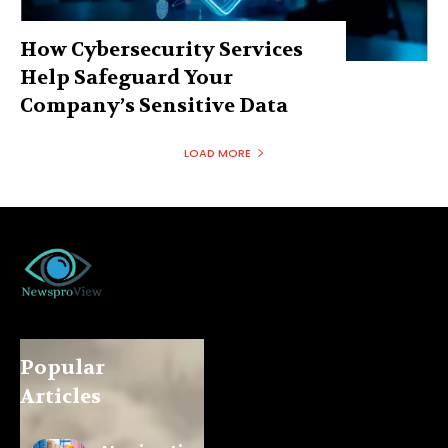
How Cybersecurity Services
Help Safeguard Your
Company’s Sensitive Data
LOAD MORE
Popular
Articles