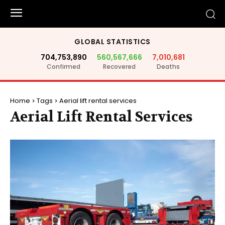
GLOBAL STATISTICS
704,753,890
560,567,666
7,010,681
Confirmed
Recovered
Deaths
Home
Tags
Aerial lift rental services
Aerial Lift Rental Services