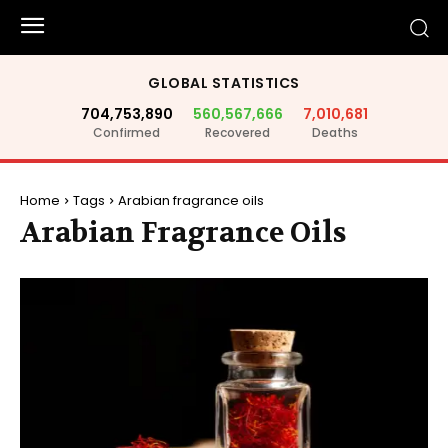
GLOBAL STATISTICS
704,753,890
560,567,666
7,010,681
Confirmed
Recovered
Deaths
Home
Tags
Arabian fragrance oils
Arabian Fragrance Oils