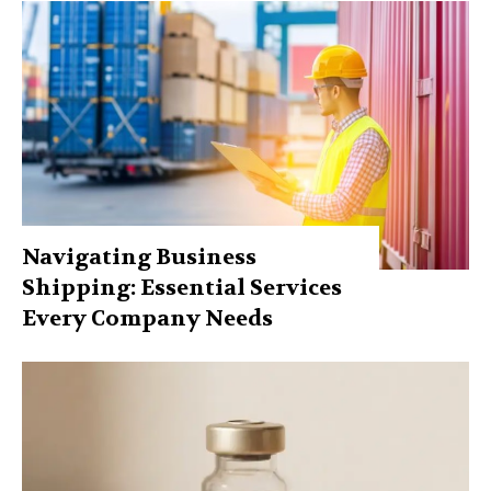
Navigating Business
Shipping: Essential Services
Every Company Needs