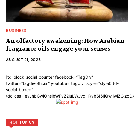
BUSINESS
An olfactory awakening: How Arabian
fragrance oils engage your senses
AUGUST 21, 2025
[td_block_social_counter facebook=”TagDiv”
twitter=”tagdivofficial” youtube=”tagdiv” style=”style6 td-
social-boxed”
tdc_css=”eyJhbGwiOnsibWFyZ2luLWJvdHRvbSI6IjQwIiwiZGlzc
HOT TOPICS