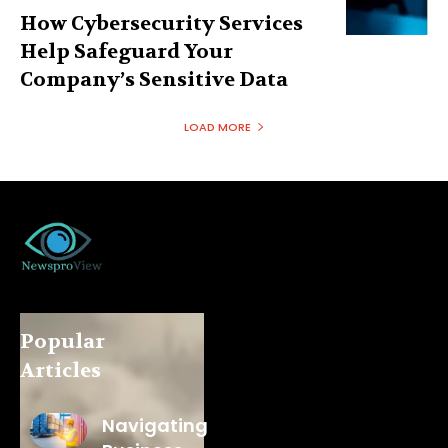
How Cybersecurity Services
Help Safeguard Your
Company’s Sensitive Data
LOAD MORE
Popular
Articles
Navigating