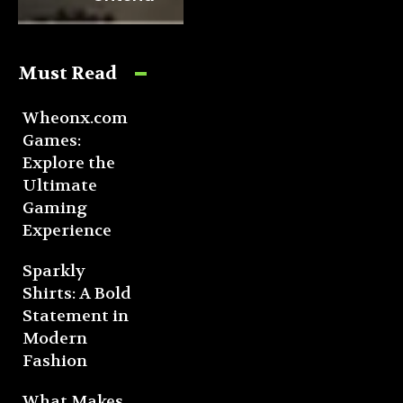
Must Read
Wheonx.com
Games:
Explore the
Ultimate
Gaming
Experience
Sparkly
Shirts: A Bold
Statement in
Modern
Fashion
What Makes