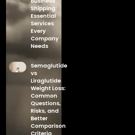
Business
Shipping:
Essential
Services
Every
Company
Needs
Semaglutide
vs
Liraglutide
Weight Loss:
Common
Questions,
Risks, and
Better
Comparison
Criteria