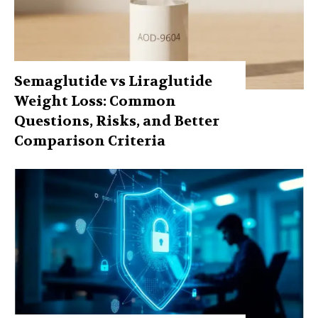
Semaglutide vs Liraglutide
Weight Loss: Common
Questions, Risks, and Better
Comparison Criteria