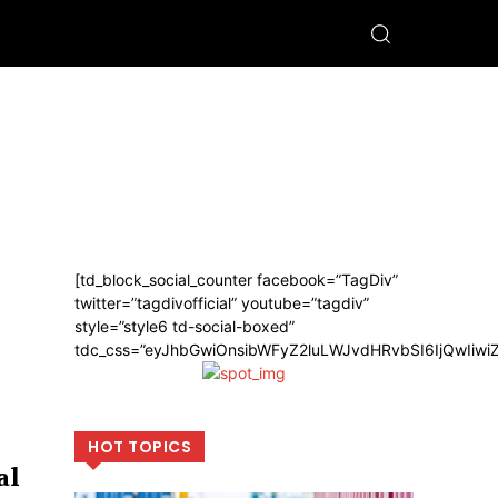
[td_block_social_counter facebook=”TagDiv”
twitter=”tagdivofficial” youtube=”tagdiv”
style=”style6 td-social-boxed”
tdc_css=”eyJhbGwiOnsibWFyZ2luLWJvdHRvbSI6IjQwIiw
HOT TOPICS
al