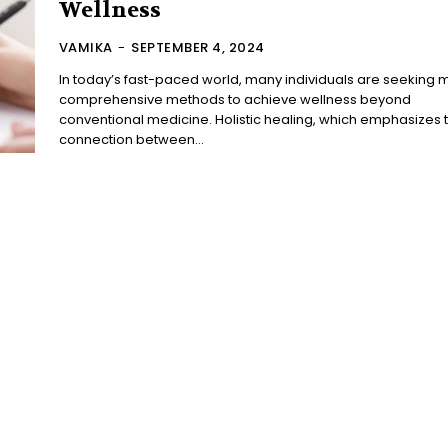
Wellness
VAMIKA
-
SEPTEMBER 4, 2024
In today’s fast-paced world, many individuals are seeking 
comprehensive methods to achieve wellness beyond
conventional medicine. Holistic healing, which emphasizes 
connection between...