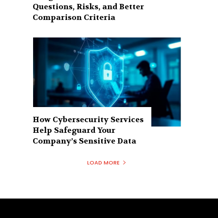
Questions, Risks, and Better
Comparison Criteria
How Cybersecurity Services
Help Safeguard Your
Company’s Sensitive Data
LOAD MORE