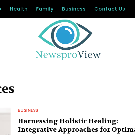
o
Health
Family
Business
Contact Us
ces
BUSINESS
Harnessing Holistic Healing:
Integrative Approaches for Optim