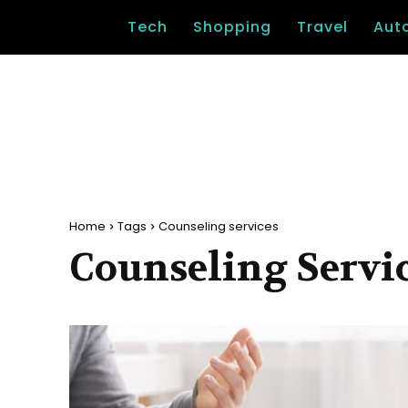
Tech
Shopping
Travel
Aut
Home
Tags
Counseling services
Counseling Servi