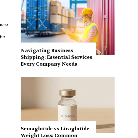
more
the
Navigating Business
Shipping: Essential Services
Every Company Needs
Semaglutide vs Liraglutide
Weight Loss: Common