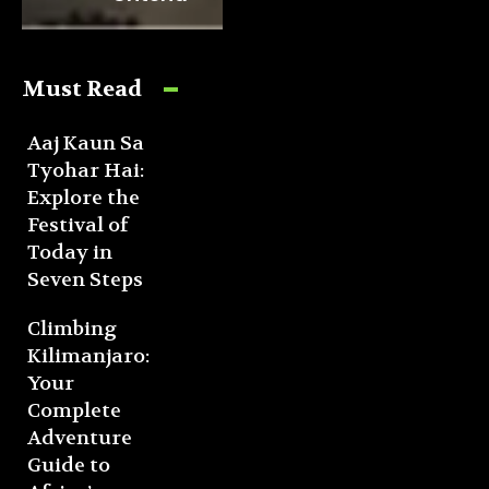
Must Read
Aaj Kaun Sa
Tyohar Hai:
Explore the
Festival of
Today in
Seven Steps
Climbing
Kilimanjaro:
Your
Complete
Adventure
Guide to