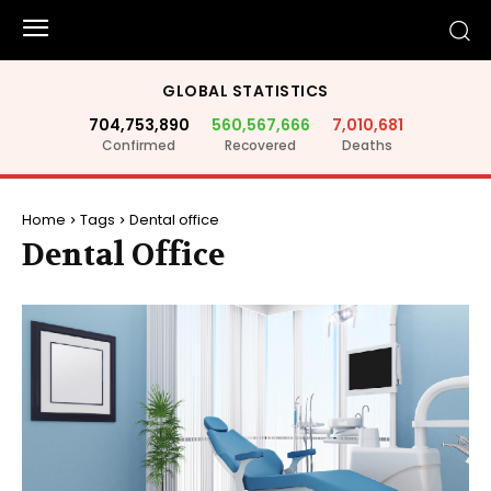
GLOBAL STATISTICS
704,753,890
560,567,666
7,010,681
Confirmed
Recovered
Deaths
Home
Tags
Dental office
Dental Office