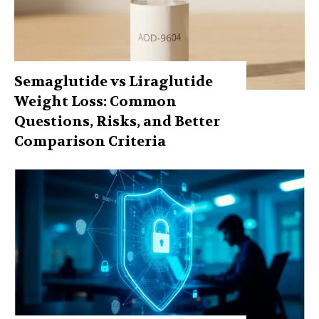
Semaglutide vs Liraglutide
Weight Loss: Common
Questions, Risks, and Better
Comparison Criteria