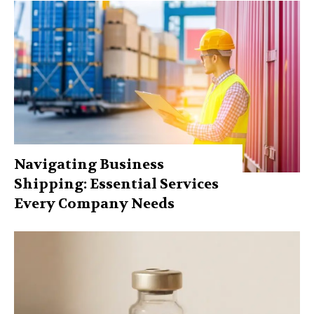
Navigating Business
Shipping: Essential Services
Every Company Needs