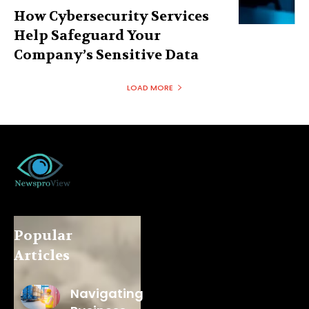
How Cybersecurity Services
Help Safeguard Your
Company’s Sensitive Data
LOAD MORE
Popular
Articles
Navigating