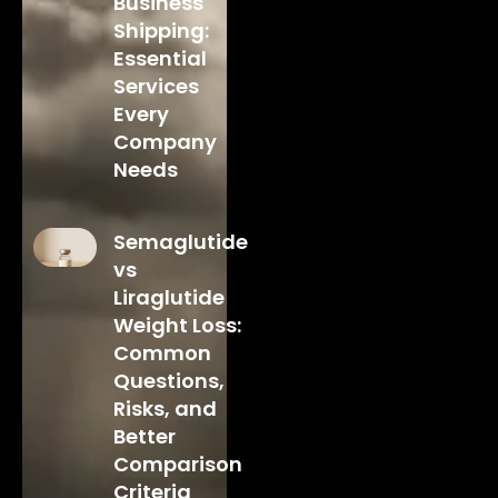
Business
Shipping:
Essential
Services
Every
Company
Needs
Semaglutide
vs
Liraglutide
Weight Loss:
Common
Questions,
Risks, and
Better
Comparison
Criteria