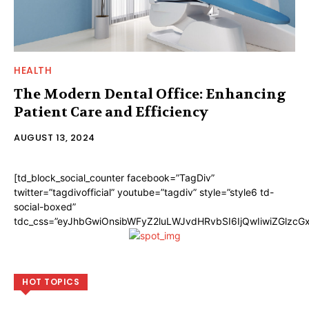
HEALTH
The Modern Dental Office: Enhancing
Patient Care and Efficiency
AUGUST 13, 2024
[td_block_social_counter facebook=”TagDiv”
twitter=”tagdivofficial” youtube=”tagdiv” style=”style6 td-
social-boxed”
tdc_css=”eyJhbGwiOnsibWFyZ2luLWJvdHRvbSI6IjQwIiwiZGlzc
HOT TOPICS