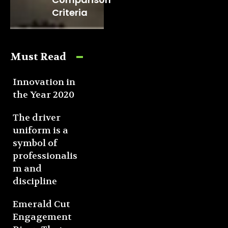
Criteria
Must Read
Innovation in
the Year 2020
The driver
uniform is a
symbol of
professionalis
m and
discipline
Emerald Cut
Engagement