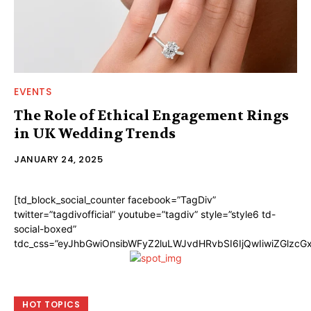
EVENTS
The Role of Ethical Engagement Rings
in UK Wedding Trends
JANUARY 24, 2025
[td_block_social_counter facebook=”TagDiv”
twitter=”tagdivofficial” youtube=”tagdiv” style=”style6 td-
social-boxed”
tdc_css=”eyJhbGwiOnsibWFyZ2luLWJvdHRvbSI6IjQwIiwiZGlzc
HOT TOPICS