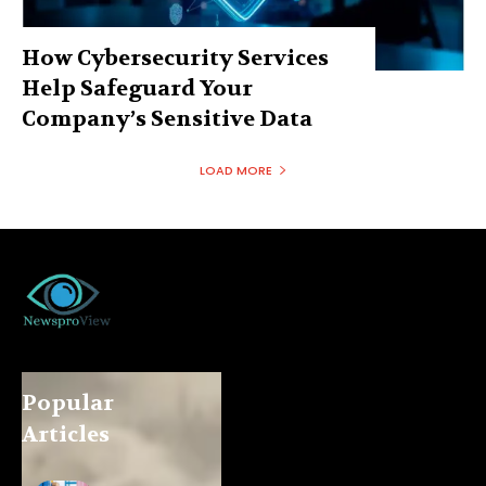
How Cybersecurity Services
Help Safeguard Your
Company’s Sensitive Data
LOAD MORE
Popular
Articles