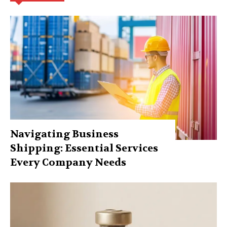
Navigating Business
Shipping: Essential Services
Every Company Needs