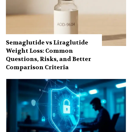
Semaglutide vs Liraglutide
Weight Loss: Common
Questions, Risks, and Better
Comparison Criteria