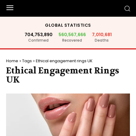
GLOBAL STATISTICS
704,753,890
560,567,666
7,010,681
Confirmed
Recovered
Deaths
Home
Tags
Ethical engagement rings UK
Ethical Engagement Rings
UK