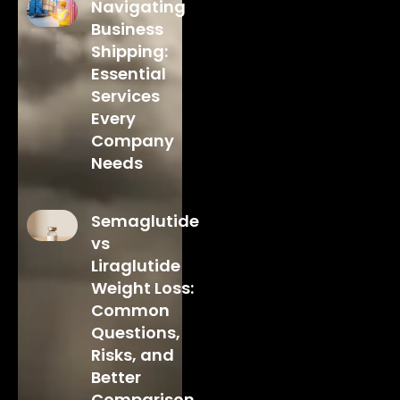
Navigating
Business
Shipping:
Essential
Services
Every
Company
Needs
Semaglutide
vs
Liraglutide
Weight Loss:
Common
Questions,
Risks, and
Better
Comparison