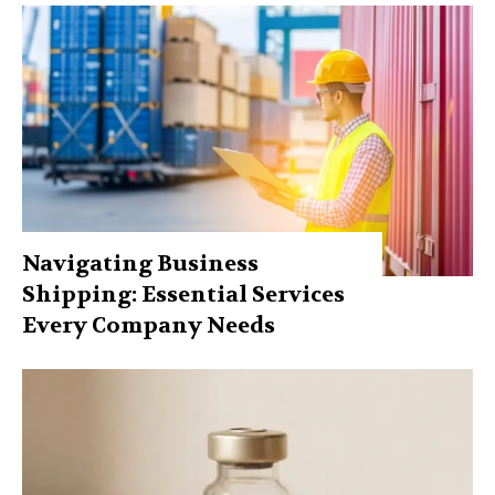
Navigating Business
Shipping: Essential Services
Every Company Needs