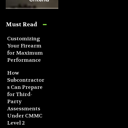
Must Read
Customizing
Your Firearm
for Maximum
Performance
How
Subcontractor
s Can Prepare
for Third-
Party
Assessments
Under CMMC
Level 2