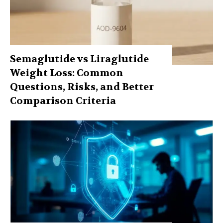
Semaglutide vs Liraglutide
Weight Loss: Common
Questions, Risks, and Better
Comparison Criteria