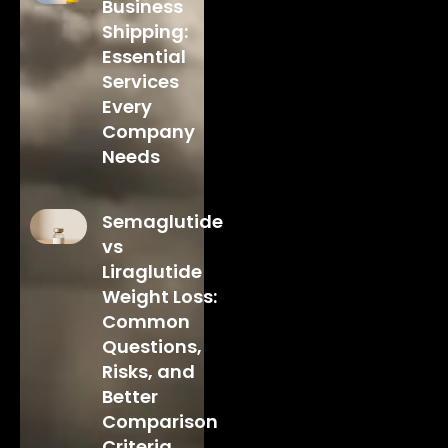
Business
Shipping:
Essential
Services
Every
Company
Needs
Semaglutide
vs
Liraglutide
Weight Loss:
Common
Questions,
Risks, and
Better
Comparison
Criteria