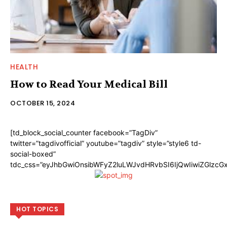
HEALTH
How to Read Your Medical Bill
OCTOBER 15, 2024
[td_block_social_counter facebook=”TagDiv”
twitter=”tagdivofficial” youtube=”tagdiv” style=”style6 td-
social-boxed”
tdc_css=”eyJhbGwiOnsibWFyZ2luLWJvdHRvbSI6IjQwIiwiZGlzc
HOT TOPICS