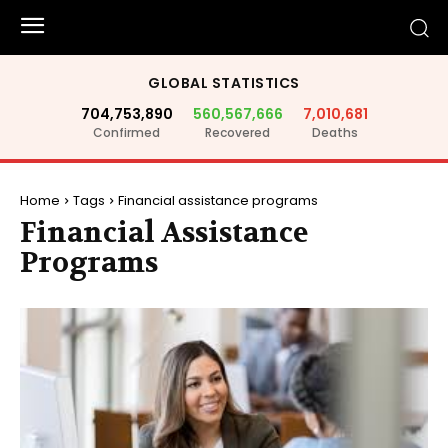
GLOBAL STATISTICS
704,753,890
560,567,666
7,010,681
Confirmed
Recovered
Deaths
Home
Tags
Financial assistance programs
Financial Assistance
Programs