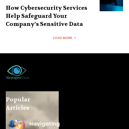
How Cybersecurity Services
Help Safeguard Your
Company’s Sensitive Data
LOAD MORE
Popular
Articles
Navigating