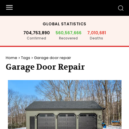
GLOBAL STATISTICS
704,753,890
560,567,666
7,010,681
Confirmed
Recovered
Deaths
Home
Tags
Garage door repair
Garage Door Repair