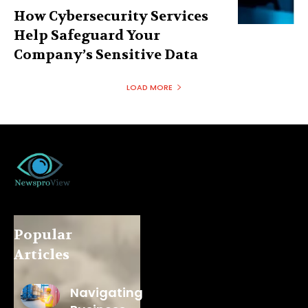
How Cybersecurity Services
Help Safeguard Your
Company’s Sensitive Data
LOAD MORE
Popular
Articles
Navigating