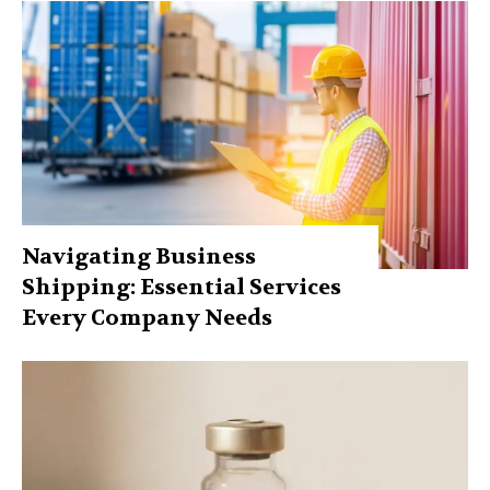
Navigating Business
Shipping: Essential Services
Every Company Needs