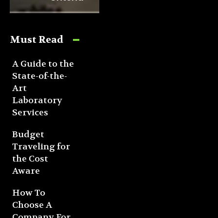
Must Read
A Guide to the
State-of-the-
Art
Laboratory
Services
Budget
Traveling for
the Cost
Aware
How To
Choose A
Company For