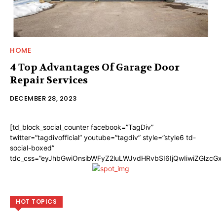
HOME
4 Top Advantages Of Garage Door
Repair Services
DECEMBER 28, 2023
[td_block_social_counter facebook=”TagDiv”
twitter=”tagdivofficial” youtube=”tagdiv” style=”style6 td-
social-boxed”
tdc_css=”eyJhbGwiOnsibWFyZ2luLWJvdHRvbSI6IjQwIiwiZGlzc
HOT TOPICS