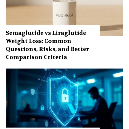
Semaglutide vs Liraglutide
Weight Loss: Common
Questions, Risks, and Better
Comparison Criteria