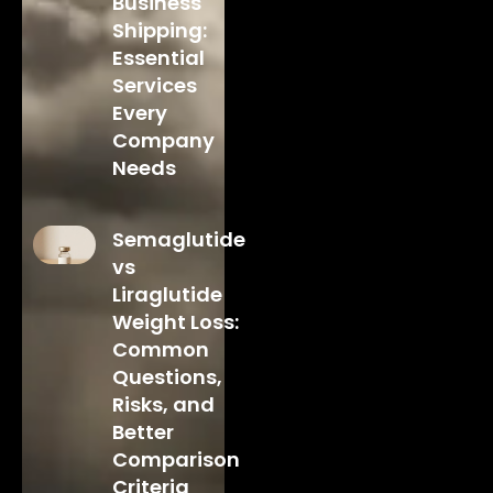
Business
Shipping:
Essential
Services
Every
Company
Needs
Semaglutide
vs
Liraglutide
Weight Loss:
Common
Questions,
Risks, and
Better
Comparison
Criteria