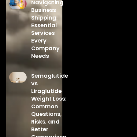
Navigating
Business
Shipping:
Essential
Services
Every
Company
Needs
Semaglutide
vs
Liraglutide
Weight Loss:
Common
Questions,
Risks, and
Better
Comparison