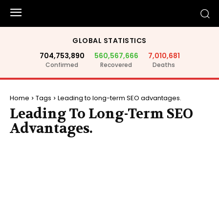
GLOBAL STATISTICS
704,753,890
560,567,666
7,010,681
Confirmed
Recovered
Deaths
Home
Tags
Leading to long-term SEO advantages.
Leading To Long-Term SEO
Advantages.