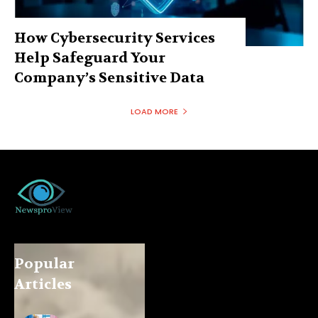
How Cybersecurity Services
Help Safeguard Your
Company’s Sensitive Data
LOAD MORE
Popular
Articles