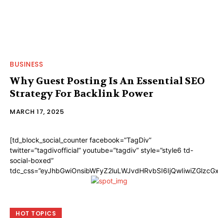
BUSINESS
Why Guest Posting Is An Essential SEO
Strategy For Backlink Power
MARCH 17, 2025
[td_block_social_counter facebook=”TagDiv”
twitter=”tagdivofficial” youtube=”tagdiv” style=”style6 td-
social-boxed”
tdc_css=”eyJhbGwiOnsibWFyZ2luLWJvdHRvbSI6IjQwIiwiZGlzc
HOT TOPICS