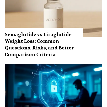
Semaglutide vs Liraglutide
Weight Loss: Common
Questions, Risks, and Better
Comparison Criteria