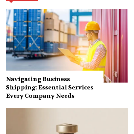
Navigating Business
Shipping: Essential Services
Every Company Needs