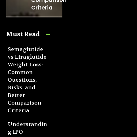
Criteria
Must Read
Semaglutide
vs Liraglutide
Weight Loss:
Common
Questions,
Risks, and
Better
Comparison
Criteria
Understandin
g IPO