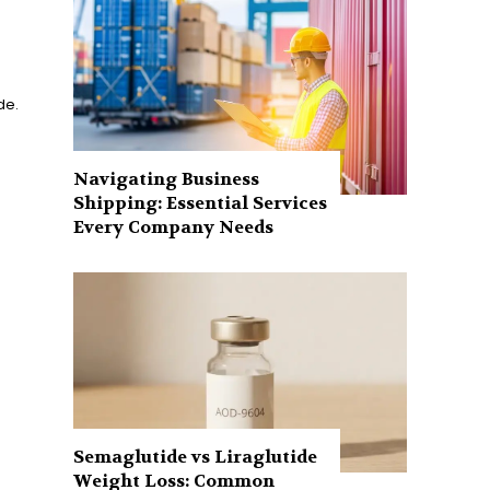
de.
Navigating Business
Shipping: Essential Services
Every Company Needs
Semaglutide vs Liraglutide
Weight Loss: Common