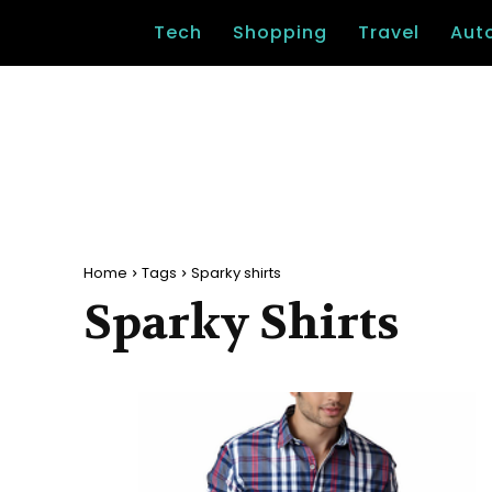
Tech
Shopping
Travel
Aut
Home
Tags
Sparky shirts
Sparky Shirts