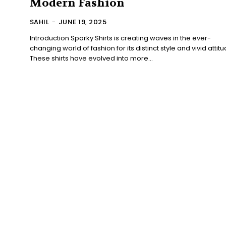
Modern Fashion
SAHIL
-
JUNE 19, 2025
Introduction Sparky Shirts is creating waves in the ever-
changing world of fashion for its distinct style and vivid attitu
These shirts have evolved into more...