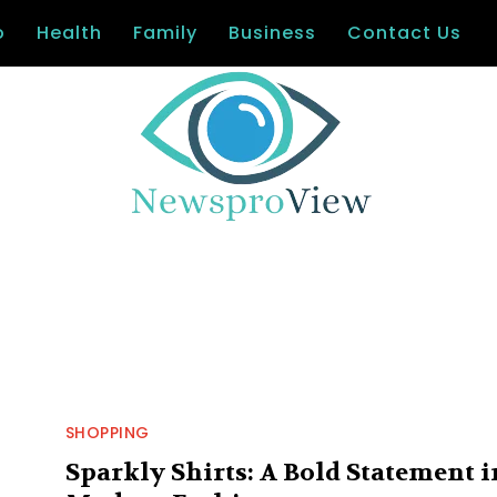
o
Health
Family
Business
Contact Us
SHOPPING
Sparkly Shirts: A Bold Statement i