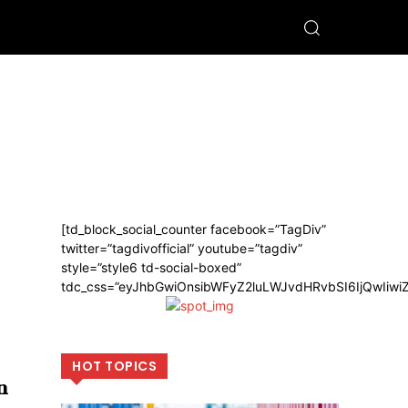
[td_block_social_counter facebook=”TagDiv”
twitter=”tagdivofficial” youtube=”tagdiv”
style=”style6 td-social-boxed”
tdc_css=”eyJhbGwiOnsibWFyZ2luLWJvdHRvbSI6IjQwIiw
HOT TOPICS
n