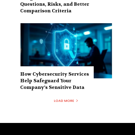
Questions, Risks, and Better
Comparison Criteria
How Cybersecurity Services
Help Safeguard Your
Company’s Sensitive Data
LOAD MORE