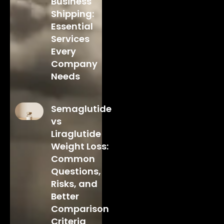
Business
Shipping:
Essential
Services
Every
Company
Needs
Semaglutide
vs
Liraglutide
Weight Loss:
Common
Questions,
Risks, and
Better
Comparison
Criteria