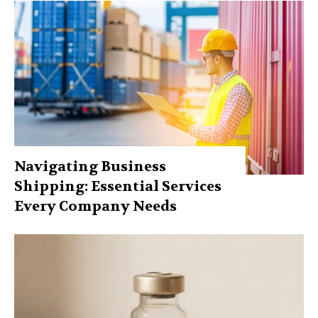
Navigating Business
Shipping: Essential Services
Every Company Needs