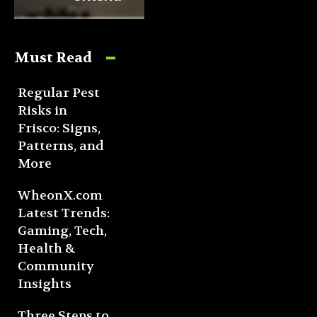
Must Read
Regular Pest
Risks in
Frisco: Signs,
Patterns, and
More
WheonX.com
Latest Trends:
Gaming, Tech,
Health &
Community
Insights
Three Steps to