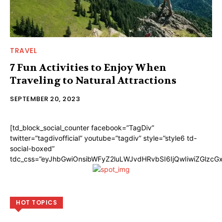
TRAVEL
7 Fun Activities to Enjoy When
Traveling to Natural Attractions
SEPTEMBER 20, 2023
[td_block_social_counter facebook=”TagDiv”
twitter=”tagdivofficial” youtube=”tagdiv” style=”style6 td-
social-boxed”
tdc_css=”eyJhbGwiOnsibWFyZ2luLWJvdHRvbSI6IjQwIiwiZGlzc
HOT TOPICS