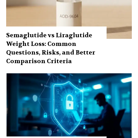
Semaglutide vs Liraglutide
Weight Loss: Common
Questions, Risks, and Better
Comparison Criteria