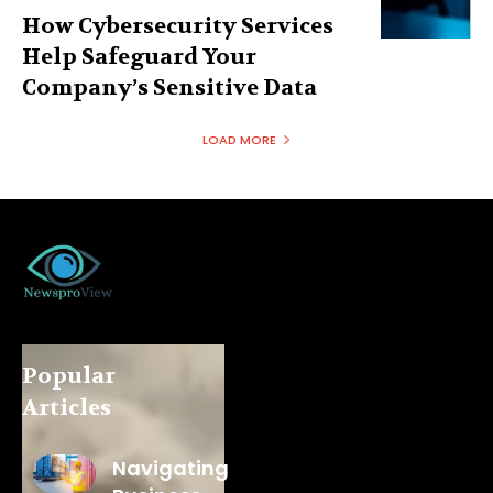
How Cybersecurity Services
Help Safeguard Your
Company’s Sensitive Data
LOAD MORE
Popular
Articles
Navigating