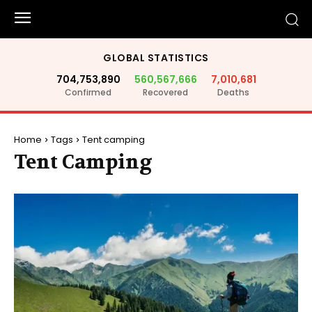
GLOBAL STATISTICS
704,753,890
560,567,666
7,010,681
Confirmed
Recovered
Deaths
Home
Tags
Tent camping
Tent Camping