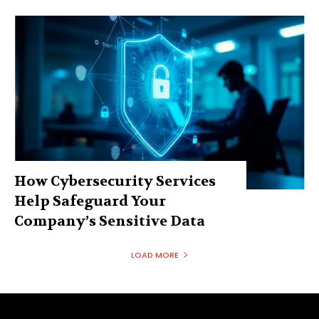
How Cybersecurity Services
Help Safeguard Your
Company’s Sensitive Data
LOAD MORE