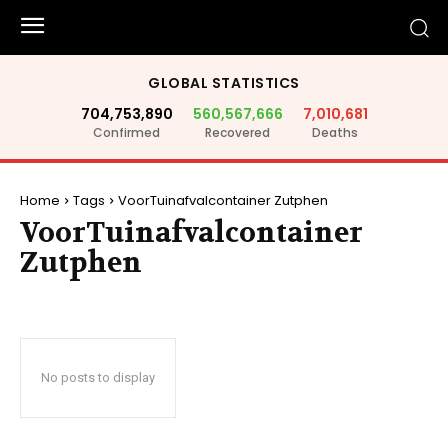
GLOBAL STATISTICS
704,753,890
560,567,666
7,010,681
Confirmed
Recovered
Deaths
Home
Tags
VoorTuinafvalcontainer Zutphen
VoorTuinafvalcontainer
Zutphen
No posts to display