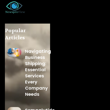
Popular
Articles
Navigating
Business
Shipping:
Essential
Services
Every
Company
Needs