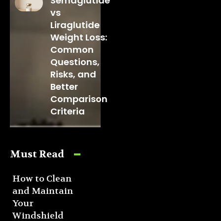
Semaglutide
vs
Liraglutide
Weight Loss:
Common
Questions,
Risks, and
Better
Comparison
Criteria
Must Read
How to Clean
and Maintain
Your
Windshield