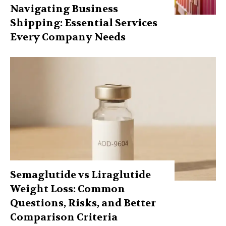
Navigating Business
Shipping: Essential Services
Every Company Needs
Semaglutide vs Liraglutide
Weight Loss: Common
Questions, Risks, and Better
Comparison Criteria