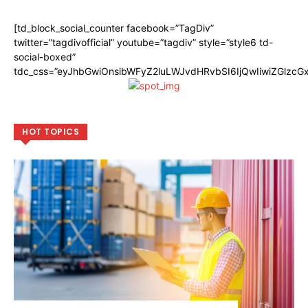
[td_block_social_counter facebook=”TagDiv”
twitter=”tagdivofficial” youtube=”tagdiv” style=”style6 td-
social-boxed”
tdc_css=”eyJhbGwiOnsibWFyZ2luLWJvdHRvbSI6IjQwIiwiZGlzc
HOT TOPICS