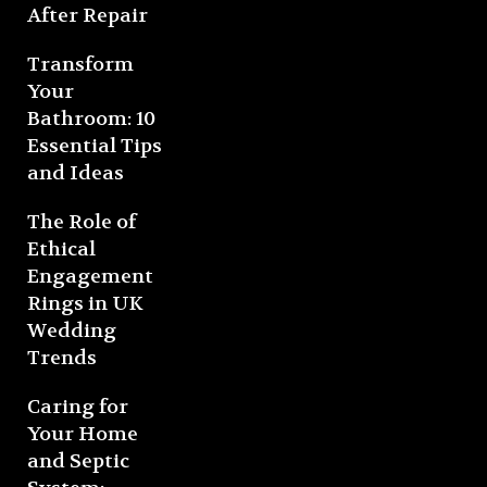
After Repair
Transform
Your
Bathroom: 10
Essential Tips
and Ideas
The Role of
Ethical
Engagement
Rings in UK
Wedding
Trends
Caring for
Your Home
and Septic