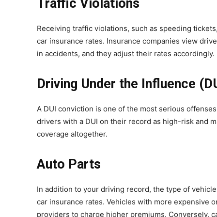
Traffic Violations
Receiving traffic violations, such as speeding tickets
car insurance rates. Insurance companies view drivers 
in accidents, and they adjust their rates accordingly.
Driving Under the Influence (D
A DUI conviction is one of the most serious offenses
drivers with a DUI on their record as high-risk and 
coverage altogether.
Auto Parts
In addition to your driving record, the type of vehicle
car insurance rates. Vehicles with more expensive or
providers to charge higher premiums. Conversely, car