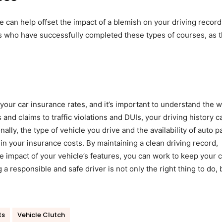
 can help offset the impact of a blemish on your driving record
s who have successfully completed these types of courses, as 
g your car insurance rates, and it’s important to understand the 
and claims to traffic violations and DUIs, your driving history c
ally, the type of vehicle you drive and the availability of auto pa
 in your insurance costs. By maintaining a clean driving record,
e impact of your vehicle’s features, you can work to keep your c
 responsible and safe driver is not only the right thing to do, 
ts
Vehicle Clutch