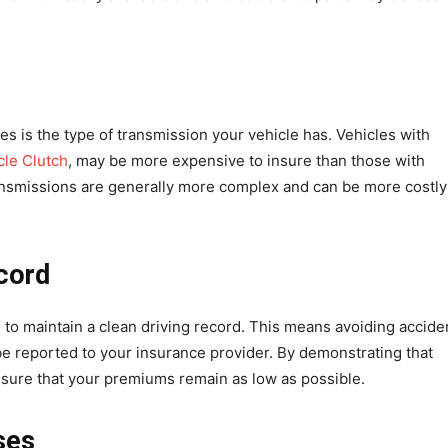
es is the type of transmission your vehicle has. Vehicles with
cle Clutch
, may be more expensive to insure than those with
ansmissions are generally more complex and can be more costly
ecord
 to maintain a clean driving record. This means avoiding accide
d be reported to your insurance provider. By demonstrating that
ensure that your premiums remain as low as possible.
ses