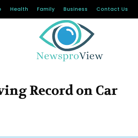
o
Health
Family
Business
Contact Us
ving Record on Car