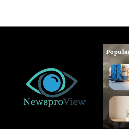
Popular