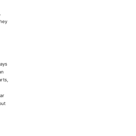
.
they
ways
an
rts,
ar
but