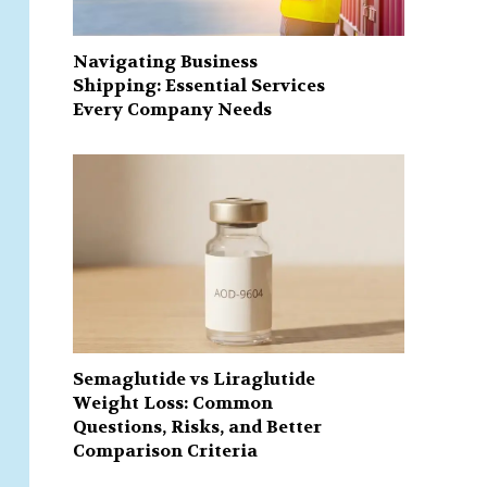
Navigating Business
Shipping: Essential Services
Every Company Needs
Semaglutide vs Liraglutide
Weight Loss: Common
Questions, Risks, and Better
Comparison Criteria