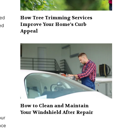
How Tree Trimming Services
sed
Improve Your Home’s Curb
ed
Appeal
How to Clean and Maintain
Your Windshield After Repair
our
nce