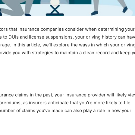
factors that insurance companies consider when determining your
s to DUIs and license suspensions, your driving history can hav
ge. In this article, we’ll explore the ways in which your drivin
ovide you with strategies to maintain a clean record and keep y
urance claims in the past, your insurance provider will likely vi
 premiums, as insurers anticipate that you’re more likely to file
 number of claims you’ve made can also play a role in how your