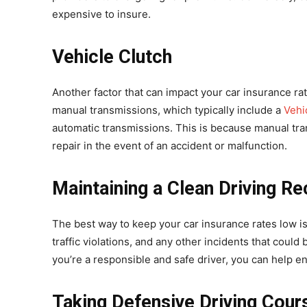
expensive to insure.
Vehicle Clutch
Another factor that can impact your car insurance rat
manual transmissions, which typically include a
Vehi
automatic transmissions. This is because manual tr
repair in the event of an accident or malfunction.
Maintaining a Clean Driving R
The best way to keep your car insurance rates low is
traffic violations, and any other incidents that coul
you’re a responsible and safe driver, you can help 
Taking Defensive Driving Cour