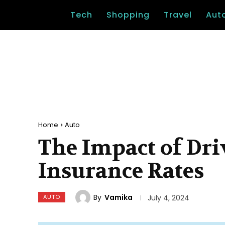
Tech
Shopping
Travel
Aut
Home
Auto
The Impact of Dri
Insurance Rates
By
Vamika
AUTO
July 4, 2024