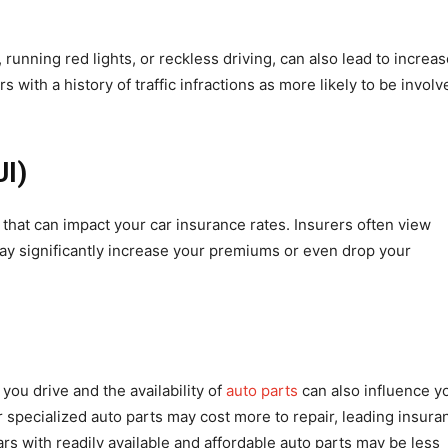
, running red lights, or reckless driving, can also lead to increa
with a history of traffic infractions as more likely to be involv
UI)
 that can impact your car insurance rates. Insurers often view
may significantly increase your premiums or even drop your
 you drive and the availability of
auto parts
can also influence y
 specialized auto parts may cost more to repair, leading insura
s with readily available and affordable auto parts may be less