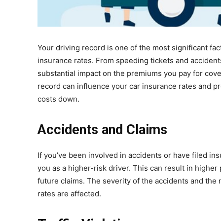
Your driving record is one of the most significant 
insurance rates. From speeding tickets and accident
substantial impact on the premiums you pay for covera
record can influence your car insurance rates and pr
costs down.
Accidents and Claims
If you’ve been involved in accidents or have filed ins
you as a higher-risk driver. This can result in higher
future claims. The severity of the accidents and the
rates are affected.