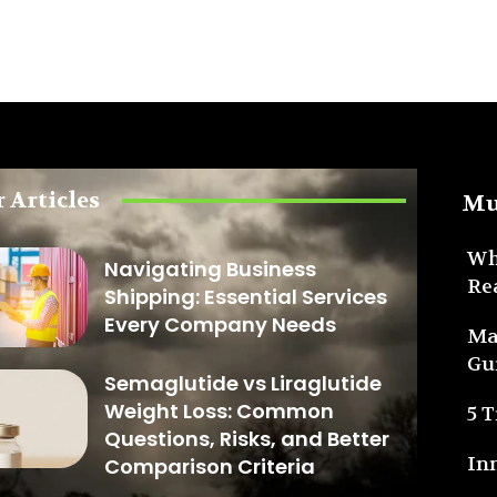
 Articles
Mu
Wh
Navigating Business
Re
Shipping: Essential Services
Every Company Needs
Ma
Gu
Semaglutide vs Liraglutide
Weight Loss: Common
5 
Questions, Risks, and Better
In
Comparison Criteria