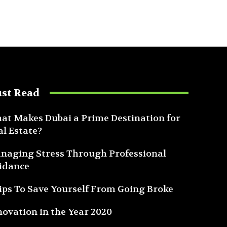
st Read
at Makes Dubai a Prime Destination for
al Estate?
naging Stress Through Professional
idance
Tips To Save Yourself From Going Broke
novation in the Year 2020