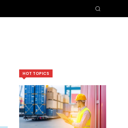
HOT TOPICS