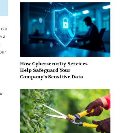
 car
e a
g
our
How Cybersecurity Services
Help Safeguard Your
Company’s Sensitive Data
ew