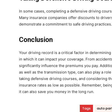
In some cases, completing a defensive driving course
Many insurance companies offer discounts to driver
demonstrate a commitment to safe driving practices.
Conclusion
Your driving record is a critical factor in determinin
in which it can impact your coverage. From accidents 
significantly influence the premiums you pay. Addition
as well as the transmission type, can also play a role
taking defensive driving courses, and considering th
insurance rates as low as possible. Remember, being a
it can also save you money in the long run.
Tags
auto par