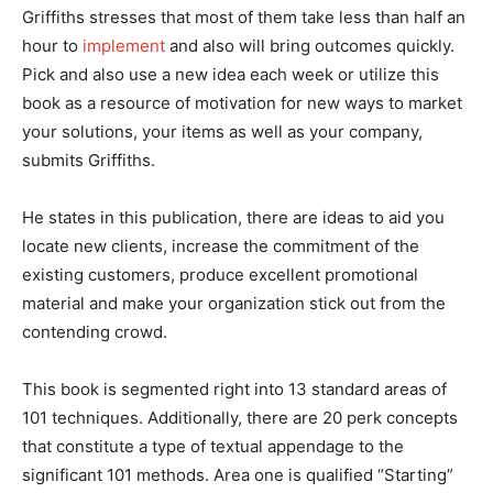
Griffiths stresses that most of them take less than half an
hour to
implement
and also will bring outcomes quickly.
Pick and also use a new idea each week or utilize this
book as a resource of motivation for new ways to market
your solutions, your items as well as your company,
submits Griffiths.
He states in this publication, there are ideas to aid you
locate new clients, increase the commitment of the
existing customers, produce excellent promotional
material and make your organization stick out from the
contending crowd.
This book is segmented right into 13 standard areas of
101 techniques. Additionally, there are 20 perk concepts
that constitute a type of textual appendage to the
significant 101 methods. Area one is qualified “Starting”