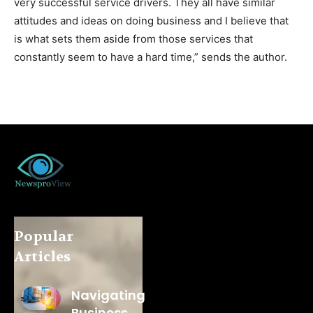
very successful service drivers. They all have similar
attitudes and ideas on doing business and I believe that
is what sets them aside from those services that
constantly seem to have a hard time,” sends the author.
Popular
Articles
Navigating
Business