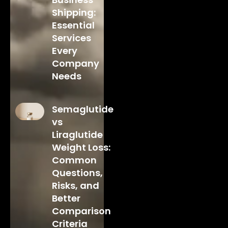
Shipping:
Essential
Services
Every
Company
Needs
Semaglutide
vs
Liraglutide
Weight Loss:
Common
Questions,
Risks, and
Better
Comparison
Criteria