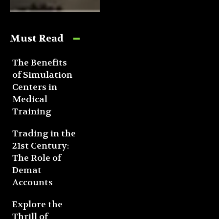
Must Read
The Benefits
of Simulation
Centers in
Medical
Training
Trading in the
21st Century:
The Role of
Demat
Accounts
Explore the
Thrill of