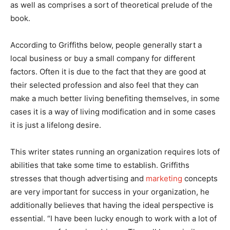
as well as comprises a sort of theoretical prelude of the
book.
According to Griffiths below, people generally start a
local business or buy a small company for different
factors. Often it is due to the fact that they are good at
their selected profession and also feel that they can
make a much better living benefiting themselves, in some
cases it is a way of living modification and in some cases
it is just a lifelong desire.
This writer states running an organization requires lots of
abilities that take some time to establish. Griffiths
stresses that though advertising and
marketing
concepts
are very important for success in your organization, he
additionally believes that having the ideal perspective is
essential. “I have been lucky enough to work with a lot of