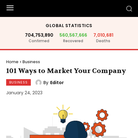
GLOBAL STATISTICS
704,753,890
560,567,666
7,010,681
Confirmed
Recovered
Deaths
Home
Business
101 Ways to Market Your Company
By
Editor
BUSINESS
January 24, 2023