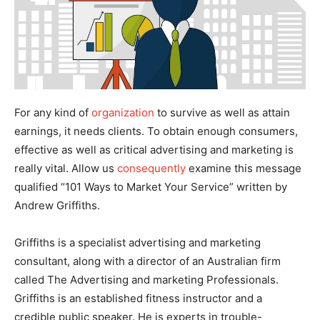
For any kind of
organization
to survive as well as attain
earnings, it needs clients. To obtain enough consumers,
effective as well as critical advertising and marketing is
really vital. Allow us
consequently
examine this message
qualified “101 Ways to Market Your Service” written by
Andrew Griffiths.
Griffiths is a specialist advertising and marketing
consultant, along with a director of an Australian firm
called The Advertising and marketing Professionals.
Griffiths is an established fitness instructor and a
credible public speaker. He is experts in trouble-