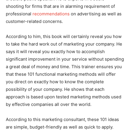
shooting for firms that are in alarming requirement of
professional
recommendations
on advertising as well as
customer-related concerns.
According to him, this book will certainly reveal you how
to take the hard work out of marketing your company. He
says it will reveal you exactly how to accomplish
significant improvement in your service without spending
a great deal of money and time. This trainer ensures you
that these 101 functional marketing methods will offer
you direct on exactly how to know the complete
possibility of your company. He shows that each
approach is based upon tested marketing methods used
by effective companies all over the world.
According to this marketing consultant, these 101 ideas
are simple, budget-friendly as well as quick to apply.