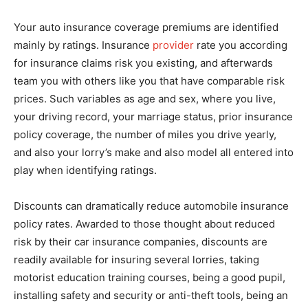
Your auto insurance coverage premiums are identified
mainly by ratings. Insurance
provider
rate you according
for insurance claims risk you existing, and afterwards
team you with others like you that have comparable risk
prices. Such variables as age and sex, where you live,
your driving record, your marriage status, prior insurance
policy coverage, the number of miles you drive yearly,
and also your lorry’s make and also model all entered into
play when identifying ratings.
Discounts can dramatically reduce automobile insurance
policy rates. Awarded to those thought about reduced
risk by their car insurance companies, discounts are
readily available for insuring several lorries, taking
motorist education training courses, being a good pupil,
installing safety and security or anti-theft tools, being an