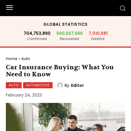
GLOBAL STATISTICS
704,753,890
560,567,666
7,010,681
Confirmed
Recovered
Deaths
Home
Auto
Car Insurance Buying: What You
Need to Know
By
Editor
AUTO
AUTOMOTIVE
February 24, 2023