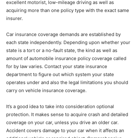
excellent motorist, low-mileage driving as well as
acquiring more than one policy type with the exact same
insurer.
Car insurance coverage demands are established by
each state independently. Depending upon whether your
state is a tort or a no-fault state, the kind as well as
amount of automobile insurance policy coverage called
for by law varies. Contact your state insurance
department to figure out which system your state
operates under and also the legal limitations you should
carry on vehicle insurance coverage.
It’s a good idea to take into consideration optional
protection. It makes sense to acquire crash and detailed
coverage on your car, unless you drive an older car.
Accident covers damage to your car when it affects an