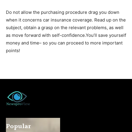
Do not allow the purchasing procedure drag you down
when it concerns car insurance coverage. Read up on the
subject, obtain a grasp on the relevant problems, as well
as move forward with self-confidence.You’ll save yourself
money and time– so you can proceed to more important
points!
Popular