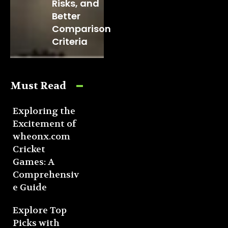
Risks, and
Better
Comparison
Criteria
Must Read
Exploring the
Excitement of
wheonx.com
Cricket
Games: A
Comprehensiv
e Guide
Explore Top
Picks with