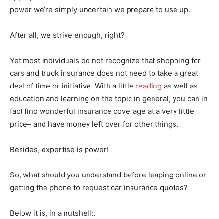
power we’re simply uncertain we prepare to use up.
After all, we strive enough, right?
Yet most individuals do not recognize that shopping for
cars and truck insurance does not need to take a great
deal of time or initiative. With a little
reading
as well as
education and learning on the topic in general, you can in
fact find wonderful insurance coverage at a very little
price– and have money left over for other things.
Besides, expertise is power!
So, what should you understand before leaping online or
getting the phone to request car insurance quotes?
Below it is, in a nutshell:.