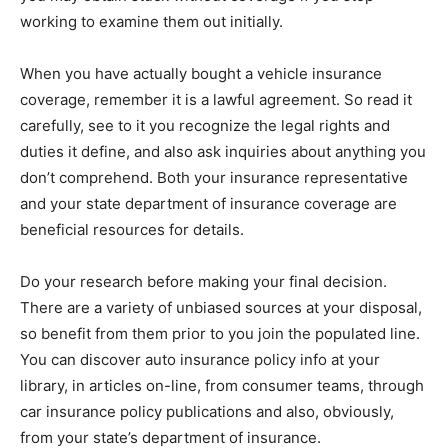
working to examine them out initially.
When you have actually bought a vehicle insurance
coverage, remember it is a lawful agreement. So read it
carefully, see to it you recognize the legal rights and
duties it define, and also ask inquiries about anything you
don’t comprehend. Both your insurance representative
and your state department of insurance coverage are
beneficial resources for details.
Do your research before making your final decision.
There are a variety of unbiased sources at your disposal,
so benefit from them prior to you join the populated line.
You can discover auto insurance policy info at your
library, in articles on-line, from consumer teams, through
car insurance policy publications and also, obviously,
from your state’s department of insurance.