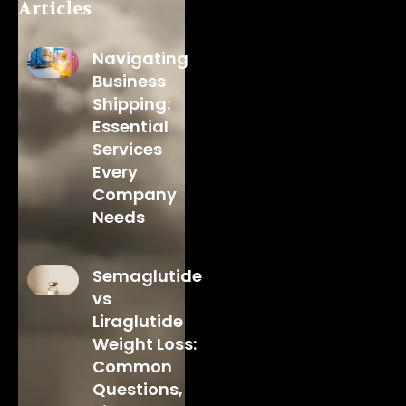
Articles
Navigating
Business
Shipping:
Essential
Services
Every
Company
Needs
Semaglutide
vs
Liraglutide
Weight Loss:
Common
Questions,