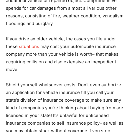
additional vehicle or repaired object. Comprehensive
spends for car damages from almost all various other
reasons, consisting of fire, weather condition, vandalism,
floodings and burglary.
If you drive an older vehicle, the cases you file under
these
situations
may cost your automobile insurance
company more than your vehicle is worth– that makes
acquiring collision and also extensive an inexpedient
move.
Shield yourself whatsoever costs. Don’t even authorize
an application for vehicle insurance till you call your
state’s division of insurance coverage to make sure any
kind of companies you’re thinking about buying from are
licensed in your state! It’s unlawful for unlicensed
insurance companies to sell insurance policy– as well as
you may obtain stuck without coverage if you stop