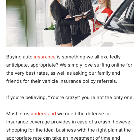
Buying auto
insurance
is something we all excitedly
anticipate, appropriate? We simply love surfing online for
the very best rates, as well as asking our family and
friends for their vehicle insurance policy referrals.
If you’re believing, “You’re crazy!” you’re not the only one.
Most of us
understand
we need the defense car
insurance coverage provides in case of a crash; however
shopping for the ideal business with the right plan at the
appropriate rate can take an investment of time and