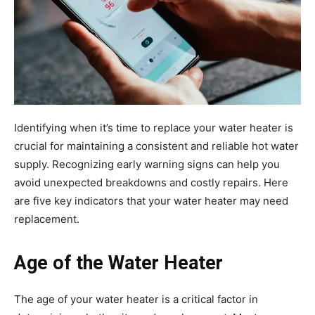
Identifying when it’s time to replace your water heater is
crucial for maintaining a consistent and reliable hot water
supply. Recognizing early warning signs can help you
avoid unexpected breakdowns and costly repairs. Here
are five key indicators that your water heater may need
replacement.
Age of the Water Heater
The age of your water heater is a critical factor in