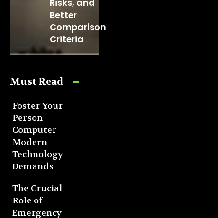
Risks, and
Better
Comparison
Criteria
Must Read
Foster Your
Person
Computer
Modern
Technology
Demands
The Crucial
Role of
Emergency