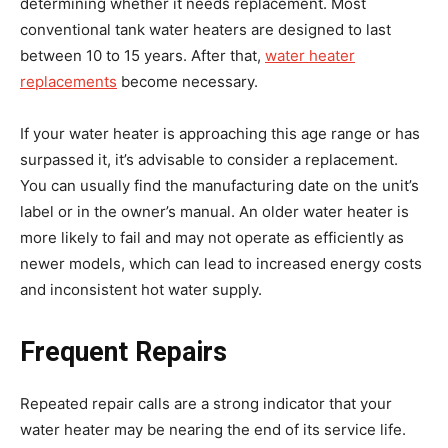
determining whether it needs replacement. Most
conventional tank water heaters are designed to last
between 10 to 15 years. After that,
water heater
replacements
become necessary.
If your water heater is approaching this age range or has
surpassed it, it’s advisable to consider a replacement.
You can usually find the manufacturing date on the unit’s
label or in the owner’s manual. An older water heater is
more likely to fail and may not operate as efficiently as
newer models, which can lead to increased energy costs
and inconsistent hot water supply.
Frequent Repairs
Repeated repair calls are a strong indicator that your
water heater may be nearing the end of its service life.