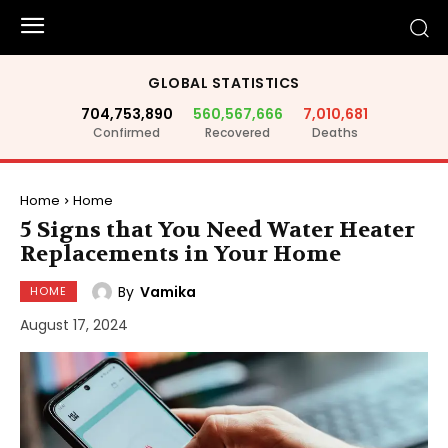
GLOBAL STATISTICS
704,753,890
560,567,666
7,010,681
Confirmed
Recovered
Deaths
Home
Home
5 Signs that You Need Water Heater
Replacements in Your Home
By
Vamika
HOME
August 17, 2024