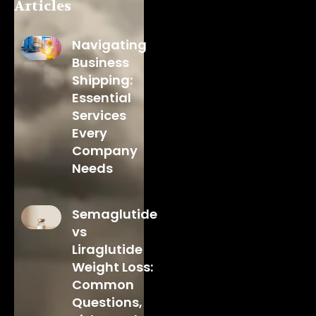
Articles
Navigating
Business
Shipping:
Essential
Services
Every
Company
Needs
Semaglutide
vs
Liraglutide
Weight Loss:
Common
Questions,