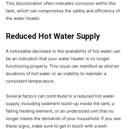
This discoloration often indicates corrosion within the
tank, which can compromise the safety and efficiency of
the water heater.
Reduced Hot Water Supply
A noticeable decrease in the availability of hot water can
be an indication that your water heater is no longer
functioning properly. This issue can manifest as shorter
durations of hot water or an inability to maintain a
consistent temperature.
Several factors can contribute to a reduced hot water
supply, including sediment build-up inside the tank, a
failing heating element, or an undersized unit that no
longer meets the demands of your household. If you see
these signs, make sure to get in touch with a well-