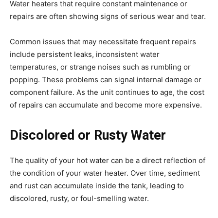
Water heaters that require constant maintenance or
repairs are often showing signs of serious wear and tear.
Common issues that may necessitate frequent repairs
include persistent leaks, inconsistent water
temperatures, or strange noises such as rumbling or
popping. These problems can signal internal damage or
component failure. As the unit continues to age, the cost
of repairs can accumulate and become more expensive.
Discolored or Rusty Water
The quality of your hot water can be a direct reflection of
the condition of your water heater. Over time, sediment
and rust can accumulate inside the tank, leading to
discolored, rusty, or foul-smelling water.