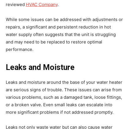
reviewed
HVAC Company
.
While some issues can be addressed with adjustments or
repairs, a significant and persistent reduction in hot
water supply often suggests that the unit is struggling
and may need to be replaced to restore optimal
performance.
Leaks and Moisture
Leaks and moisture around the base of your water heater
are serious signs of trouble. These issues can arise from
various problems, such as a damaged tank, loose fittings,
or a broken valve. Even small leaks can escalate into
more significant problems if not addressed promptly.
Leaks not only waste water but can also cause water