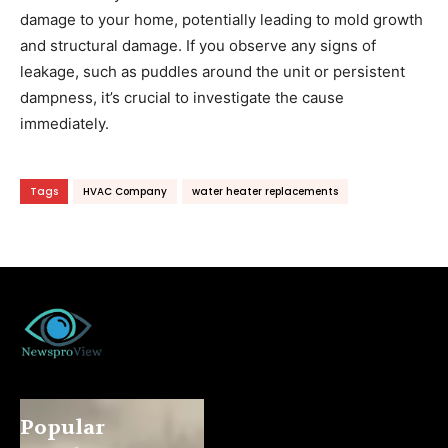
damage to your home, potentially leading to mold growth
and structural damage. If you observe any signs of
leakage, such as puddles around the unit or persistent
dampness, it’s crucial to investigate the cause
immediately.
Tags
HVAC Company
water heater replacements
Popular