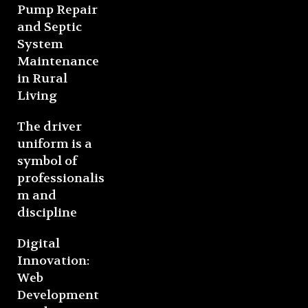
Pump Repair
and Septic
System
Maintenance
in Rural
Living
The driver
uniform is a
symbol of
professionalis
m and
discipline
Digital
Innovation:
Web
Development