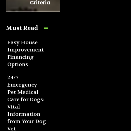
Criteria
Must Read
Easy House
Improvement
Financing
Options
24/7
Emergency
Pet Medical
Care for Dogs:
Vital
Information
from Your Dog
Vet