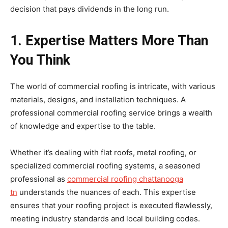
decision that pays dividends in the long run.
1. Expertise Matters More Than
You Think
The world of commercial roofing is intricate, with various
materials, designs, and installation techniques. A
professional commercial roofing service brings a wealth
of knowledge and expertise to the table.
Whether it’s dealing with flat roofs, metal roofing, or
specialized commercial roofing systems, a seasoned
professional as
commercial roofing chattanooga
tn
understands the nuances of each. This expertise
ensures that your roofing project is executed flawlessly,
meeting industry standards and local building codes.