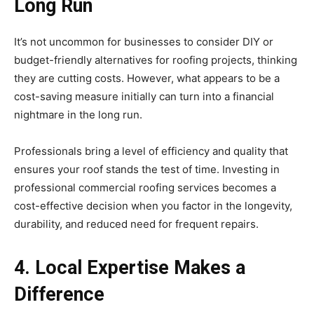
Long Run
It’s not uncommon for businesses to consider DIY or
budget-friendly alternatives for roofing projects, thinking
they are cutting costs. However, what appears to be a
cost-saving measure initially can turn into a financial
nightmare in the long run.
Professionals bring a level of efficiency and quality that
ensures your roof stands the test of time. Investing in
professional commercial roofing services becomes a
cost-effective decision when you factor in the longevity,
durability, and reduced need for frequent repairs.
4. Local Expertise Makes a
Difference