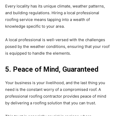
Every locality has its unique climate, weather patterns,
and building regulations. Hiring a local professional
roofing service means tapping into a wealth of
knowledge specific to your area.
A local professional is well-versed with the challenges
posed by the weather conditions, ensuring that your roof
is equipped to handle the elements.
5. Peace of Mind, Guaranteed
Your business is your livelihood, and the last thing you
need is the constant worry of a compromised roof. A
professional roofing contractor provides peace of mind
by delivering a roofing solution that you can trust.