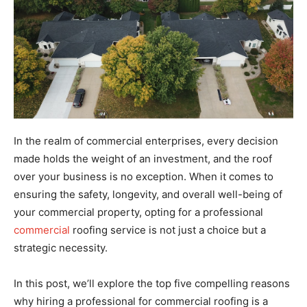
In the realm of commercial enterprises, every decision
made holds the weight of an investment, and the roof
over your business is no exception. When it comes to
ensuring the safety, longevity, and overall well-being of
your commercial property, opting for a professional
commercial
roofing service is not just a choice but a
strategic necessity.
In this post, we’ll explore the top five compelling reasons
why hiring a professional for commercial roofing is a