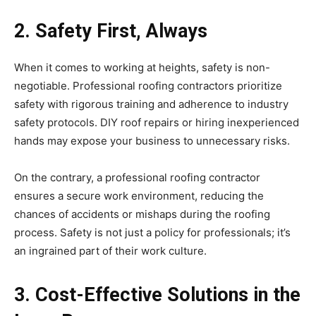
2. Safety First, Always
When it comes to working at heights, safety is non-
negotiable. Professional roofing contractors prioritize
safety with rigorous training and adherence to industry
safety protocols. DIY roof repairs or hiring inexperienced
hands may expose your business to unnecessary risks.
On the contrary, a professional roofing contractor
ensures a secure work environment, reducing the
chances of accidents or mishaps during the roofing
process. Safety is not just a policy for professionals; it’s
an ingrained part of their work culture.
3. Cost-Effective Solutions in the