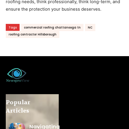
roofing needs, think professionally, think long-term, and
ensure the protection your business deserves.
Tags
commercial roofing chattanooga tn
NC
roofing contractor Hillsborough
Popular
Articles
Navigating