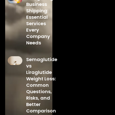
Business
Shipping:
Essential
Services
Every
Company
Needs
Semaglutide
vs
Liraglutide
Weight Loss:
Common
Questions,
Risks, and
Better
Comparison