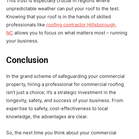
This trust is especially crucial in regions where
unpredictable weather can put your roof to the test.
Knowing that your roof is in the hands of skilled
professionals like
roofing contractor Hillsborough,
NC
allows you to focus on what matters most – running
your business.
Conclusion
In the grand scheme of safeguarding your commercial
property, hiring a professional for commercial roofing
isn’t just a choice; it’s a strategic investment in the
longevity, safety, and success of your business. From
expertise to safety, cost-effectiveness to local
knowledge, the advantages are clear.
So, the next time you think about your commercial