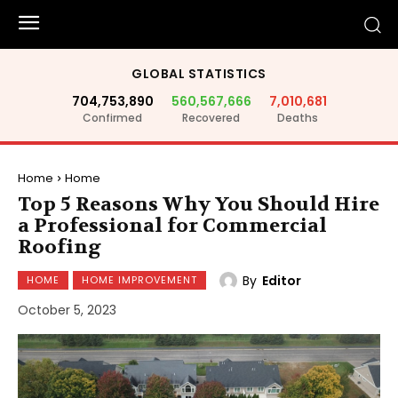
GLOBAL STATISTICS
704,753,890
560,567,666
7,010,681
Confirmed
Recovered
Deaths
Home
Home
Top 5 Reasons Why You Should Hire
a Professional for Commercial
Roofing
By
Editor
HOME
HOME IMPROVEMENT
October 5, 2023