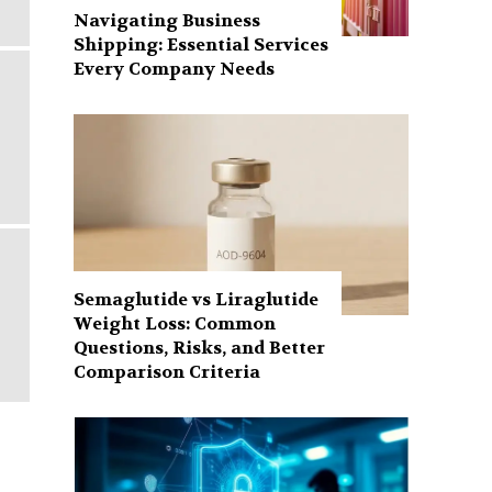
Navigating Business
Shipping: Essential Services
Every Company Needs
Semaglutide vs Liraglutide
Weight Loss: Common
Questions, Risks, and Better
Comparison Criteria