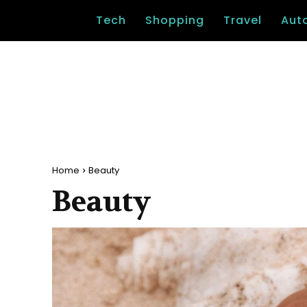
Tech
Shopping
Travel
Aut
Home
Beauty
Beauty