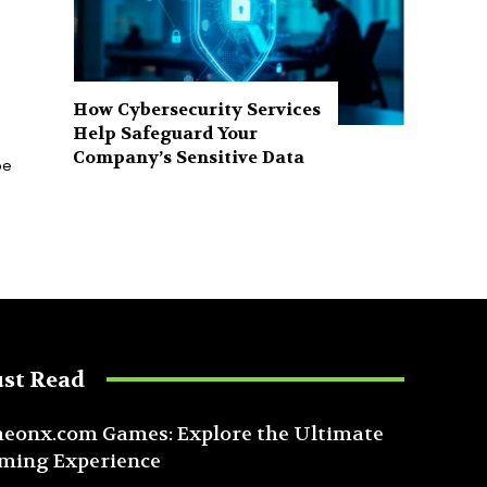
How Cybersecurity Services
Help Safeguard Your
Company’s Sensitive Data
pe
st Read
eonx.com Games: Explore the Ultimate
ming Experience