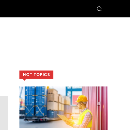
HOT TOPICS