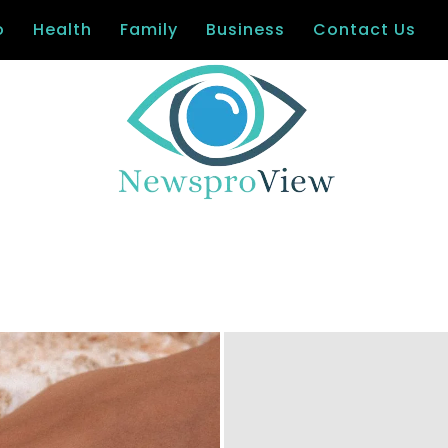
o
Health
Family
Business
Contact Us