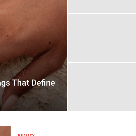
gs That Define
BEAUTY