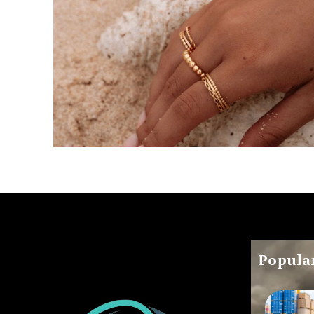
Popular