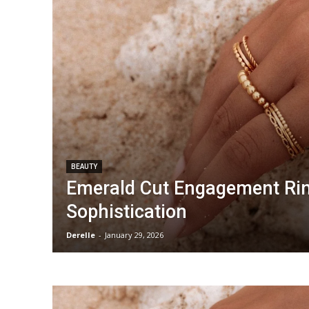
BEAUTY
Emerald Cut Engagement Rin
Sophistication
Derelle
-
January 29, 2026