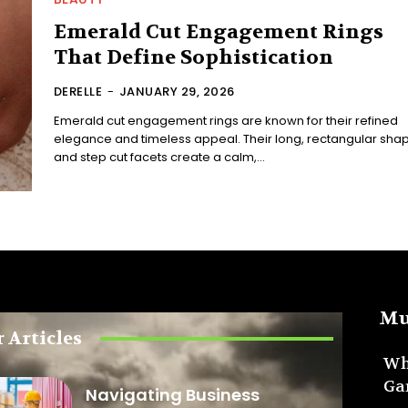
Emerald Cut Engagement Rings
That Define Sophistication
DERELLE
-
JANUARY 29, 2026
Emerald cut engagement rings are known for their refined
elegance and timeless appeal. Their long, rectangular sha
and step cut facets create a calm,...
Mu
 Articles
Wh
Ga
Navigating Business