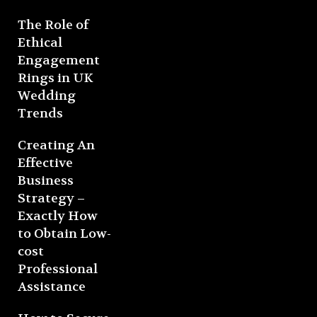
The Role of
Ethical
Engagement
Rings in UK
Wedding
Trends
Creating An
Effective
Business
Strategy –
Exactly How
to Obtain Low-
cost
Professional
Assistance