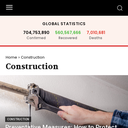
GLOBAL STATISTICS
704,753,890
560,567,666
7,010,681
Confirmed
Recovered
Deaths
Home
Construction
Construction
CONSTRUCTION
Preventative Measures: How to Protect