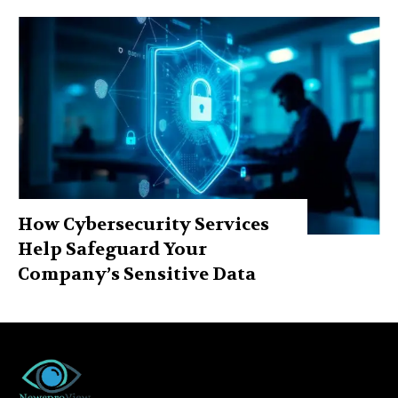
How Cybersecurity Services
Help Safeguard Your
Company’s Sensitive Data