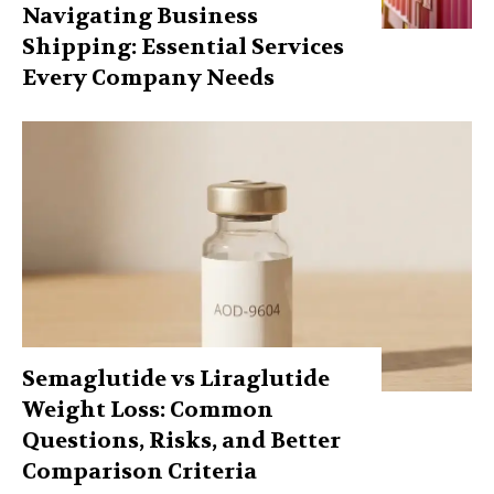
Navigating Business
Shipping: Essential Services
Every Company Needs
Semaglutide vs Liraglutide
Weight Loss: Common
Questions, Risks, and Better
Comparison Criteria