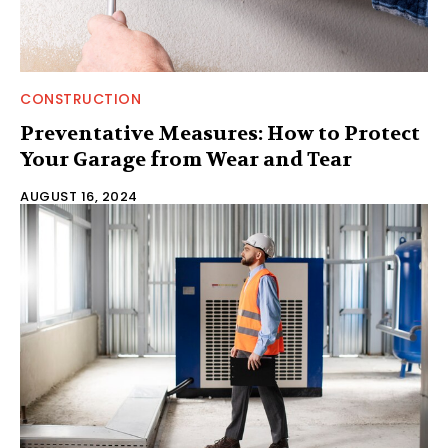
CONSTRUCTION
Preventative Measures: How to Protect
Your Garage from Wear and Tear
AUGUST 16, 2024