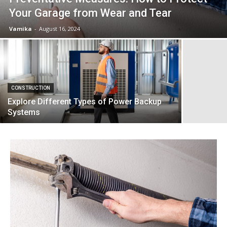
Your Garage from Wear and Tear
Vamika
-
August 16, 2024
CONSTRUCTION
Explore Different Types of Power Backup
Systems