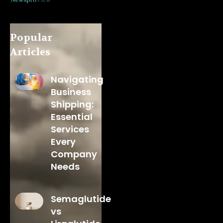
Popular
Articles
Navigating
Business
Shipping:
Essential
Services
Every
Company
Needs
Semaglutide
vs