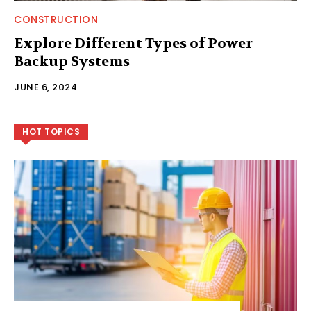
CONSTRUCTION
Explore Different Types of Power
Backup Systems
JUNE 6, 2024
HOT TOPICS