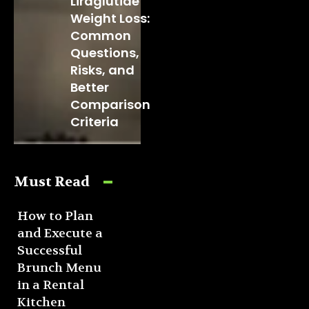
Liraglutide
Weight Loss:
Common
Questions,
Risks, and
Better
Comparison
Criteria
Must Read
How to Plan
and Execute a
Successful
Brunch Menu
in a Rental
Kitchen