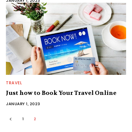
JANUARY 1, 2023
TRAVEL
Just how to Book Your Travel Online
JANUARY 1, 2023
1
2