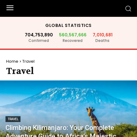
GLOBAL STATISTICS
704,753,890
560,567,666
7,010,681
Confirmed
Recovered
Deaths
Home
Travel
Travel
TRAVEL
Climbing Kilimanjaro: Your Complete
Adventure Guide to Africa’s Majestic