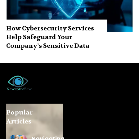
How Cybersecurity Services
Help Safeguard Your
Company’s Sensitive Data
Popular
Articles
Navigating