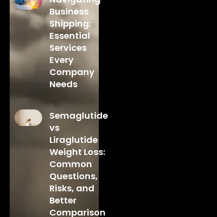
Business
Shipping:
Essential
Services
Every
Company
Needs
Semaglutide
vs
Liraglutide
Weight Loss:
Common
Questions,
Risks, and
Better
Comparison