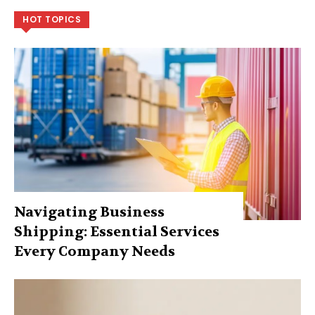
HOT TOPICS
Navigating Business
Shipping: Essential Services
Every Company Needs