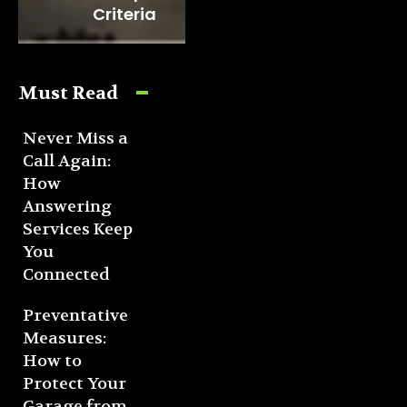
Criteria
Must Read
Never Miss a
Call Again:
How
Answering
Services Keep
You
Connected
Preventative
Measures:
How to
Protect Your
Garage from