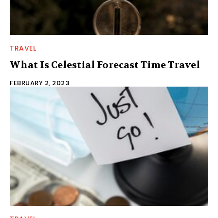
TRAVEL
What Is Celestial Forecast Time Travel
FEBRUARY 2, 2023