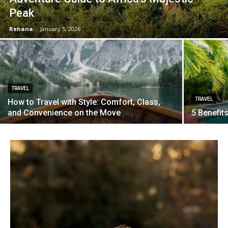
Peak
Rehana
-
January 5, 2026
TRAVEL
TRAVEL
How to Travel with Style: Comfort, Class,
and Convenience on the Move
5 Benefit