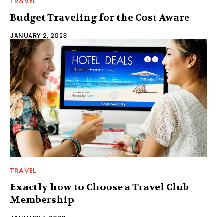
TRAVEL
Budget Traveling for the Cost Aware
JANUARY 2, 2023
TRAVEL
Exactly how to Choose a Travel Club
Membership