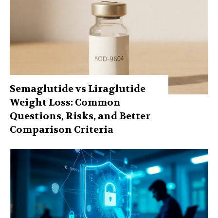
Semaglutide vs Liraglutide
Weight Loss: Common
Questions, Risks, and Better
Comparison Criteria