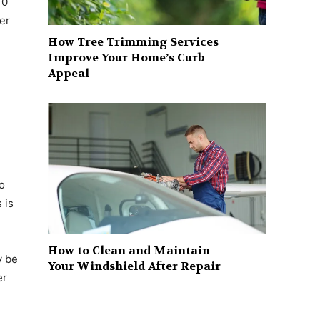
10
er
How Tree Trimming Services
Improve Your Home’s Curb
Appeal
to
 is
How to Clean and Maintain
y be
Your Windshield After Repair
er