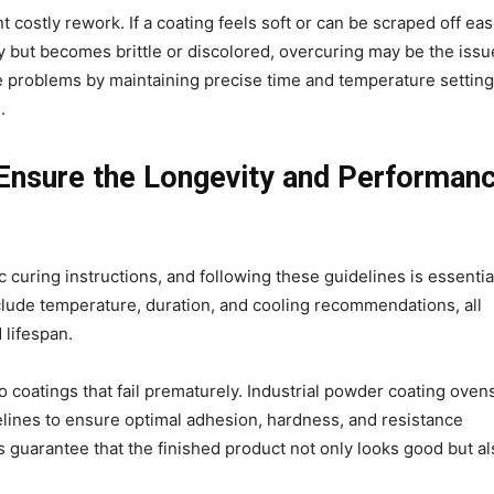
costly rework. If a coating feels soft or can be scraped off easi
ossy but becomes brittle or discolored, overcuring may be the issu
se problems by maintaining precise time and temperature setting
s.
 Ensure the Longevity and Performan
curing instructions, and following these guidelines is essentia
nclude temperature, duration, and cooling recommendations, all
 lifespan.
o coatings that fail prematurely. Industrial powder coating oven
lines to ensure optimal adhesion, hardness, and resistance
 guarantee that the finished product not only looks good but al