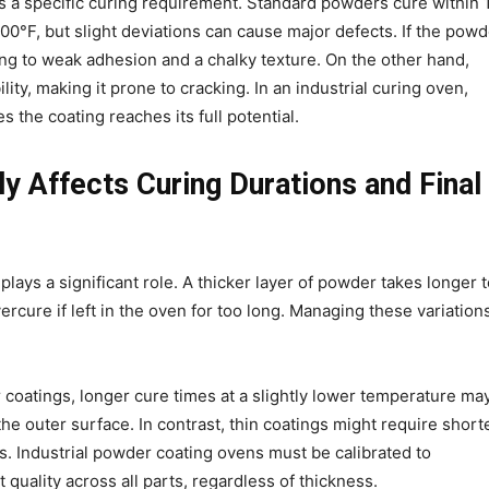
 a specific curing requirement. Standard powders cure within 
°F, but slight deviations can cause major defects. If the powd
ading to weak adhesion and a chalky texture. On the other hand,
lity, making it prone to cracking. In an industrial curing oven,
 the coating reaches its full potential.
y Affects Curing Durations and Final
plays a significant role. A thicker layer of powder takes longer 
ercure if left in the oven for too long. Managing these variations
r coatings, longer cure times at a slightly lower temperature ma
e outer surface. In contrast, thin coatings might require short
s. Industrial powder coating ovens must be calibrated to
uality across all parts, regardless of thickness.