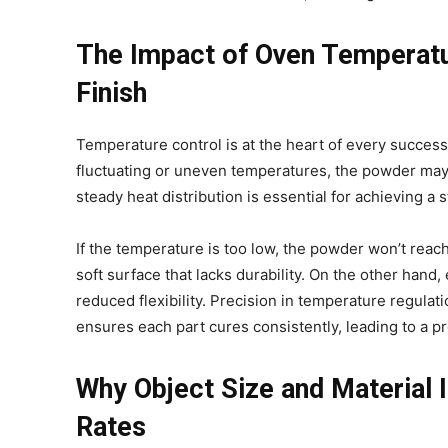
The Impact of Oven Temperatur
Finish
Temperature control is at the heart of every successf
fluctuating or uneven temperatures, the powder may 
steady heat distribution is essential for achieving a 
If the temperature is too low, the powder won’t reac
soft surface that lacks durability. On the other hand
reduced flexibility. Precision in temperature regulatio
ensures each part cures consistently, leading to a p
Why Object Size and Material 
Rates