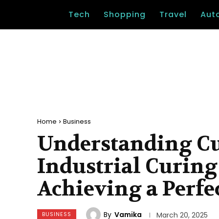
Tech
Shopping
Travel
Aut
Home
Business
Understanding Cu
Industrial Curing
Achieving a Perfe
By
Vamika
BUSINESS
March 20, 2025