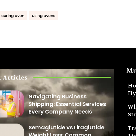
l curing oven
using ovens
Mu
 Articles
Ho
Hy
Navigating Business
Shipping: Essential Services
Wh
Every Company Needs
St
Semaglutide vs Liraglutide
Tr
Weight Loss: Common
Ti