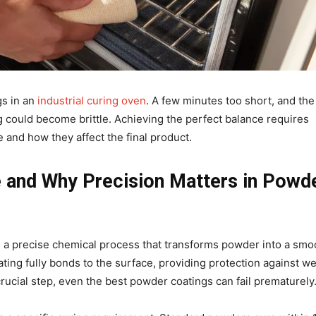
gs in an
industrial curing oven
. A few minutes too short, and the
ing could become brittle. Achieving the perfect balance requires
 and how they affect the final product.
 and Why Precision Matters in Powd
s a precise chemical process that transforms powder into a smo
ting fully bonds to the surface, providing protection against we
rucial step, even the best powder coatings can fail prematurely