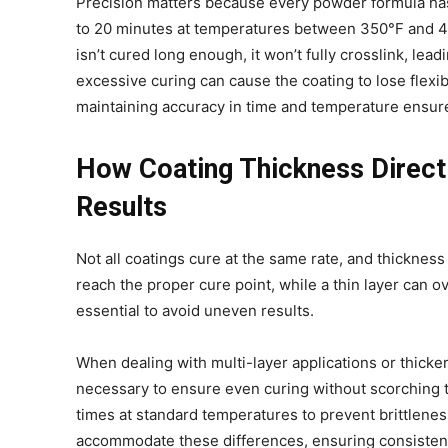
Precision matters because every powder formula has
to 20 minutes at temperatures between 350°F and 400
isn’t cured long enough, it won’t fully crosslink, le
excessive curing can cause the coating to lose flexibi
maintaining accuracy in time and temperature ensures
How Coating Thickness Directl
Results
Not all coatings cure at the same rate, and thickness 
reach the proper cure point, while a thin layer can ov
essential to avoid uneven results.
When dealing with multi-layer applications or thicke
necessary to ensure even curing without scorching th
times at standard temperatures to prevent brittlenes
accommodate these differences, ensuring consistent q