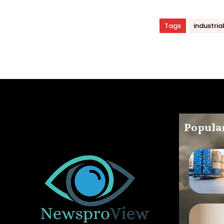
Tags
industria
Popular