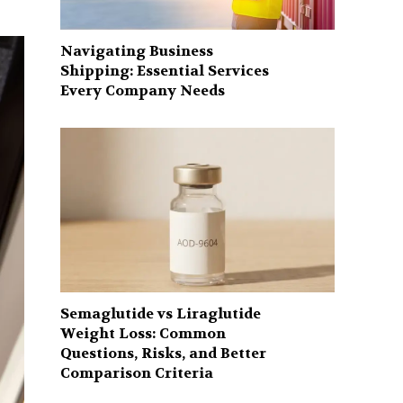
Navigating Business
Shipping: Essential Services
Every Company Needs
Semaglutide vs Liraglutide
Weight Loss: Common
Questions, Risks, and Better
Comparison Criteria