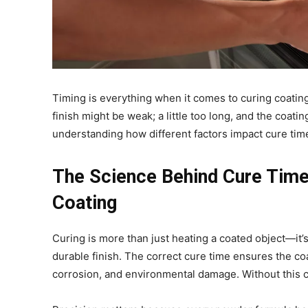
Timing is everything when it comes to curing coatin
finish might be weak; a little too long, and the coat
understanding how different factors impact cure time
The Science Behind Cure Time
Coating
Curing is more than just heating a coated object—it’
durable finish. The correct cure time ensures the coa
corrosion, and environmental damage. Without this c