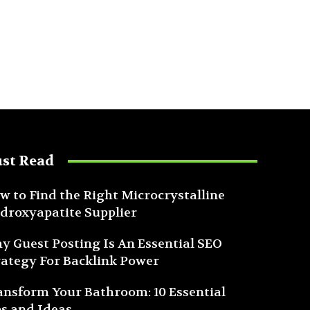
st Read
w to Find the Right Microcrystalline
droxyapatite Supplier
y Guest Posting Is An Essential SEO
rategy For Backlink Power
ansform Your Bathroom: 10 Essential
ps and Ideas