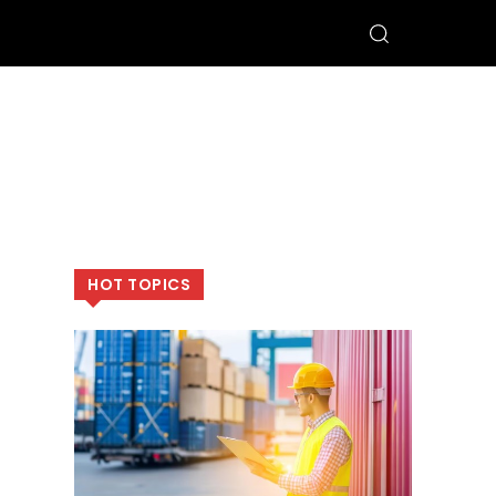
HOT TOPICS