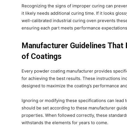
Recognizing the signs of improper curing can prevent 
it likely needs additional curing time. If it looks gl
well-calibrated industrial curing oven prevents the
ensuring each part meets performance expectation
Manufacturer Guidelines That
of Coatings
Every powder coating manufacturer provides specific 
for achieving the best results. These instructions i
designed to maximize the coating’s performance and
Ignoring or modifying these specifications can lead t
should be set according to these manufacturer guide
properties. When followed correctly, these standards
withstands the elements for years to come.