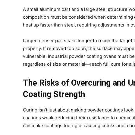
A small aluminum part and a large steel structure wo
composition must be considered when determining cu
heat up faster than steel, requiring adjustments in 
Larger, denser parts take longer to reach the target
properly. If removed too soon, the surface may appear
vulnerable. Industrial powder coating ovens must be
regardless of size or material—reach full cure for a l
The Risks of Overcuring and 
Coating Strength
Curing isn’t just about making powder coatings look
coatings weak, reducing their resistance to chemical
can make coatings too rigid, causing cracks and a bri