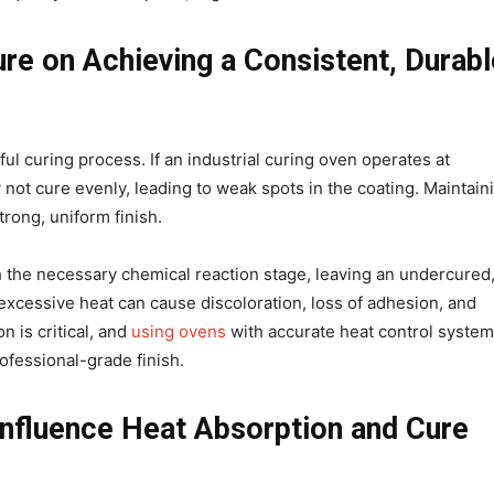
e on Achieving a Consistent, Durabl
ul curing process. If an industrial curing oven operates at
not cure evenly, leading to weak spots in the coating. Maintain
strong, uniform finish.
h the necessary chemical reaction stage, leaving an undercured
, excessive heat can cause discoloration, loss of adhesion, and
n is critical, and
using ovens
with accurate heat control syste
rofessional-grade finish.
Influence Heat Absorption and Cure