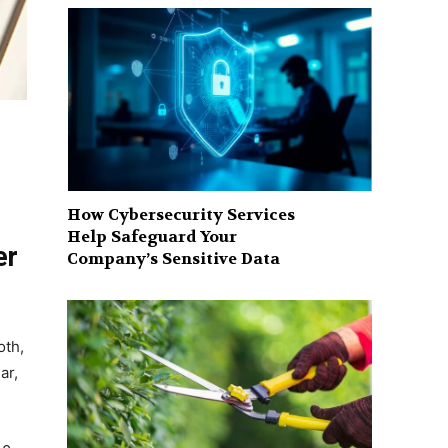
How Cybersecurity Services
Help Safeguard Your
er
Company’s Sensitive Data
oth,
ar,
.