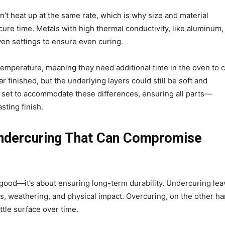
n’t heat up at the same rate, which is why size and material
re time. Metals with high thermal conductivity, like aluminum,
oven settings to ensure even curing.
 temperature, meaning they need additional time in the oven to 
 finished, but the underlying layers could still be soft and
 set to accommodate these differences, ensuring all parts—
asting finish.
Undercuring That Can Compromise
 good—it’s about ensuring long-term durability. Undercuring le
s, weathering, and physical impact. Overcuring, on the other ha
ttle surface over time.