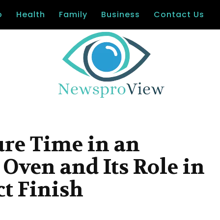
o
Health
Family
Business
Contact Us
re Time in an
 Oven and Its Role in
ct Finish