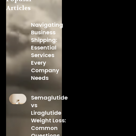
Articles
Navigating
Business
Shipping:
Essential
Services
Every
Company
Needs
Semaglutide
vs
Liraglutide
Weight Loss:
Common
Questions,