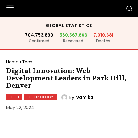
GLOBAL STATISTICS
704,753,890
560,567,666
7,010,681
Confirmed
Recovered
Deaths
Home
Tech
Digital Innovation: Web
Development Leaders in Park Hill,
Denver
By
Vamika
TECH
TECHNOLOGY
May 22, 2024