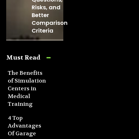
Risks, and
Better
Comparison
Criteria
Must Read
The Benefits
of Simulation
Centers in
Medical
Training
4 Top
Advantages
Of Garage