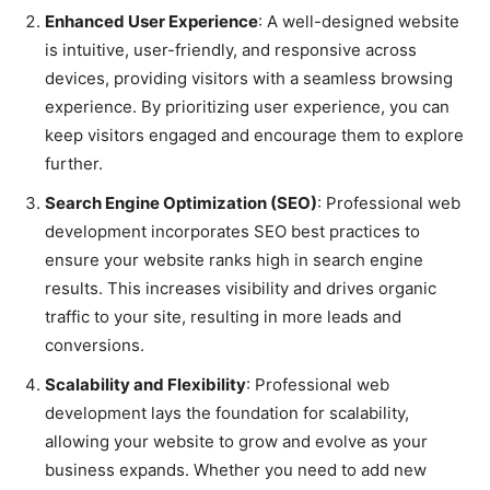
Enhanced User Experience
: A well-designed website
is intuitive, user-friendly, and responsive across
devices, providing visitors with a seamless browsing
experience. By prioritizing user experience, you can
keep visitors engaged and encourage them to explore
further.
Search Engine Optimization (SEO)
: Professional web
development incorporates SEO best practices to
ensure your website ranks high in search engine
results. This increases visibility and drives organic
traffic to your site, resulting in more leads and
conversions.
Scalability and Flexibility
: Professional web
development lays the foundation for scalability,
allowing your website to grow and evolve as your
business expands. Whether you need to add new