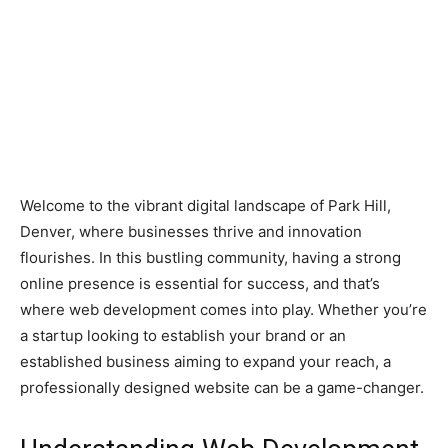
Welcome to the vibrant digital landscape of Park Hill,
Denver, where businesses thrive and innovation
flourishes. In this bustling community, having a strong
online presence is essential for success, and that’s
where web development comes into play. Whether you’re
a startup looking to establish your brand or an
established business aiming to expand your reach, a
professionally designed website can be a game-changer.