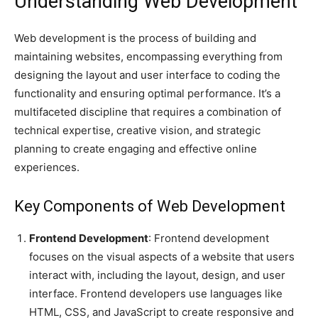
Understanding Web Development
Web development is the process of building and
maintaining websites, encompassing everything from
designing the layout and user interface to coding the
functionality and ensuring optimal performance. It’s a
multifaceted discipline that requires a combination of
technical expertise, creative vision, and strategic
planning to create engaging and effective online
experiences.
Key Components of Web Development
Frontend Development
: Frontend development
focuses on the visual aspects of a website that users
interact with, including the layout, design, and user
interface. Frontend developers use languages like
HTML, CSS, and JavaScript to create responsive and