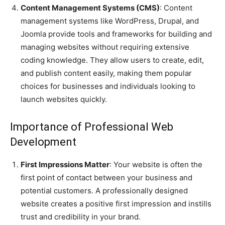
Content Management Systems (CMS)
: Content
management systems like WordPress, Drupal, and
Joomla provide tools and frameworks for building and
managing websites without requiring extensive
coding knowledge. They allow users to create, edit,
and publish content easily, making them popular
choices for businesses and individuals looking to
launch websites quickly.
Importance of Professional Web
Development
First Impressions Matter
: Your website is often the
first point of contact between your business and
potential customers. A professionally designed
website creates a positive first impression and instills
trust and credibility in your brand.