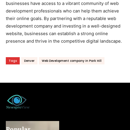
businesses have access to a vibrant community of web
development professionals who can help them achieve
their online goals. By partnering with a reputable web
development company and investing in a well-designed
website, businesses can establish a strong online
presence and thrive in the competitive digital landscape.
Tags
Denver
Web Development company in Park Hill
Popular