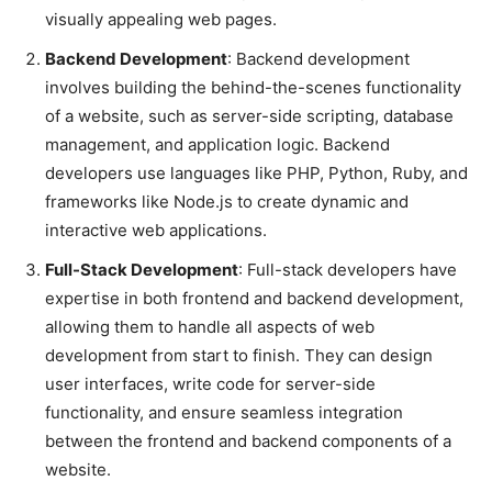
visually appealing web pages.
Backend Development
: Backend development
involves building the behind-the-scenes functionality
of a website, such as server-side scripting, database
management, and application logic. Backend
developers use languages like PHP, Python, Ruby, and
frameworks like Node.js to create dynamic and
interactive web applications.
Full-Stack Development
: Full-stack developers have
expertise in both frontend and backend development,
allowing them to handle all aspects of web
development from start to finish. They can design
user interfaces, write code for server-side
functionality, and ensure seamless integration
between the frontend and backend components of a
website.