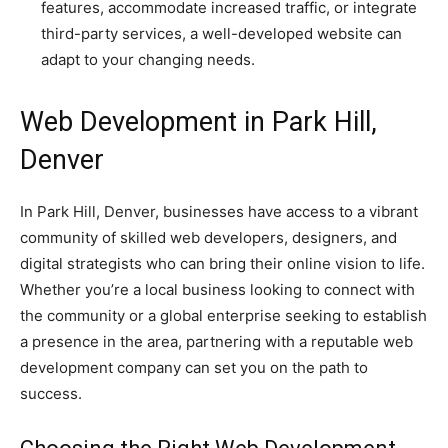
features, accommodate increased traffic, or integrate
third-party services, a well-developed website can
adapt to your changing needs.
Web Development in Park Hill,
Denver
In Park Hill, Denver, businesses have access to a vibrant
community of skilled web developers, designers, and
digital strategists who can bring their online vision to life.
Whether you’re a local business looking to connect with
the community or a global enterprise seeking to establish
a presence in the area, partnering with a reputable web
development company can set you on the path to
success.