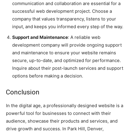
communication and collaboration are essential for a
successful web development project. Choose a
company that values transparency, listens to your
input, and keeps you informed every step of the way.
Support and Maintenance
: A reliable web
development company will provide ongoing support
and maintenance to ensure your website remains
secure, up-to-date, and optimized for performance.
Inquire about their post-launch services and support
options before making a decision.
Conclusion
In the digital age, a professionally designed website is a
powerful tool for businesses to connect with their
audience, showcase their products and services, and
drive growth and success. In Park Hill, Denver,