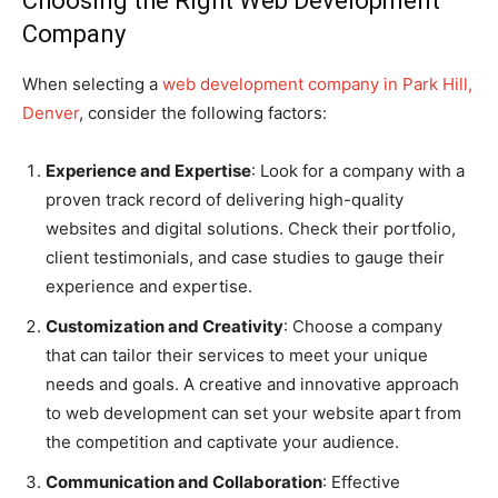
Choosing the Right Web Development
Company
When selecting a
web development company in Park Hill,
Denver
, consider the following factors:
Experience and Expertise
: Look for a company with a
proven track record of delivering high-quality
websites and digital solutions. Check their portfolio,
client testimonials, and case studies to gauge their
experience and expertise.
Customization and Creativity
: Choose a company
that can tailor their services to meet your unique
needs and goals. A creative and innovative approach
to web development can set your website apart from
the competition and captivate your audience.
Communication and Collaboration
: Effective