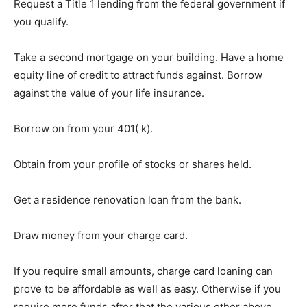
Request a Title 1 lending from the federal government if
you qualify.
Take a second mortgage on your building. Have a home
equity line of credit to attract funds against. Borrow
against the value of your life insurance.
Borrow on from your 401( k).
Obtain from your profile of stocks or shares held.
Get a residence renovation loan from the bank.
Draw money from your charge card.
If you require small amounts, charge card loaning can
prove to be affordable as well as easy. Otherwise if you
require more funds after that the various other above