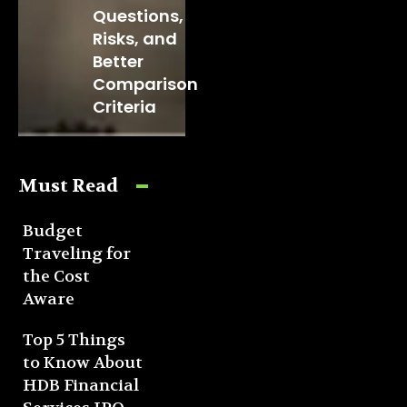
Questions,
Risks, and
Better
Comparison
Criteria
Must Read
Budget
Traveling for
the Cost
Aware
Top 5 Things
to Know About
HDB Financial