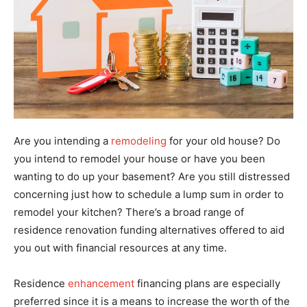
Are you intending a
remodeling
for your old house? Do
you intend to remodel your house or have you been
wanting to do up your basement? Are you still distressed
concerning just how to schedule a lump sum in order to
remodel your kitchen? There’s a broad range of
residence renovation funding alternatives offered to aid
you out with financial resources at any time.
Residence
enhancement
financing plans are especially
preferred since it is a means to increase the worth of the