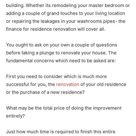
building. Whether its remodeling your master bedroom or
adding a couple of grand touches to your living location
or repairing the leakages in your washrooms pipes- the
finance for residence renovation will cover all.
You ought to ask on your own a couple of questions
before taking a plunge to renovate your house. The
fundamental concerns which need to be asked are:
First you need to consider which is much more
successful for you, the
renovation
of your old residence
or the purchase of a new residence?
What may be the total price of doing the improvement
entirely?
Just how much time is required to finish this entire