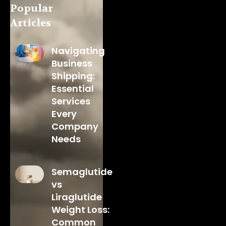
Popular
Articles
Navigating
Business
Shipping:
Essential
Services
Every
Company
Needs
Semaglutide
vs
Liraglutide
Weight Loss:
Common