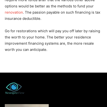
options would be better as the methods to fund your
renovation
. The passion payable on such financing is tax
insurance deductible.
Go for restorations which will pay you off later by raising
the worth to your home. The better your residence
improvement financing systems are, the more resale
worth you can anticipate.