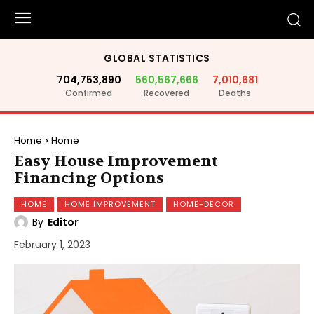
GLOBAL STATISTICS
704,753,890
560,567,666
7,010,681
Confirmed
Recovered
Deaths
Home
Home
Easy House Improvement
Financing Options
HOME
HOME IMPROVEMENT
HOME-DECOR
By
Editor
February 1, 2023