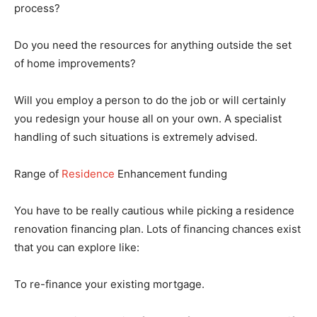
process?
Do you need the resources for anything outside the set
of home improvements?
Will you employ a person to do the job or will certainly
you redesign your house all on your own. A specialist
handling of such situations is extremely advised.
Range of
Residence
Enhancement funding
You have to be really cautious while picking a residence
renovation financing plan. Lots of financing chances exist
that you can explore like:
To re-finance your existing mortgage.