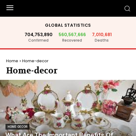
GLOBAL STATISTICS
704,753,890
560,567,666
7,010,681
Confirmed
Recovered
Deaths
Home
Home-decor
Home-decor
HOME-DECOR
What Are The Important Benefits Of