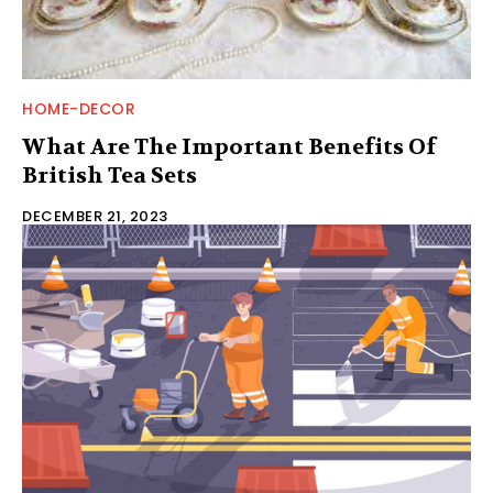
HOME-DECOR
What Are The Important Benefits Of
British Tea Sets
DECEMBER 21, 2023