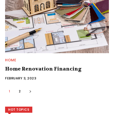
HOME
Home Renovation Financing
FEBRUARY 3, 2023
1
2
HOT TOPICS