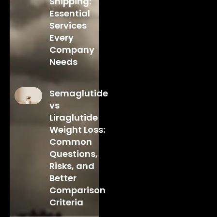
Shipping:
Essential
Services
Every
Company
Needs
Semaglutide
vs
Liraglutide
Weight Loss:
Common
Questions,
Risks, and
Better
Comparison
Criteria