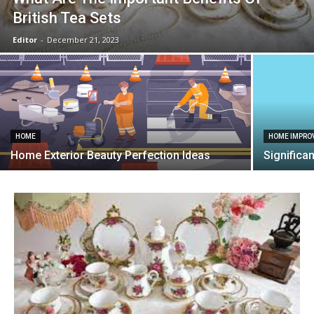
British Tea Sets
Editor
-
December 21, 2023
HOME
HOME IMPRO
Home Exterior Beauty Perfection Ideas
Significa