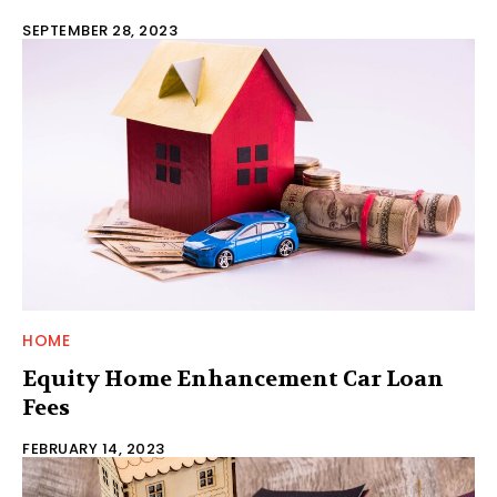
SEPTEMBER 28, 2023
HOME
Equity Home Enhancement Car Loan
Fees
FEBRUARY 14, 2023