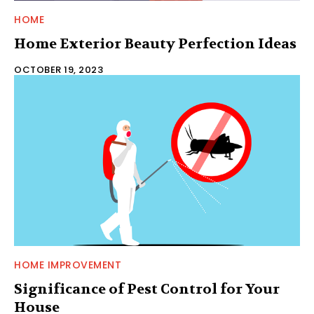
HOME
Home Exterior Beauty Perfection Ideas
OCTOBER 19, 2023
HOME IMPROVEMENT
Significance of Pest Control for Your
House