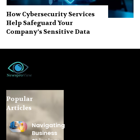
How Cybersecurity Services
Help Safeguard Your
Company’s Sensitive Data
Popular
Articles
Navigating
Business