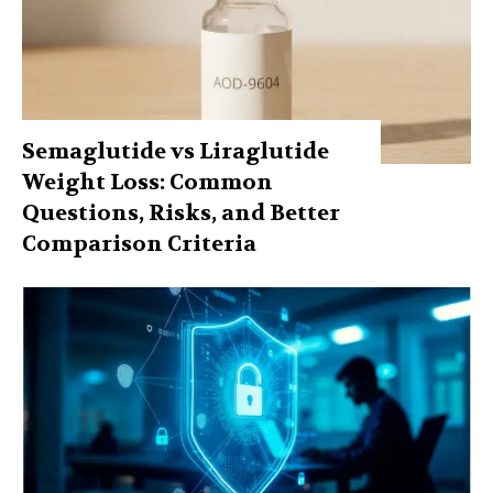
Semaglutide vs Liraglutide
Weight Loss: Common
Questions, Risks, and Better
Comparison Criteria