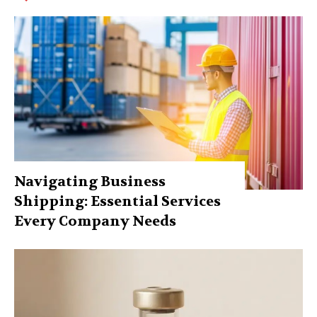
Navigating Business
Shipping: Essential Services
Every Company Needs