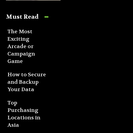
Must Read
The Most
Exciting
Arcade or
Campaign
Game
How to Secure
and Backup
Your Data
Top
Purchasing
Locations in
Asia