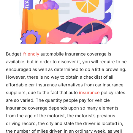
Budget-
friendly
automobile insurance coverage is
available, but in order to discover it, you will require to be
encouraged as well as determined to do a little browsing.
However, there is no way to obtain a checklist of all
affordable car insurance alternatives from car insurance
suppliers, due to the fact that auto
insurance
policy rates
are so varied. The quantity people pay for vehicle
insurance coverage depends upon so many elements,
from the age of the motorist, the motorist’s previous
driving record, the city and state the driver is located in,
the number of miles driven in an ordinary week, as well