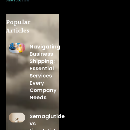
Popular
Articles
Navigating
Business
Shipping:
Essential
Services
Every
Company
Needs
Semaglutide
vs