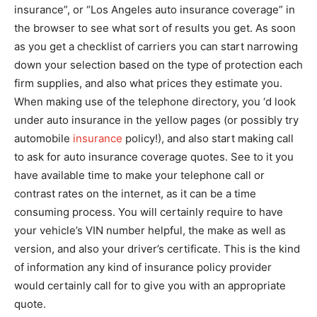
insurance”, or “Los Angeles auto insurance coverage” in
the browser to see what sort of results you get. As soon
as you get a checklist of carriers you can start narrowing
down your selection based on the type of protection each
firm supplies, and also what prices they estimate you.
When making use of the telephone directory, you ‘d look
under auto insurance in the yellow pages (or possibly try
automobile
insurance
policy!), and also start making call
to ask for auto insurance coverage quotes. See to it you
have available time to make your telephone call or
contrast rates on the internet, as it can be a time
consuming process. You will certainly require to have
your vehicle’s VIN number helpful, the make as well as
version, and also your driver’s certificate. This is the kind
of information any kind of insurance policy provider
would certainly call for to give you with an appropriate
quote.