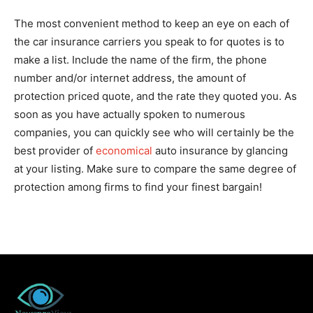
The most convenient method to keep an eye on each of
the car insurance carriers you speak to for quotes is to
make a list. Include the name of the firm, the phone
number and/or internet address, the amount of
protection priced quote, and the rate they quoted you. As
soon as you have actually spoken to numerous
companies, you can quickly see who will certainly be the
best provider of
economical
auto insurance by glancing
at your listing. Make sure to compare the same degree of
protection among firms to find your finest bargain!