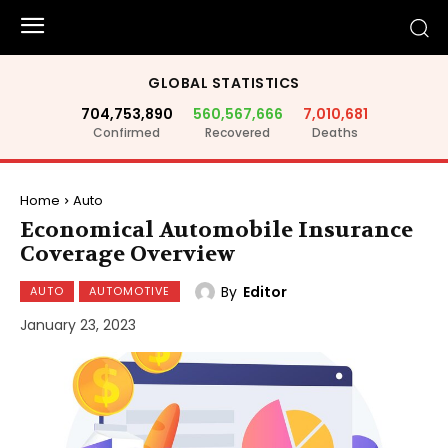
GLOBAL STATISTICS
704,753,890
560,567,666
7,010,681
Confirmed
Recovered
Deaths
Home
Auto
Economical Automobile Insurance
Coverage Overview
By
Editor
AUTO
AUTOMOTIVE
January 23, 2023