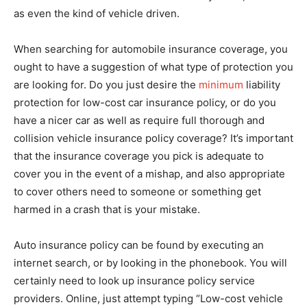
as even the kind of vehicle driven.
When searching for automobile insurance coverage, you
ought to have a suggestion of what type of protection you
are looking for. Do you just desire the
minimum
liability
protection for low-cost car insurance policy, or do you
have a nicer car as well as require full thorough and
collision vehicle insurance policy coverage? It’s important
that the insurance coverage you pick is adequate to
cover you in the event of a mishap, and also appropriate
to cover others need to someone or something get
harmed in a crash that is your mistake.
Auto insurance policy can be found by executing an
internet search, or by looking in the phonebook. You will
certainly need to look up insurance policy service
providers. Online, just attempt typing “Low-cost vehicle