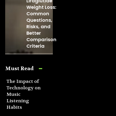
Liraglutide
Weight Loss:
Common
Questions,
Risks, and
Better
Comparison
Criteria
Must Read
The Impact of
Technology on
Music
Listening
Habits