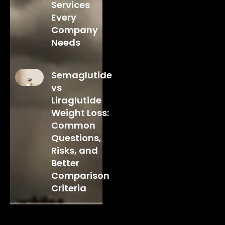
Services
Every
Company
Needs
Semaglutide
vs
Liraglutide
Weight Loss:
Common
Questions,
Risks, and
Better
Comparison
Criteria