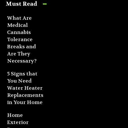
Must Read
What Are
Medical
Cannabis
Tolerance
Breaks and
Are They
Necessary?
5 Signs that
You Need
Water Heater
Replacements
in Your Home
Home
Exterior