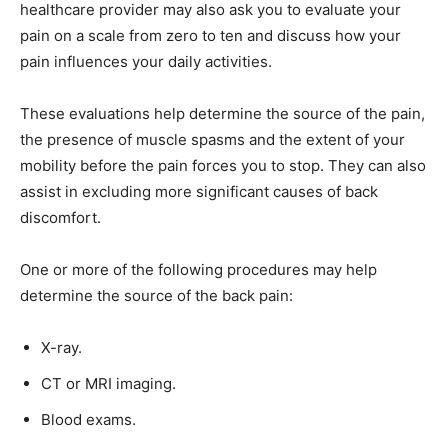
healthcare provider may also ask you to evaluate your
pain on a scale from zero to ten and discuss how your
pain influences your daily activities.
These evaluations help determine the source of the pain,
the presence of muscle spasms and the extent of your
mobility before the pain forces you to stop. They can also
assist in excluding more significant causes of back
discomfort.
One or more of the following procedures may help
determine the source of the back pain:
X-ray.
CT or MRI imaging.
Blood exams.