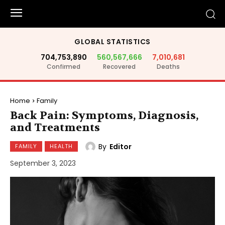
GLOBAL STATISTICS
704,753,890
560,567,666
7,010,681
Confirmed
Recovered
Deaths
Home
Family
Back Pain: Symptoms, Diagnosis,
and Treatments
By
Editor
FAMILY
HEALTH
September 3, 2023