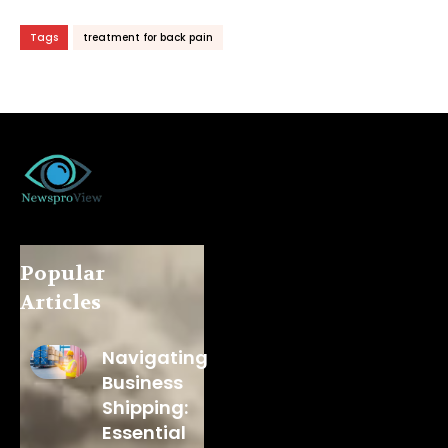
Tags
treatment for back pain
Popular
Articles
Navigating
Business
Shipping:
Essential