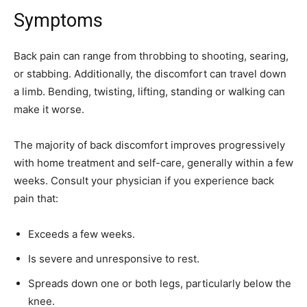
Symptoms
Back pain can range from throbbing to shooting, searing,
or stabbing. Additionally, the discomfort can travel down
a limb. Bending, twisting, lifting, standing or walking can
make it worse.
The majority of back discomfort improves progressively
with home treatment and self-care, generally within a few
weeks. Consult your physician if you experience back
pain that:
Exceeds a few weeks.
Is severe and unresponsive to rest.
Spreads down one or both legs, particularly below the
knee.