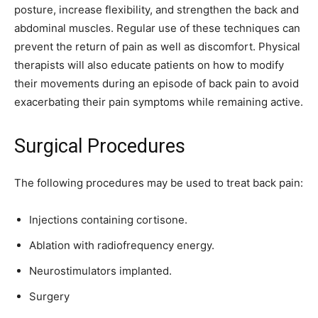
posture, increase flexibility, and strengthen the back and
abdominal muscles. Regular use of these techniques can
prevent the return of pain as well as discomfort. Physical
therapists will also educate patients on how to modify
their movements during an episode of back pain to avoid
exacerbating their pain symptoms while remaining active.
Surgical Procedures
The following procedures may be used to treat back pain:
Injections containing cortisone.
Ablation with radiofrequency energy.
Neurostimulators implanted.
Surgery