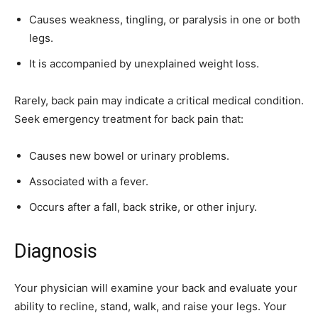
Causes weakness, tingling, or paralysis in one or both
legs.
It is accompanied by unexplained weight loss.
Rarely, back pain may indicate a critical medical condition.
Seek emergency treatment for back pain that:
Causes new bowel or urinary problems.
Associated with a fever.
Occurs after a fall, back strike, or other injury.
Diagnosis
Your physician will examine your back and evaluate your
ability to recline, stand, walk, and raise your legs. Your