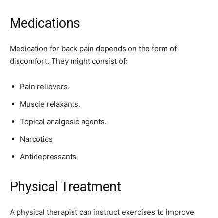
Medications
Medication for back pain depends on the form of
discomfort. They might consist of:
Pain relievers.
Muscle relaxants.
Topical analgesic agents.
Narcotics
Antidepressants
Physical Treatment
A physical therapist can instruct exercises to improve