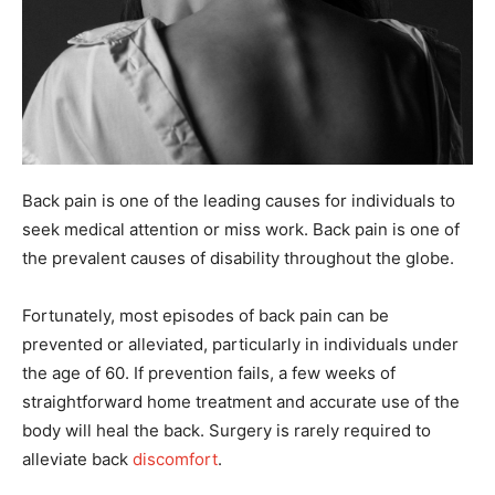
Back pain is one of the leading causes for individuals to
seek medical attention or miss work. Back pain is one of
the prevalent causes of disability throughout the globe.
Fortunately, most episodes of back pain can be
prevented or alleviated, particularly in individuals under
the age of 60. If prevention fails, a few weeks of
straightforward home treatment and accurate use of the
body will heal the back. Surgery is rarely required to
alleviate back
discomfort
.