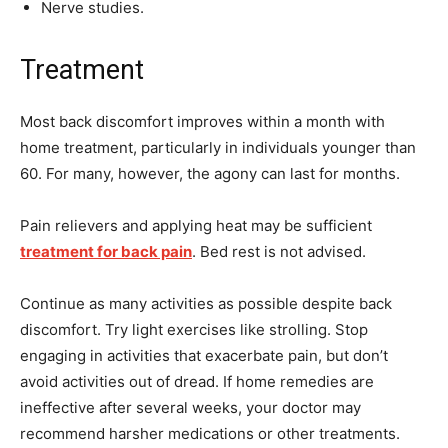
Nerve studies.
Treatment
Most back discomfort improves within a month with
home treatment, particularly in individuals younger than
60. For many, however, the agony can last for months.
Pain relievers and applying heat may be sufficient
treatment for back pain
. Bed rest is not advised.
Continue as many activities as possible despite back
discomfort. Try light exercises like strolling. Stop
engaging in activities that exacerbate pain, but don’t
avoid activities out of dread. If home remedies are
ineffective after several weeks, your doctor may
recommend harsher medications or other treatments.