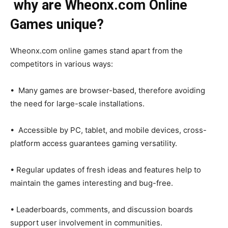
why are Wheonx.com Online
Games unique?
Wheonx.com online games stand apart from the
competitors in various ways:
• Many games are browser-based, therefore avoiding
the need for large-scale installations.
• Accessible by PC, tablet, and mobile devices, cross-
platform access guarantees gaming versatility.
• Regular updates of fresh ideas and features help to
maintain the games interesting and bug-free.
• Leaderboards, comments, and discussion boards
support user involvement in communities.