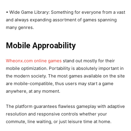
• Wide Game Library: Something for everyone from a vast
and always expanding assortment of games spanning
many genres.
Mobile Approability
Wheonx.com online games
stand out mostly for their
mobile optimization. Portability is absolutely important in
the modern society. The most games available on the site
are mobile-compatible, thus users may start a game
anywhere, at any moment.
The platform guarantees flawless gameplay with adaptive
resolution and responsive controls whether your
commute, line waiting, or just leisure time at home.