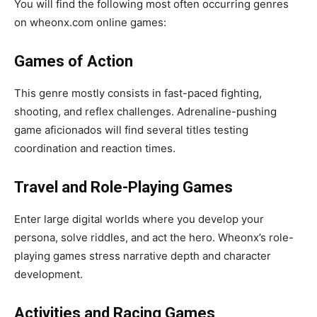
You will find the following most often occurring genres
on wheonx.com online games:
Games of Action
This genre mostly consists in fast-paced fighting,
shooting, and reflex challenges. Adrenaline-pushing
game aficionados will find several titles testing
coordination and reaction times.
Travel and Role-Playing Games
Enter large digital worlds where you develop your
persona, solve riddles, and act the hero. Wheonx’s role-
playing games stress narrative depth and character
development.
Activities and Racing Games