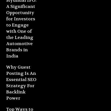
Hyundai IPO:
A Significant
Opportunity
for Investors
to Engage
with One of
the Leading
Automotive
Brands in
India
Why Guest
Posting Is An
Essential SEO
Strategy For
Backlink
Power
Top Ways to