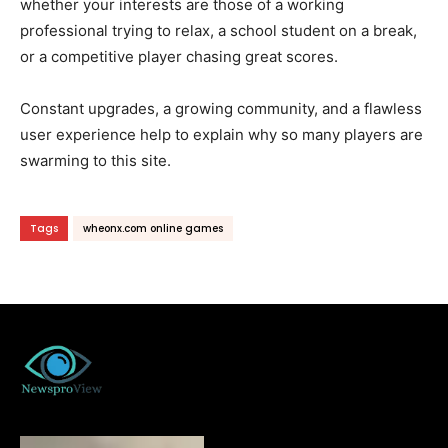
whether your interests are those of a working
professional trying to relax, a school student on a break,
or a competitive player chasing great scores.
Constant upgrades, a growing community, and a flawless
user experience help to explain why so many players are
swarming to this site.
Tags
wheonx.com online games