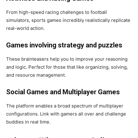
From high-speed racing challenges to football
simulators, sports games incredibly realistically replicate
real-world action.
Games involving strategy and puzzles
These brainteasers help you to improve your reasoning
and logic. Perfect for those that like organizing, solving,
and resource management.
Social Games and Multiplayer Games
The platform enables a broad spectrum of multiplayer
configurations. Link with gamers all over and challenge
buddies in real time.