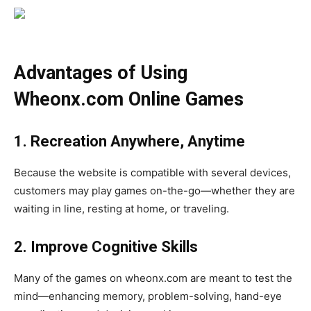
Advantages of Using
Wheonx.com Online Games
1. Recreation Anywhere, Anytime
Because the website is compatible with several devices,
customers may play games on-the-go—whether they are
waiting in line, resting at home, or traveling.
2. Improve Cognitive Skills
Many of the games on wheonx.com are meant to test the
mind—enhancing memory, problem-solving, hand-eye