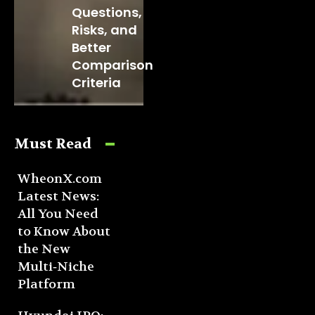
Questions,
Risks, and
Better
Comparison
Criteria
Must Read
WheonX.com
Latest News:
All You Need
to Know About
the New
Multi‑Niche
Platform