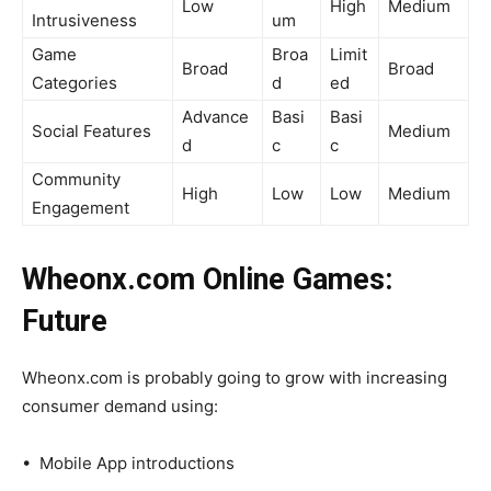
Low
High
Medium
Intrusiveness
um
Game
Broa
Limit
Broad
Broad
Categories
d
ed
Advance
Basi
Basi
Social Features
Medium
d
c
c
Community
High
Low
Low
Medium
Engagement
Wheonx.com Online Games:
Future
Wheonx.com is probably going to grow with increasing
consumer demand using:
• Mobile App introductions