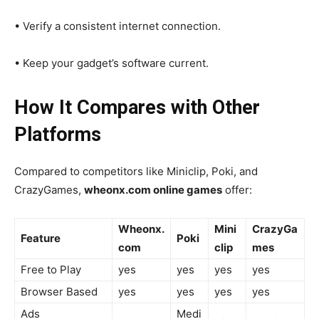
• Verify a consistent internet connection.
• Keep your gadget’s software current.
How It Compares with Other
Platforms
Compared to competitors like Miniclip, Poki, and
CrazyGames,
wheonx.com online games
offer:
Wheonx.
Mini
CrazyGa
Feature
Poki
com
clip
mes
Free to Play
yes
yes
yes
yes
Browser Based
yes
yes
yes
yes
Ads
Medi