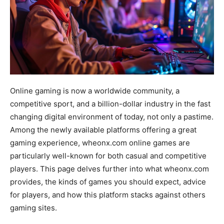
Online gaming is now a worldwide community, a
competitive sport, and a billion-dollar industry in the fast
changing digital environment of today, not only a pastime.
Among the newly available platforms offering a great
gaming experience, wheonx.com online games are
particularly well-known for both casual and competitive
players. This page delves further into what wheonx.com
provides, the kinds of games you should expect, advice
for players, and how this platform stacks against others
gaming sites.