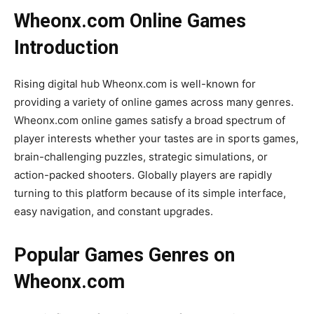
Wheonx.com Online Games
Introduction
Rising digital hub Wheonx.com is well-known for
providing a variety of online games across many genres.
Wheonx.com online games satisfy a broad spectrum of
player interests whether your tastes are in sports games,
brain-challenging puzzles, strategic simulations, or
action-packed shooters. Globally players are rapidly
turning to this platform because of its simple interface,
easy navigation, and constant upgrades.
Popular Games Genres on
Wheonx.com