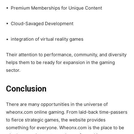
• Premium Memberships for Unique Content
• Cloud-Savaged Development
• integration of virtual reality games
Their attention to performance, community, and diversity
helps them to be ready for expansion in the gaming
sector.
Conclusion
There are many opportunities in the universe of
wheonx.com online gaming. From laid-back time-passers
to fierce strategic games, the website provides
something for everyone. Wheonx.com is the place to be