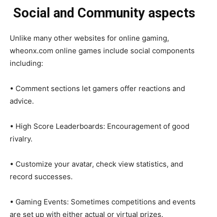
Social and Community aspects
Unlike many other websites for online gaming,
wheonx.com online games include social components
including:
• Comment sections let gamers offer reactions and
advice.
• High Score Leaderboards: Encouragement of good
rivalry.
• Customize your avatar, check view statistics, and
record successes.
• Gaming Events: Sometimes competitions and events
are set up with either actual or virtual prizes.