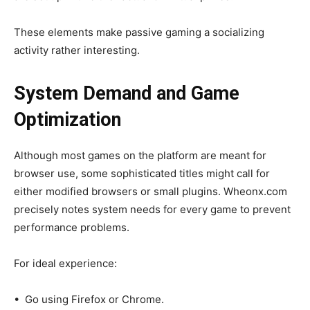
These elements make passive gaming a socializing
activity rather interesting.
System Demand and Game
Optimization
Although most games on the platform are meant for
browser use, some sophisticated titles might call for
either modified browsers or small plugins. Wheonx.com
precisely notes system needs for every game to prevent
performance problems.
For ideal experience:
• Go using Firefox or Chrome.