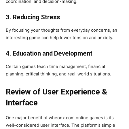
coordination, and decision-making.
3. Reducing Stress
By focusing your thoughts from everyday concerns, an
interesting game can help lower tension and anxiety.
4. Education and Development
Certain games teach time management, financial
planning, critical thinking, and real-world situations.
Review of User Experience &
Interface
One major benefit of wheonx.com online games is its
well-considered user interface. The platform’s simple