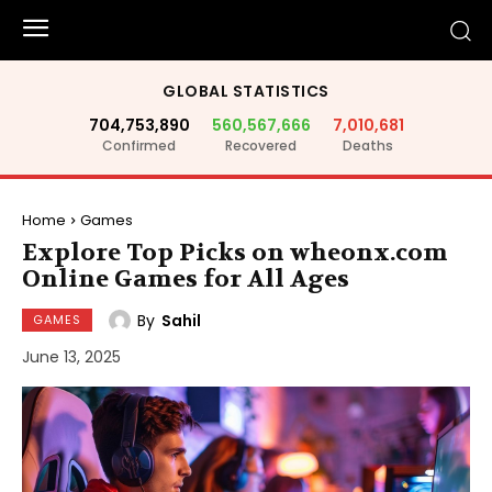
GLOBAL STATISTICS
704,753,890
560,567,666
7,010,681
Confirmed
Recovered
Deaths
Home
Games
Explore Top Picks on wheonx.com
Online Games for All Ages
By
Sahil
GAMES
June 13, 2025