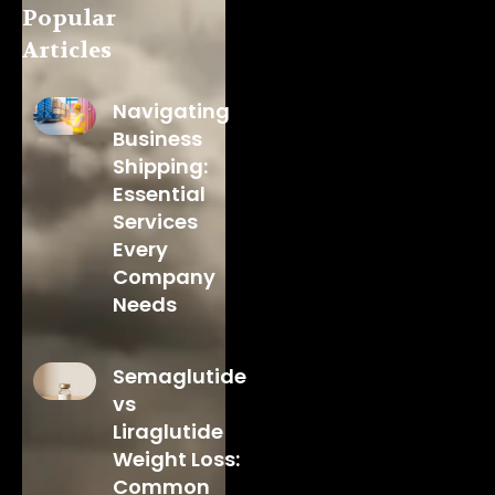
Popular
Articles
Navigating
Business
Shipping:
Essential
Services
Every
Company
Needs
Semaglutide
vs
Liraglutide
Weight Loss:
Common