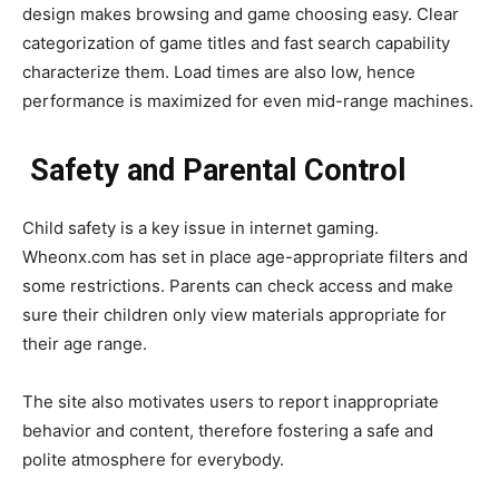
design makes browsing and game choosing easy. Clear
categorization of game titles and fast search capability
characterize them. Load times are also low, hence
performance is maximized for even mid-range machines.
Safety and Parental Control
Child safety is a key issue in internet gaming.
Wheonx.com has set in place age-appropriate filters and
some restrictions. Parents can check access and make
sure their children only view materials appropriate for
their age range.
The site also motivates users to report inappropriate
behavior and content, therefore fostering a safe and
polite atmosphere for everybody.