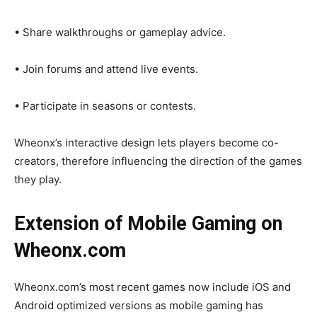
• Share walkthroughs or gameplay advice.
• Join forums and attend live events.
• Participate in seasons or contests.
Wheonx’s interactive design lets players become co-
creators, therefore influencing the direction of the games
they play.
Extension of Mobile Gaming on
Wheonx.com
Wheonx.com’s most recent games now include iOS and
Android optimized versions as mobile gaming has