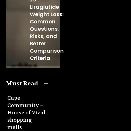
Liraglutide
Weight Loss:
Common
Questions,
Risks, and
Better
Comparison
Criteria
Must Read
Cape
Community –
House of Vivid
shopping
malls