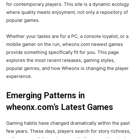
for contemporary players. This site is a dynamic ecology
where quality meets enjoyment, not only a repository of
popular games.
Whether your tastes are for a PC, a console loyalist, or a
mobile gamer on the run, wheonx.com newest games
provide something specifically fit for you. This page
explores the most recent releases, gaming styles,
popular genres, and how Wheonx is changing the player
experience.
Emerging Patterns in
wheonx.com’s Latest Games
Gaming habits have changed dramatically within the past
few years. These days, players search for story richness,