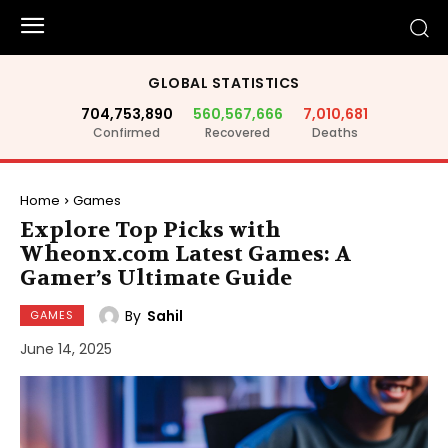
GLOBAL STATISTICS
704,753,890
560,567,666
7,010,681
Confirmed
Recovered
Deaths
Home
Games
Explore Top Picks with
Wheonx.com Latest Games: A
Gamer’s Ultimate Guide
By
Sahil
GAMES
June 14, 2025