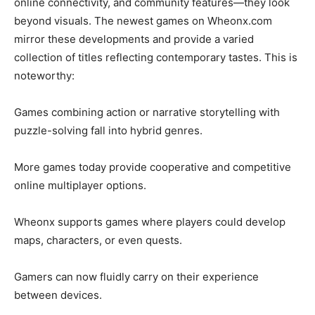
online connectivity, and community features—they look
beyond visuals. The newest games on Wheonx.com
mirror these developments and provide a varied
collection of titles reflecting contemporary tastes. This is
noteworthy:
Games combining action or narrative storytelling with
puzzle-solving fall into hybrid genres.
More games today provide cooperative and competitive
online multiplayer options.
Wheonx supports games where players could develop
maps, characters, or even quests.
Gamers can now fluidly carry on their experience
between devices.