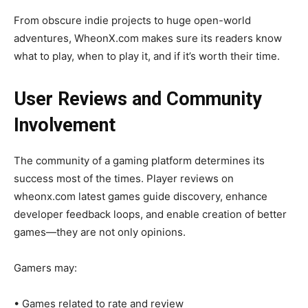
From obscure indie projects to huge open-world
adventures, WheonX.com makes sure its readers know
what to play, when to play it, and if it’s worth their time.
User Reviews and Community
Involvement
The community of a gaming platform determines its
success most of the times. Player reviews on
wheonx.com latest games guide discovery, enhance
developer feedback loops, and enable creation of better
games—they are not only opinions.
Gamers may:
• Games related to rate and review