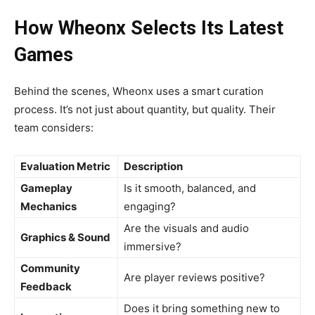
How Wheonx Selects Its Latest
Games
Behind the scenes, Wheonx uses a smart curation
process. It’s not just about quantity, but quality. Their
team considers:
Evaluation Metric
Description
Gameplay
Is it smooth, balanced, and
Mechanics
engaging?
Are the visuals and audio
Graphics & Sound
immersive?
Community
Are player reviews positive?
Feedback
Does it bring something new to