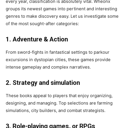
every year, classification is absolutely vital. Wheonx
groups its newest games into pertinent and interesting
genres to make discovery easy. Let us investigate some
of the most sought-after categories:
1. Adventure & Action
From sword-fights in fantastical settings to parkour
excursions in dystopian cities, these games provide
intense gameplay and complex narratives.
2. Strategy and simulation
These books appeal to players that enjoy organizing,
designing, and managing. Top selections are farming
simulations, city builders, and combat strategists.
3. Role-playing games, or RPGs