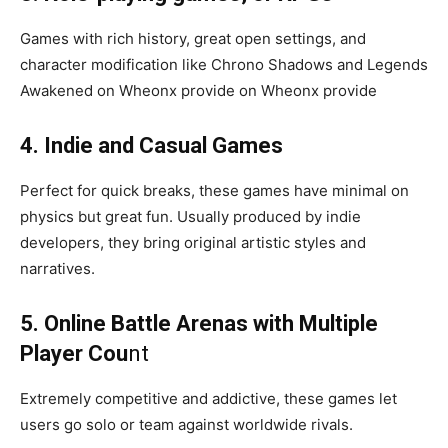
Games with rich history, great open settings, and
character modification like Chrono Shadows and Legends
Awakened on Wheonx provide on Wheonx provide
4. Indie and Casual Games
Perfect for quick breaks, these games have minimal on
physics but great fun. Usually produced by indie
developers, they bring original artistic styles and
narratives.
5. Online Battle Arenas with Multiple
Player Cou
nt
Extremely competitive and addictive, these games let
users go solo or team against worldwide rivals.