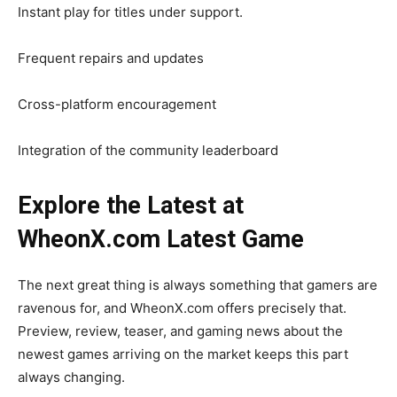
Instant play for titles under support.
Frequent repairs and updates
Cross-platform encouragement
Integration of the community leaderboard
Explore the Latest at
WheonX.com Latest Game
The next great thing is always something that gamers are
ravenous for, and WheonX.com offers precisely that.
Preview, review, teaser, and gaming news about the
newest games arriving on the market keeps this part
always changing.