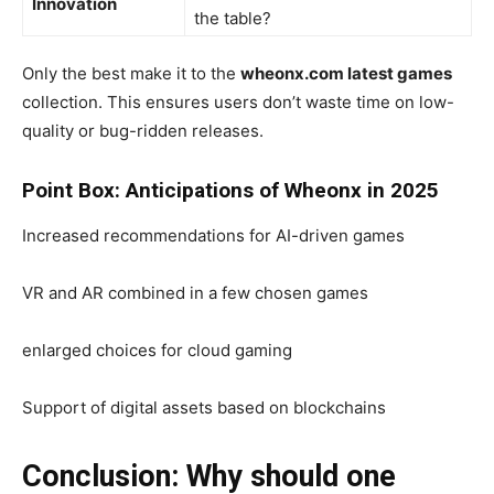
Innovation
the table?
Only the best make it to the
wheonx.com latest games
collection. This ensures users don’t waste time on low-
quality or bug-ridden releases.
Point Box: Anticipations of Wheonx in 2025
Increased recommendations for AI-driven games
VR and AR combined in a few chosen games
enlarged choices for cloud gaming
Support of digital assets based on blockchains
Conclusion: Why should one