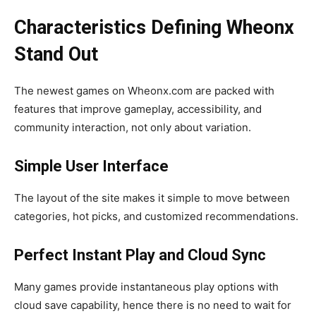
Characteristics Defining Wheonx
Stand Out
The newest games on Wheonx.com are packed with
features that improve gameplay, accessibility, and
community interaction, not only about variation.
Simple User Interface
The layout of the site makes it simple to move between
categories, hot picks, and customized recommendations.
Perfect Instant Play and Cloud Sync
Many games provide instantaneous play options with
cloud save capability, hence there is no need to wait for