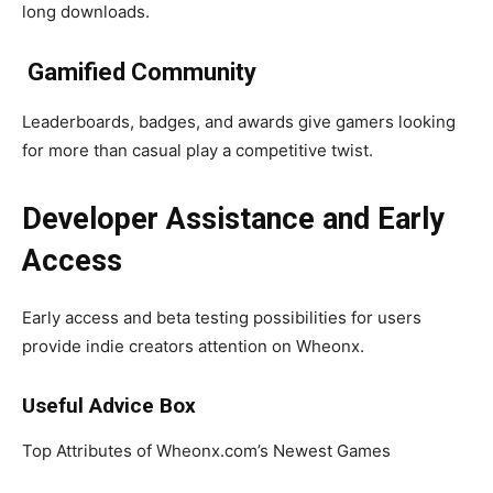
long downloads.
Gamified Community
Leaderboards, badges, and awards give gamers looking
for more than casual play a competitive twist.
Developer Assistance and Early
Access
Early access and beta testing possibilities for users
provide indie creators attention on Wheonx.
Useful Advice Box
Top Attributes of Wheonx.com’s Newest Games