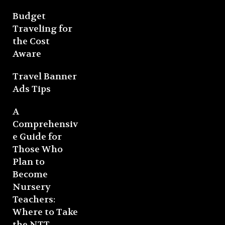
Budget
Traveling for
the Cost
Aware
Travel Banner
Ads Tips
A
Comprehensiv
e Guide for
Those Who
Plan to
Become
Nursery
Teachers:
Where to Take
the NTT