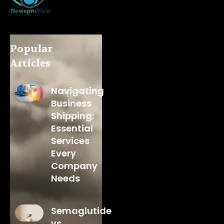
Popular
Articles
Navigating
Business
Shipping:
Essential
Services
Every
Company
Needs
Semaglutide
vs