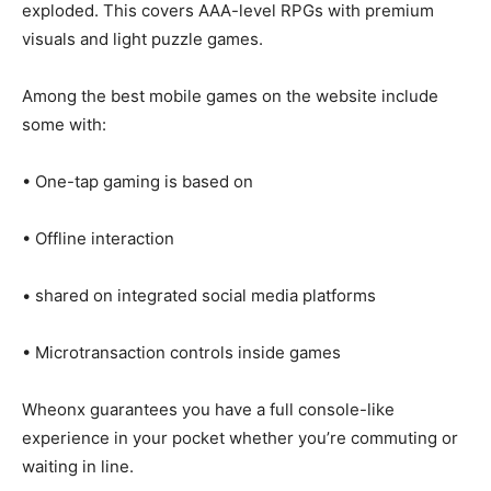
exploded. This covers AAA-level RPGs with premium
visuals and light puzzle games.
Among the best mobile games on the website include
some with:
• One-tap gaming is based on
• Offline interaction
• shared on integrated social media platforms
• Microtransaction controls inside games
Wheonx guarantees you have a full console-like
experience in your pocket whether you’re commuting or
waiting in line.