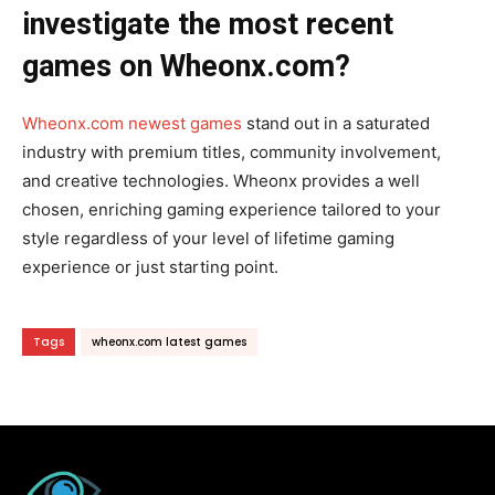
investigate the most recent
games on Wheonx.com?
Wheonx.com newest games
stand out in a saturated
industry with premium titles, community involvement,
and creative technologies. Wheonx provides a well
chosen, enriching gaming experience tailored to your
style regardless of your level of lifetime gaming
experience or just starting point.
Tags
wheonx.com latest games