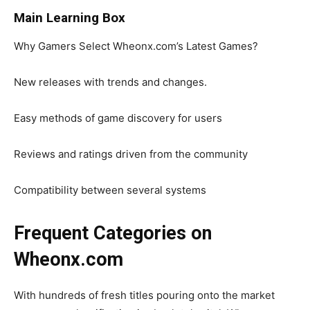
Main Learning Box
Why Gamers Select Wheonx.com’s Latest Games?
New releases with trends and changes.
Easy methods of game discovery for users
Reviews and ratings driven from the community
Compatibility between several systems
Frequent Categories on
Wheonx.com
With hundreds of fresh titles pouring onto the market