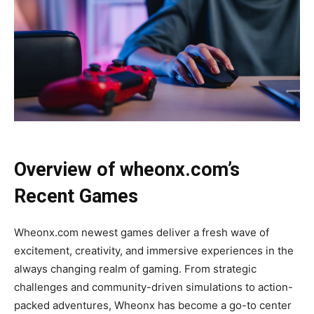
Overview of wheonx.com’s
Recent Games
Wheonx.com newest games deliver a fresh wave of
excitement, creativity, and immersive experiences in the
always changing realm of gaming. From strategic
challenges and community-driven simulations to action-
packed adventures, Wheonx has become a go-to center