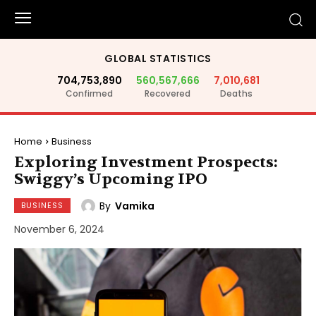
GLOBAL STATISTICS
704,753,890
560,567,666
7,010,681
Confirmed
Recovered
Deaths
Home
Business
Exploring Investment Prospects:
Swiggy’s Upcoming IPO
By
Vamika
BUSINESS
November 6, 2024