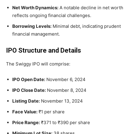
Net Worth Dynamics:
A notable decline in net worth
reflects ongoing financial challenges.
Borrowing Levels:
Minimal debt, indicating prudent
financial management.
IPO Structure and Details
The Swiggy IPO will comprise:
IPO Open Date:
November 6, 2024
IPO Close Date:
November 8, 2024
Listing Date:
November 13, 2024
Face Value:
₹1 per share
Price Range:
₹371 to ₹390 per share
Minimum Lot Size:
38 shares