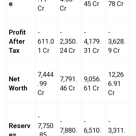
e
45 Cr
78 Cr
Cr
Cr
Profit
-
-
-
-
After
₹611.0
₹2,350.
₹4,179.
₹3,628.
Tax
1 Cr
24 Cr
31 Cr
9 Cr
₹7,444
₹12,26
Net
₹7,791.
₹9,056.
.99
6.91
Worth
46 Cr
61 Cr
Cr
Cr
-
-
-
-
Reserv
₹7,750
₹7,880.
₹6,510.
₹3,311.
es
.85