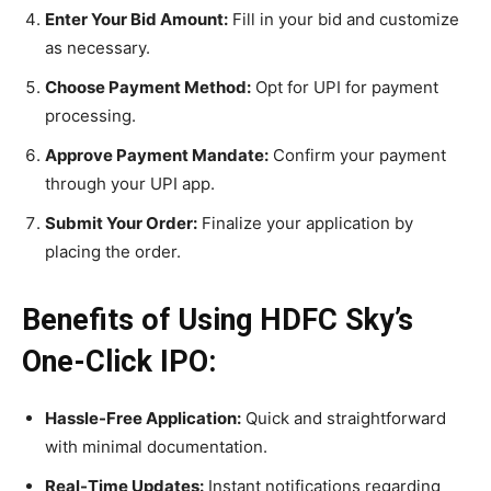
Enter Your Bid Amount:
Fill in your bid and customize
as necessary.
Choose Payment Method:
Opt for UPI for payment
processing.
Approve Payment Mandate:
Confirm your payment
through your UPI app.
Submit Your Order:
Finalize your application by
placing the order.
Benefits of Using HDFC Sky’s
One-Click IPO:
Hassle-Free Application:
Quick and straightforward
with minimal documentation.
Real-Time Updates:
Instant notifications regarding