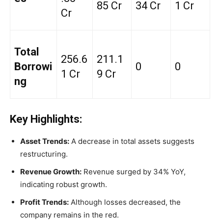
85 Cr
34 Cr
1 Cr
Cr
Total
₹256.6
₹211.1
Borrowi
₹0
₹0
1 Cr
9 Cr
ng
Key Highlights:
Asset Trends:
A decrease in total assets suggests
restructuring.
Revenue Growth:
Revenue surged by 34% YoY,
indicating robust growth.
Profit Trends:
Although losses decreased, the
company remains in the red.