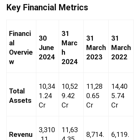
Key Financial Metrics
Financi
31
30
31
31
al
Marc
June
March
March
Overvie
h
2024
2023
2022
w
2024
₹10,34
₹10,52
₹11,28
₹14,40
Total
1.24
9.42
0.65
5.74
Assets
Cr
Cr
Cr
Cr
₹3,310
₹11,63
Revenu
₹8,714.
₹6,119.
.11
4.35