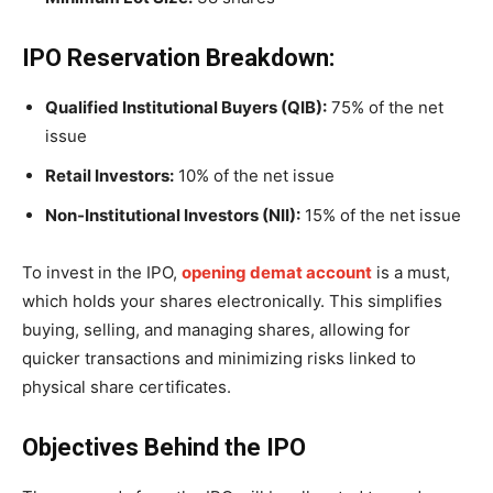
IPO Reservation Breakdown:
Qualified Institutional Buyers (QIB):
75% of the net
issue
Retail Investors:
10% of the net issue
Non-Institutional Investors (NII):
15% of the net issue
To invest in the IPO,
opening demat account
is a must,
which holds your shares electronically. This simplifies
buying, selling, and managing shares, allowing for
quicker transactions and minimizing risks linked to
physical share certificates.
Objectives Behind the IPO