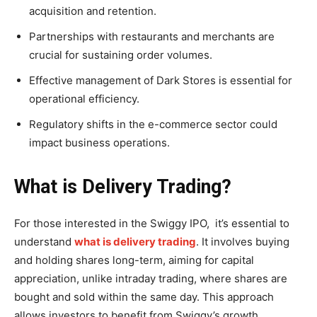
acquisition and retention.
Partnerships with restaurants and merchants are
crucial for sustaining order volumes.
Effective management of Dark Stores is essential for
operational efficiency.
Regulatory shifts in the e-commerce sector could
impact business operations.
What is Delivery Trading?
For those interested in the Swiggy IPO, it’s essential to
understand
what is delivery trading
. It involves buying
and holding shares long-term, aiming for capital
appreciation, unlike intraday trading, where shares are
bought and sold within the same day. This approach
allows investors to benefit from Swiggy’s growth