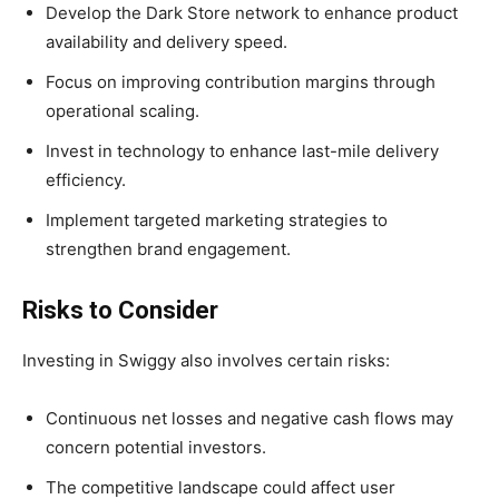
Develop the Dark Store network to enhance product
availability and delivery speed.
Focus on improving contribution margins through
operational scaling.
Invest in technology to enhance last-mile delivery
efficiency.
Implement targeted marketing strategies to
strengthen brand engagement.
Risks to Consider
Investing in Swiggy also involves certain risks:
Continuous net losses and negative cash flows may
concern potential investors.
The competitive landscape could affect user