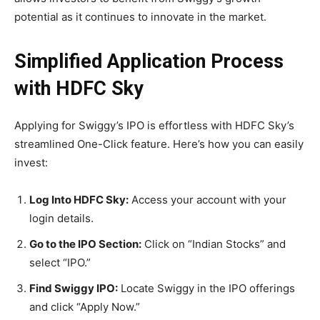
potential as it continues to innovate in the market.
Simplified Application Process
with HDFC Sky
Applying for Swiggy’s IPO is effortless with HDFC Sky’s
streamlined One-Click feature. Here’s how you can easily
invest:
Log Into HDFC Sky:
Access your account with your
login details.
Go to the IPO Section:
Click on “Indian Stocks” and
select “IPO.”
Find Swiggy IPO:
Locate Swiggy in the IPO offerings
and click “Apply Now.”