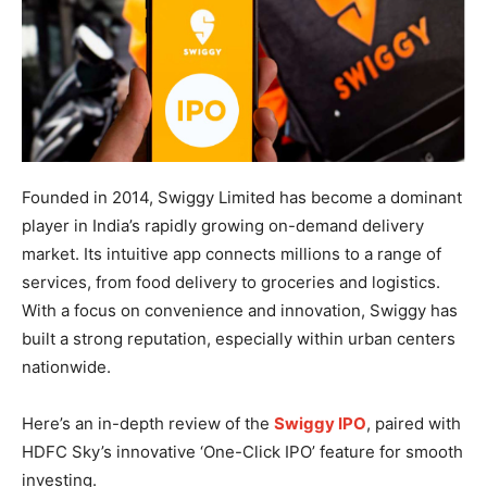
Founded in 2014, Swiggy Limited has become a dominant
player in India’s rapidly growing on-demand delivery
market. Its intuitive app connects millions to a range of
services, from food delivery to groceries and logistics.
With a focus on convenience and innovation, Swiggy has
built a strong reputation, especially within urban centers
nationwide.
Here’s an in-depth review of the
Swiggy IPO
, paired with
HDFC Sky’s innovative ‘One-Click IPO’ feature for smooth
investing.