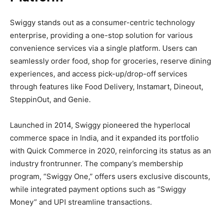
Swiggy stands out as a consumer-centric technology
enterprise, providing a one-stop solution for various
convenience services via a single platform. Users can
seamlessly order food, shop for groceries, reserve dining
experiences, and access pick-up/drop-off services
through features like Food Delivery, Instamart, Dineout,
SteppinOut, and Genie.
Launched in 2014, Swiggy pioneered the hyperlocal
commerce space in India, and it expanded its portfolio
with Quick Commerce in 2020, reinforcing its status as an
industry frontrunner. The company’s membership
program, “Swiggy One,” offers users exclusive discounts,
while integrated payment options such as “Swiggy
Money” and UPI streamline transactions.