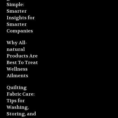
Simple:
Smarter
Insights for
Smarter
Companies
Why All-
natural
Products Are
Best To Treat
Wellness
Ailments
Quilting
Fabric Care:
Tips for
Washing,
Storing, and