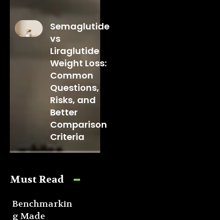
Semaglutide
vs
Liraglutide
Weight Loss:
Common
Questions,
Risks, and
Better
Comparison
Criteria
Must Read
Benchmarkin
g Made