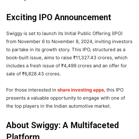
Exciting IPO Announcement
Swiggy is set to launch its Initial Public Offering (IPO)
from November 6 to November 8, 2024, inviting investors
to partake in its growth story. This IPO, structured as a
book-built issue, aims to raise ₹11,327.43 crores, which
includes a fresh issue of ₹4,499 crores and an offer for
sale of ₹6,828.43 crores.
For those interested in
share investing apps
, this IPO
presents a valuable opportunity to engage with one of
the top players in the Indian automotive market.
About Swiggy: A Multifaceted
Platform