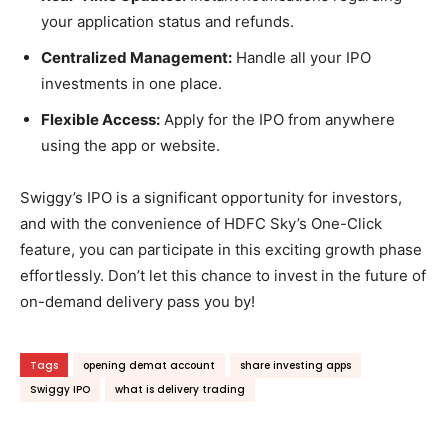
your application status and refunds.
Centralized Management:
Handle all your IPO
investments in one place.
Flexible Access:
Apply for the IPO from anywhere
using the app or website.
Swiggy’s IPO is a significant opportunity for investors,
and with the convenience of HDFC Sky’s One-Click
feature, you can participate in this exciting growth phase
effortlessly. Don’t let this chance to invest in the future of
on-demand delivery pass you by!
Tags
opening demat account
share investing apps
Swiggy IPO
what is delivery trading