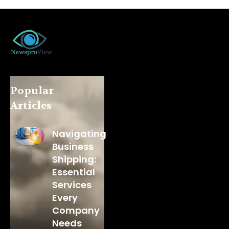
Popular
Articles
Navigating
Business
Shipping:
Essential
Services
Every
Company
Needs