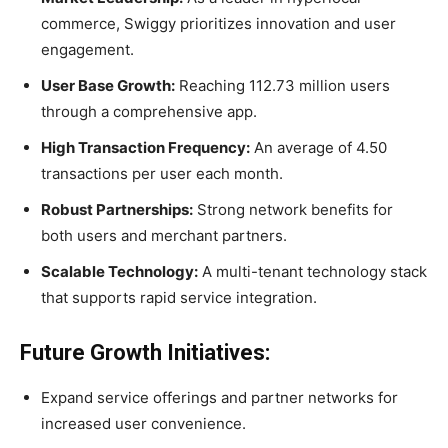
commerce, Swiggy prioritizes innovation and user
engagement.
User Base Growth:
Reaching 112.73 million users
through a comprehensive app.
High Transaction Frequency:
An average of 4.50
transactions per user each month.
Robust Partnerships:
Strong network benefits for
both users and merchant partners.
Scalable Technology:
A multi-tenant technology stack
that supports rapid service integration.
Future Growth Initiatives:
Expand service offerings and partner networks for
increased user convenience.