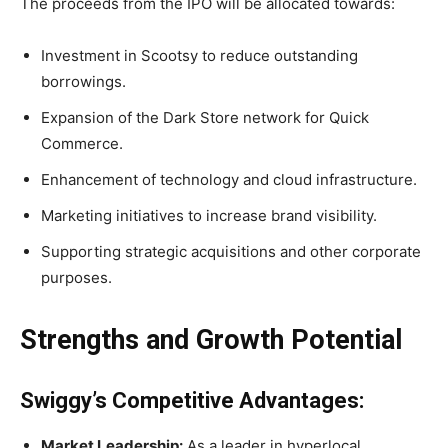
The proceeds from the IPO will be allocated towards:
Investment in Scootsy to reduce outstanding
borrowings.
Expansion of the Dark Store network for Quick
Commerce.
Enhancement of technology and cloud infrastructure.
Marketing initiatives to increase brand visibility.
Supporting strategic acquisitions and other corporate
purposes.
Strengths and Growth Potential
Swiggy’s Competitive Advantages:
Market Leadership:
As a leader in hyperlocal