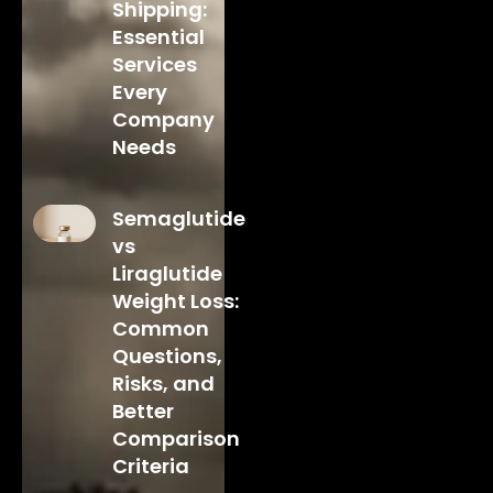
Shipping:
Essential
Services
Every
Company
Needs
Semaglutide
vs
Liraglutide
Weight Loss:
Common
Questions,
Risks, and
Better
Comparison
Criteria