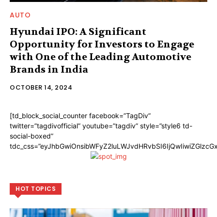
AUTO
Hyundai IPO: A Significant
Opportunity for Investors to Engage
with One of the Leading Automotive
Brands in India
OCTOBER 14, 2024
[td_block_social_counter facebook=”TagDiv”
twitter=”tagdivofficial” youtube=”tagdiv” style=”style6 td-
social-boxed”
tdc_css=”eyJhbGwiOnsibWFyZ2luLWJvdHRvbSI6IjQwIiwiZGlzc
HOT TOPICS