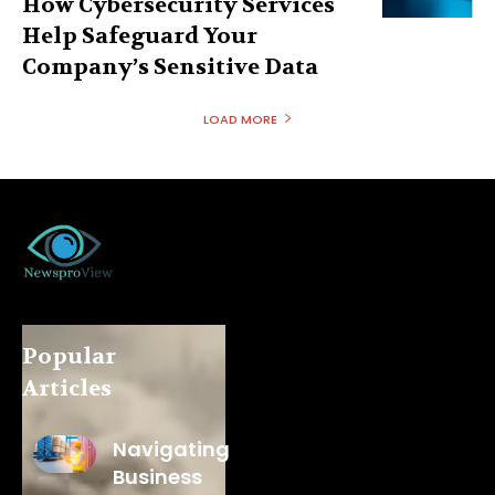
How Cybersecurity Services
Help Safeguard Your
Company’s Sensitive Data
LOAD MORE
Popular
Articles
Navigating
Business