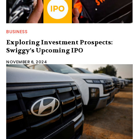
BUSINESS
Exploring Investment Prospects:
Swiggy’s Upcoming IPO
NOVEMBER 6, 2024