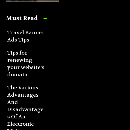
Must Read
Travel Banner
Ads Tips
Tips for
renewing
your website’s
domain
The Various
Advantages
And
Disadvantage
s Of An
Electronic