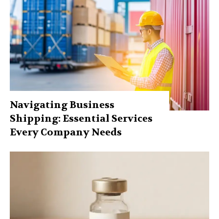
Navigating Business
Shipping: Essential Services
Every Company Needs