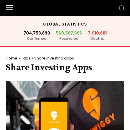
GLOBAL STATISTICS
704,753,890
560,567,666
7,010,681
Confirmed
Recovered
Deaths
Home
Tags
Share investing apps
Share Investing Apps