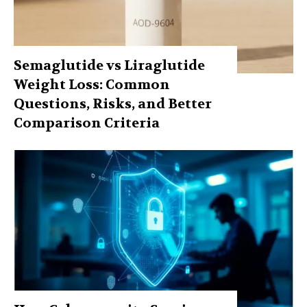
Semaglutide vs Liraglutide
Weight Loss: Common
Questions, Risks, and Better
Comparison Criteria