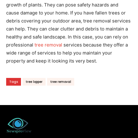
growth of plants. They can pose safety hazards and
cause damage to your home. If you have fallen trees or
debris covering your outdoor area, tree removal services
can help. They can clear clutter and debris to maintain a
healthy and safe landscape. In this case, you can rely on
professional
tree removal
services because they offer a
wide range of services to help you maintain your
property and keep it looking its very best.
Tags
tree lopper
tree removal