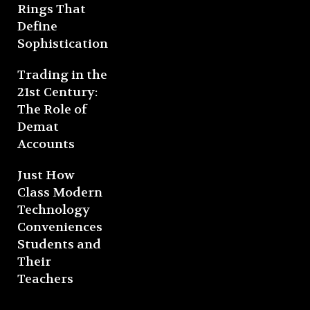
Rings That
Define
Sophistication
Trading in the
21st Century:
The Role of
Demat
Accounts
Just How
Class Modern
Technology
Conveniences
Students and
Their
Teachers