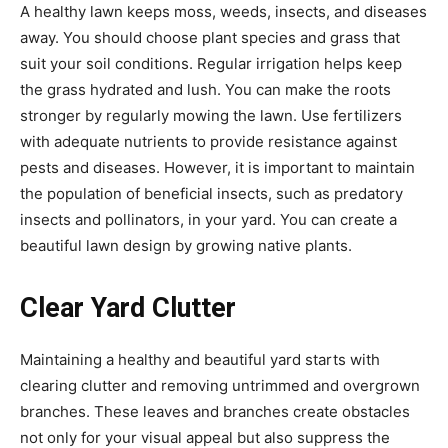
A healthy lawn keeps moss, weeds, insects, and diseases
away. You should choose plant species and grass that
suit your soil conditions. Regular irrigation helps keep
the grass hydrated and lush. You can make the roots
stronger by regularly mowing the lawn. Use fertilizers
with adequate nutrients to provide resistance against
pests and diseases. However, it is important to maintain
the population of beneficial insects, such as predatory
insects and pollinators, in your yard. You can create a
beautiful lawn design by growing native plants.
Clear Yard Clutter
Maintaining a healthy and beautiful yard starts with
clearing clutter and removing untrimmed and overgrown
branches. These leaves and branches create obstacles
not only for your visual appeal but also suppress the