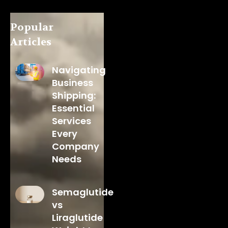
Popular
Articles
Navigating
Business
Shipping:
Essential
Services
Every
Company
Needs
Semaglutide
vs
Liraglutide