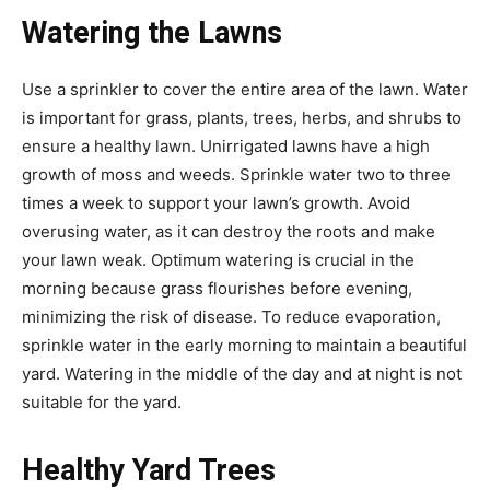
Watering the Lawns
Use a sprinkler to cover the entire area of the lawn. Water
is important for grass, plants, trees, herbs, and shrubs to
ensure a healthy lawn. Unirrigated lawns have a high
growth of moss and weeds. Sprinkle water two to three
times a week to support your lawn’s growth. Avoid
overusing water, as it can destroy the roots and make
your lawn weak. Optimum watering is crucial in the
morning because grass flourishes before evening,
minimizing the risk of disease. To reduce evaporation,
sprinkle water in the early morning to maintain a beautiful
yard. Watering in the middle of the day and at night is not
suitable for the yard.
Healthy Yard Trees