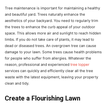
Tree maintenance is important for maintaining a healthy
and beautiful yard. Trees naturally enhance the
aesthetics of your backyard. You need to regularly trim
the trees to enhance the curb appeal of your outdoor
space. This allows more air and sunlight to reach hidden
limbs. If you do not take care of plants, it may lead to
dead or diseased trees. An overgrown tree can cause
damage to your lawn. Some trees cause health problems
for people who suffer from allergies. Whatever the
reason, professional and experienced
tree lopper
services can quickly and efficiently clear all the tree
waste with the latest equipment, leaving your property
clean and tidy.
Create a Flourishing Lawn