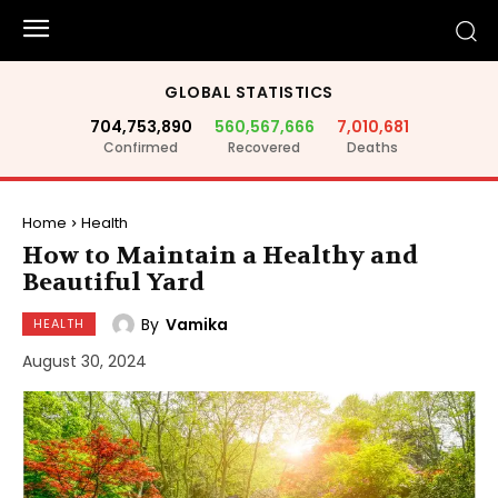
GLOBAL STATISTICS
704,753,890
560,567,666
7,010,681
Confirmed
Recovered
Deaths
Home
Health
How to Maintain a Healthy and
Beautiful Yard
By
Vamika
HEALTH
August 30, 2024