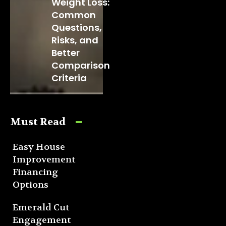
Weight Loss:
Common
Questions,
Risks, and
Better
Comparison
Criteria
Must Read
Easy House
Improvement
Financing
Options
Emerald Cut
Engagement