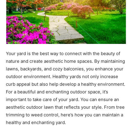
Your yard is the best way to connect with the beauty of
nature and create aesthetic home spaces. By maintaining
lawns, backyards, and cozy balconies, you enhance your
outdoor environment. Healthy yards not only increase
curb appeal but also help develop a healthy environment.
For a beautiful and enchanting outdoor space, it’s
important to take care of your yard. You can ensure an
aesthetic outdoor lawn that reflects your style. From tree
trimming to weed control, here’s how you can maintain a
healthy and enchanting yard.