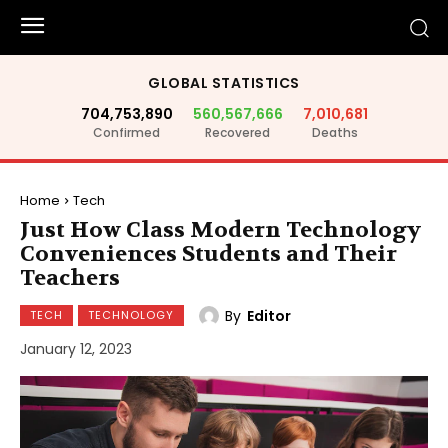
GLOBAL STATISTICS
704,753,890
560,567,666
7,010,681
Confirmed
Recovered
Deaths
Home
Tech
Just How Class Modern Technology
Conveniences Students and Their
Teachers
By
Editor
TECH
TECHNOLOGY
January 12, 2023