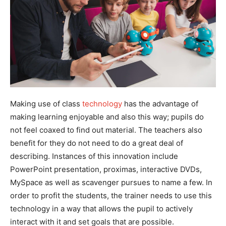
Making use of class
technology
has the advantage of
making learning enjoyable and also this way; pupils do
not feel coaxed to find out material. The teachers also
benefit for they do not need to do a great deal of
describing. Instances of this innovation include
PowerPoint presentation, proximas, interactive DVDs,
MySpace as well as scavenger pursues to name a few. In
order to profit the students, the trainer needs to use this
technology in a way that allows the pupil to actively
interact with it and set goals that are possible.