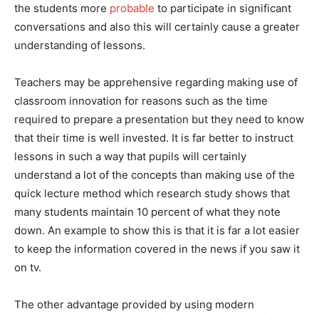
the students more
probable
to participate in significant
conversations and also this will certainly cause a greater
understanding of lessons.
Teachers may be apprehensive regarding making use of
classroom innovation for reasons such as the time
required to prepare a presentation but they need to know
that their time is well invested. It is far better to instruct
lessons in such a way that pupils will certainly
understand a lot of the concepts than making use of the
quick lecture method which research study shows that
many students maintain 10 percent of what they note
down. An example to show this is that it is far a lot easier
to keep the information covered in the news if you saw it
on tv.
The other advantage provided by using modern