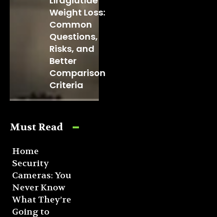
Liraglutide
Weight Loss:
Common
Questions,
Risks, and
Better
Comparison
Criteria
Must Read
Home
Security
Cameras: You
Never Know
What They’re
Going to