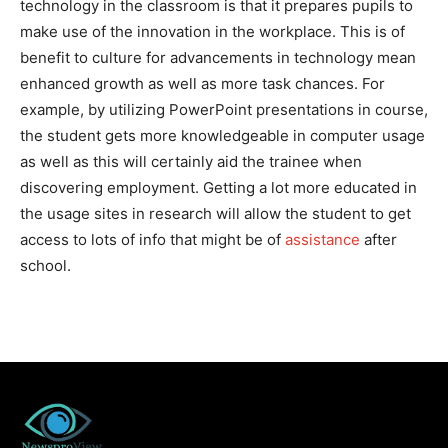
technology in the classroom is that it prepares pupils to
make use of the innovation in the workplace. This is of
benefit to culture for advancements in technology mean
enhanced growth as well as more task chances. For
example, by utilizing PowerPoint presentations in course,
the student gets more knowledgeable in computer usage
as well as this will certainly aid the trainee when
discovering employment. Getting a lot more educated in
the usage sites in research will allow the student to get
access to lots of info that might be of
assistance
after
school.