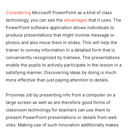
Considering
Microsoft PowerPoint as a kind of class
technology, you can see the
advantages
that it uses. The
PowerPoint software application allows individuals to
produce presentations that might involve message or
photos and also move them in slides. This will help the
trainer to convey information in a detailed form that is
conveniently recognized by trainees. The presentations
enable the pupils to actively participate in the lesson in a
satisfying manner. Discovering ideas by doing is much
more effective than just paying attention to details.
Proximas job by presenting info from a computer on a
large screen as well as are therefore good forms of
classroom technology for teachers can use them to
present PowerPoint presentations or details from web
sites. Making use of such innovation additionally makes