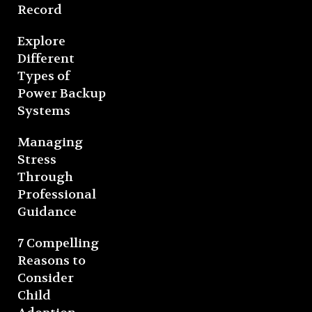
Record
Explore
Different
Types of
Power Backup
Systems
Managing
Stress
Through
Professional
Guidance
7 Compelling
Reasons to
Consider
Child