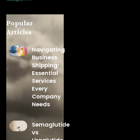
Popular
Articles
Navigating
Business
Shipping:
Essential
Services
Every
Company
Needs
Semaglutide
vs