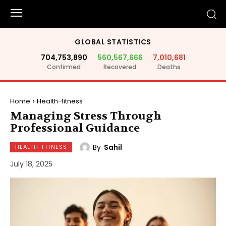
GLOBAL STATISTICS
704,753,890
560,567,666
7,010,681
Confirmed
Recovered
Deaths
Home
Health-fitness
Managing Stress Through
Professional Guidance
By
Sahil
HEALTH-FITNESS
July 18, 2025