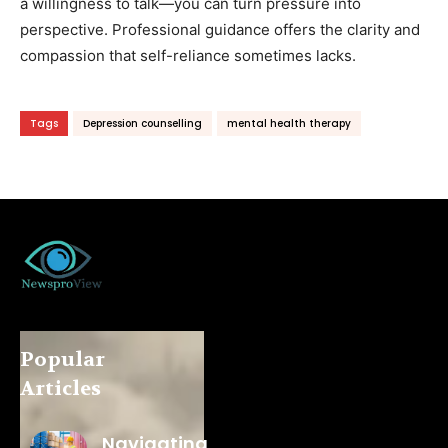
a willingness to talk—you can turn pressure into
perspective. Professional guidance offers the clarity and
compassion that self-reliance sometimes lacks.
Tags
Depression counselling
mental health therapy
Popular
Articles
Navigating