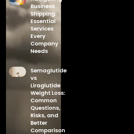
Business
Shipping:
Essential
Services
Every
Company
Needs
Semaglutide
vs
Liraglutide
Weight Loss:
Common
Questions,
Risks, and
Better
Comparison