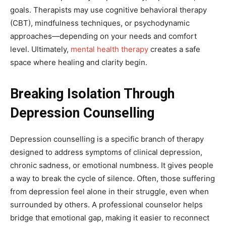
goals. Therapists may use cognitive behavioral therapy
(CBT), mindfulness techniques, or psychodynamic
approaches—depending on your needs and comfort
level. Ultimately,
mental health therapy
creates a safe
space where healing and clarity begin.
Breaking Isolation Through
Depression Counselling
Depression counselling is a specific branch of therapy
designed to address symptoms of clinical depression,
chronic sadness, or emotional numbness. It gives people
a way to break the cycle of silence. Often, those suffering
from depression feel alone in their struggle, even when
surrounded by others. A professional counselor helps
bridge that emotional gap, making it easier to reconnect