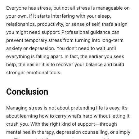
Everyone has stress, but not all stress is manageable on
your own. If it starts interfering with your sleep,
relationships, productivity, or sense of self, that’s a sign
you might need support. Professional guidance can
prevent temporary stress from turning into long-term
anxiety or depression. You don’t need to wait until
everything is falling apart. In fact, the earlier you seek
help, the easier it is to recover your balance and build
stronger emotional tools.
Conclusion
Managing stress is not about pretending life is easy. It’s
about learning how to carry what’s hard without letting it
crush you. With the right kind of support—through
mental health therapy, depression counselling, or simply