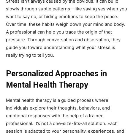
Stress isn’t always caused by the obvious. It can build
slowly through subtle patterns—like saying yes when you
want to say no, or hiding emotions to keep the peace.
Over time, these habits weigh down your mind and body.
A professional can help you trace the origin of that
pressure. Through conversation and observation, they
guide you toward understanding what your stress is
really trying to tell you.
Personalized Approaches in
Mental Health Therapy
Mental health therapy is a guided process where
individuals explore their thoughts, behaviors, and
emotional responses with the help of a trained
professional. It’s not a one-size-fits-all solution. Each
session is adapted to your personality, experiences, and