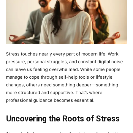
Stress touches nearly every part of modern life. Work
pressure, personal struggles, and constant digital noise
can leave us feeling overwhelmed. While some people
manage to cope through self-help tools or lifestyle
changes, others need something deeper—something
more structured and supportive. That’s where
professional guidance becomes essential.
Uncovering the Roots of Stress