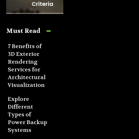
Criteria
Must Read
7 Benefits of
3D Exterior
Rendering
Services for
Architectural
Visualization
Explore
Different
Types of
Power Backup
Systems