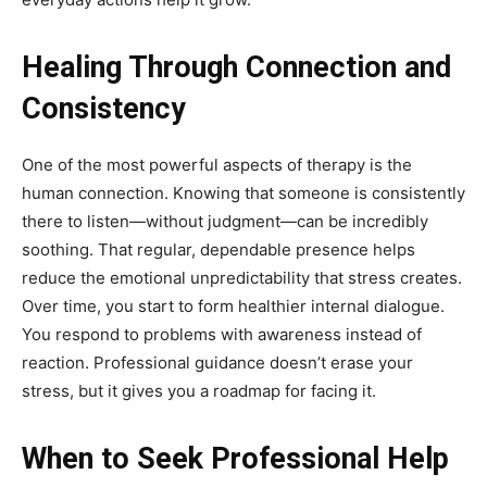
Healing Through Connection and
Consistency
One of the most powerful aspects of therapy is the
human connection. Knowing that someone is consistently
there to listen—without judgment—can be incredibly
soothing. That regular, dependable presence helps
reduce the emotional unpredictability that stress creates.
Over time, you start to form healthier internal dialogue.
You respond to problems with awareness instead of
reaction. Professional guidance doesn’t erase your
stress, but it gives you a roadmap for facing it.
When to Seek Professional Help