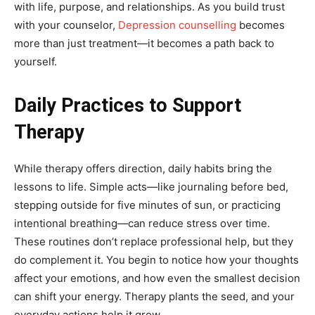
with life, purpose, and relationships. As you build trust
with your counselor,
Depression counselling
becomes
more than just treatment—it becomes a path back to
yourself.
Daily Practices to Support
Therapy
While therapy offers direction, daily habits bring the
lessons to life. Simple acts—like journaling before bed,
stepping outside for five minutes of sun, or practicing
intentional breathing—can reduce stress over time.
These routines don’t replace professional help, but they
do complement it. You begin to notice how your thoughts
affect your emotions, and how even the smallest decision
can shift your energy. Therapy plants the seed, and your
everyday actions help it grow.