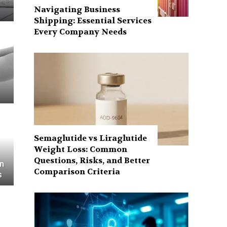
Navigating Business
Shipping: Essential Services
Every Company Needs
Semaglutide vs Liraglutide
Weight Loss: Common
Questions, Risks, and Better
in
Comparison Criteria
s