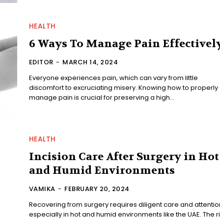
HEALTH
6 Ways To Manage Pain Effectivel
EDITOR
-
MARCH 14, 2024
Everyone experiences pain, which can vary from little
discomfort to excruciating misery. Knowing how to properly
manage pain is crucial for preserving a high...
HEALTH
Incision Care After Surgery in Hot
and Humid Environments
VAMIKA
-
FEBRUARY 20, 2024
Recovering from surgery requires diligent care and attentio
especially in hot and humid environments like the UAE. The r