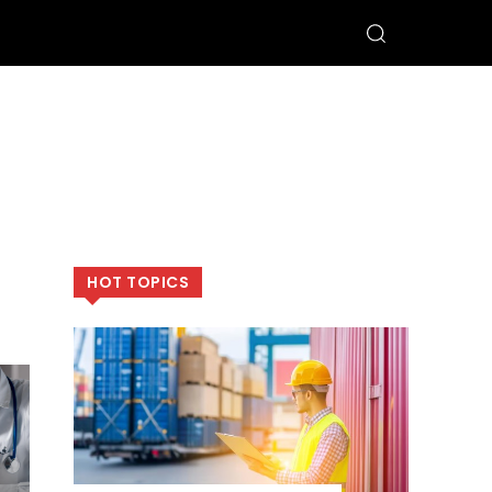
HOT TOPICS