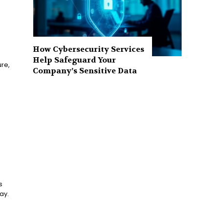
How Cybersecurity Services
Help Safeguard Your
ure,
Company’s Sensitive Data
s
ay.