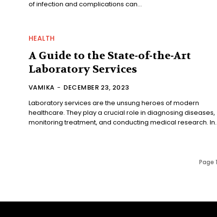
of infection and complications can...
HEALTH
A Guide to the State-of-the-Art
Laboratory Services
VAMIKA
-
DECEMBER 23, 2023
Laboratory services are the unsung heroes of modern
healthcare. They play a crucial role in diagnosing diseases,
monitoring treatment, and conducting medical research. In..
Page 1