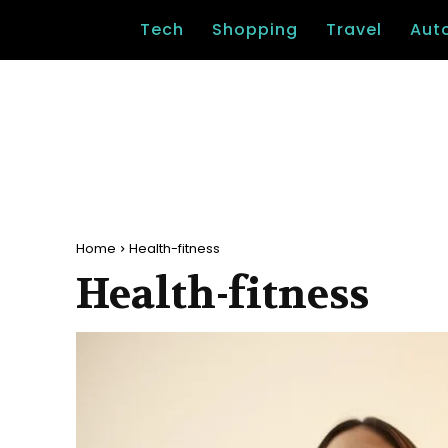
Tech
Shopping
Travel
Aut
Home
Health-fitness
Health-fitness