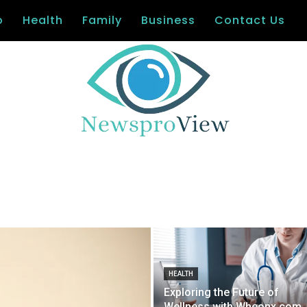
o
Health
Family
Business
Contact Us
HEALTH
Exploring the Future of
Wellness with Wheonx.com