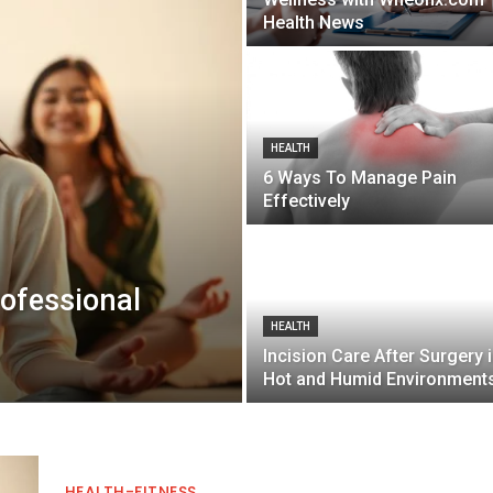
Health News
HEALTH
6 Ways To Manage Pain
Effectively
ofessional
HEALTH
Incision Care After Surgery 
Hot and Humid Environment
HEALTH-FITNESS