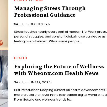
Managing Stress Through
Professional Guidance
SAHIL
-
JULY 18, 2025
Stress touches nearly every part of modern life. Work press
personal struggles, and constant digital noise can leave us
feeling overwhelmed. While some people...
HEALTH
Exploring the Future of Wellness
with Wheonx.com Health News
SAHIL
-
JUNE 12, 2025
First introduction Keeping current on health advancements i
more crucial than ever in the fast-paced digital world of tod
From lifestyle and wellness trends to...