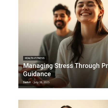
HEALTH-FITNESS
Managing Stress Through Pr
Guidance
Sahil
-
July 18, 2025