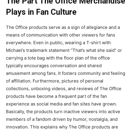
The Part The Office Merchandise
Plays in Fan Culture
The Office products serve as a sign of allegiance and a
means of communication with other viewers for fans
everywhere. Even in public, wearing a T-shirt with
Michael’s trademark statement “That’s what she said” or
carrying a tote bag with the floor plan of the office
typically encourages conversation and shared
amusement among fans. It fosters community and feeling
of affiliation. Furthermore, pictures of personal
collections, unboxing videos, and reviews of The Office
products have become a frequent part of the fan
experience as social media and fan sites have grown.
Basically, the products turn inactive viewers into active
members of a fandom driven by humor, nostalgia, and
innovation. This explains why The Office products are