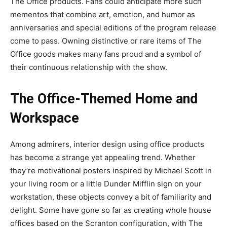
The Office products. Fans could anticipate more such
mementos that combine art, emotion, and humor as
anniversaries and special editions of the program release
come to pass. Owning distinctive or rare items of The
Office goods makes many fans proud and a symbol of
their continuous relationship with the show.
The Office-Themed Home and
Workspace
Among admirers, interior design using office products
has become a strange yet appealing trend. Whether
they’re motivational posters inspired by Michael Scott in
your living room or a little Dunder Mifflin sign on your
workstation, these objects convey a bit of familiarity and
delight. Some have gone so far as creating whole house
offices based on the Scranton configuration, with The