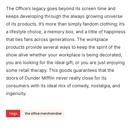
The Office’s legacy goes beyond its screen time and
keeps developing through the always growing universe
of its products. It’s more than simply fandom clothing; it’s
a lifestyle choice, a memory box, and a little of happiness
that ties fans across generations. The workplace
products provide several ways to keep the spirit of the
show alive whether your workplace is being decorated,
you are looking for the ideal gift, or you are just enjoying
some retail therapy. This goods guarantees that the
doors of Dunder Mifflin never really close for its
consumers with its ideal mix of comedy, nostalgia, and
ingenuity.
Tags
the office merchandise