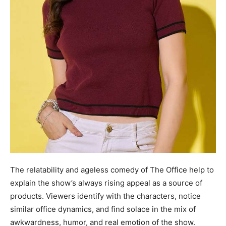
The relatability and ageless comedy of The Office help to
explain the show’s always rising appeal as a source of
products. Viewers identify with the characters, notice
similar office dynamics, and find solace in the mix of
awkwardness, humor, and real emotion of the show.