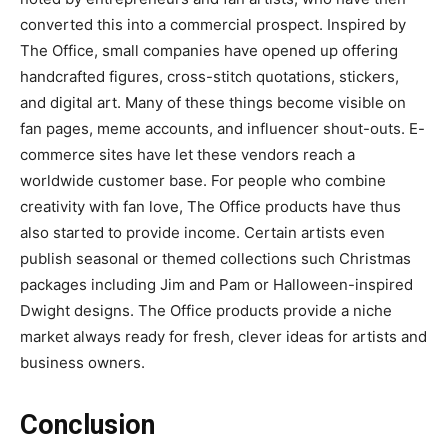
converted this into a commercial prospect. Inspired by
The Office, small companies have opened up offering
handcrafted figures, cross-stitch quotations, stickers,
and digital art. Many of these things become visible on
fan pages, meme accounts, and influencer shout-outs. E-
commerce sites have let these vendors reach a
worldwide customer base. For people who combine
creativity with fan love, The Office products have thus
also started to provide income. Certain artists even
publish seasonal or themed collections such Christmas
packages including Jim and Pam or Halloween-inspired
Dwight designs. The Office products provide a niche
market always ready for fresh, clever ideas for artists and
business owners.
Conclusion