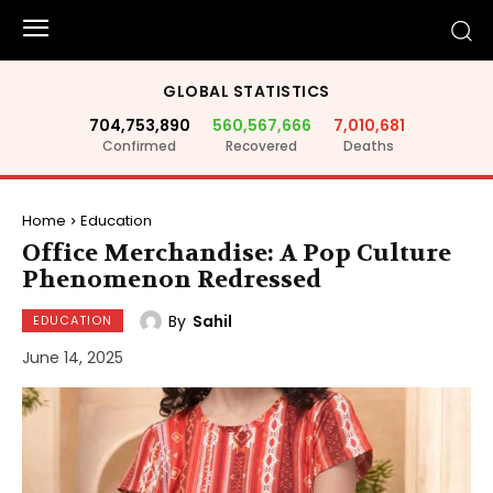
GLOBAL STATISTICS
704,753,890
560,567,666
7,010,681
Confirmed
Recovered
Deaths
Home
Education
Office Merchandise: A Pop Culture
Phenomenon Redressed
By
Sahil
EDUCATION
June 14, 2025