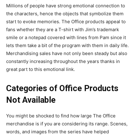
Millions of people have strong emotional connection to
the characters, hence the objects that symbolize them
start to evoke memories. The Office products appeal to
fans whether they are a T-shirt with Jim’s trademark
smile or a notepad covered with lines from Pam since it
lets them take a bit of the program with them in daily life.
Merchandising sales have not only been steady but also
constantly increasing throughout the years thanks in
great part to this emotional link.
Categories of Office Products
Not Available
You might be shocked to find how large The Office
merchandise is if you are considering its range. Scenes,
words, and images from the series have helped