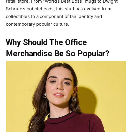
retail store. From “World’s Best Boss” mugs to Dwight
Schrute’s bobbleheads, this stuff has evolved from
collectibles to a component of fan identity and
contemporary popular culture.
Why Should The Office
Merchandise Be So Popular?