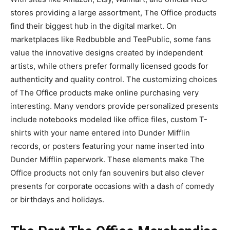
stores providing a large assortment, The Office products
find their biggest hub in the digital market. On
marketplaces like Redbubble and TeePublic, some fans
value the innovative designs created by independent
artists, while others prefer formally licensed goods for
authenticity and quality control. The customizing choices
of The Office products make online purchasing very
interesting. Many vendors provide personalized presents
include notebooks modeled like office files, custom T-
shirts with your name entered into Dunder Mifflin
records, or posters featuring your name inserted into
Dunder Mifflin paperwork. These elements make The
Office products not only fan souvenirs but also clever
presents for corporate occasions with a dash of comedy
or birthdays and holidays.