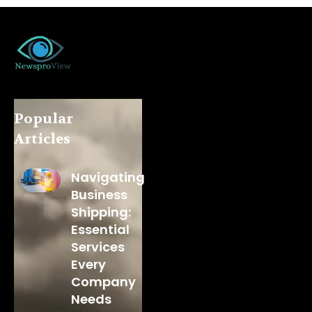
Popular
Articles
Navigating
Business
Shipping:
Essential
Services
Every
Company
Needs