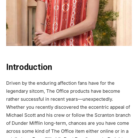
Introduction
Driven by the enduring affection fans have for the
legendary sitcom, The Office products have become
rather successful in recent years—unexpectedly.
Whether you recently discovered the eccentric appeal of
Michael Scott and his crew or follow the Scranton branch
of Dunder Mifflin long-term, chances are you have come
across some kind of The Office item either online or in a