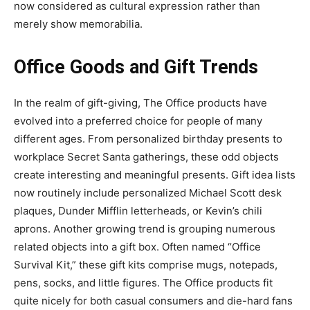
now considered as cultural expression rather than
merely show memorabilia.
Office Goods and Gift Trends
In the realm of gift-giving, The Office products have
evolved into a preferred choice for people of many
different ages. From personalized birthday presents to
workplace Secret Santa gatherings, these odd objects
create interesting and meaningful presents. Gift idea lists
now routinely include personalized Michael Scott desk
plaques, Dunder Mifflin letterheads, or Kevin’s chili
aprons. Another growing trend is grouping numerous
related objects into a gift box. Often named “Office
Survival Kit,” these gift kits comprise mugs, notepads,
pens, socks, and little figures. The Office products fit
quite nicely for both casual consumers and die-hard fans