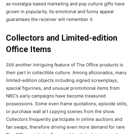
as nostalgia-based marketing and pop culture gifts have
grown in popularity. Its emotional and funny appeal
guarantees the receiver will remember it.
Collectors and Limited-edition
Office Items
Still another intriguing feature of The Office products is
their part in collectible culture. Among aficionados, many
limited-edition objects including signed screenplays,
special figurines, and unusual promotional items from
NBC’s early campaigns have become treasured
possessions. Some even frame quotations, episode stills,
or purchase wall art copying scenes from the show.
Collectors frequently participate in online auctions and
fan swaps, therefore driving even more demand for rare