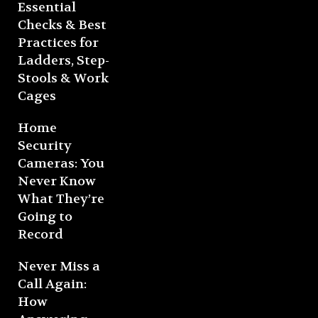
Essential
Checks & Best
Practices for
Ladders, Step-
Stools & Work
Cages
Home
Security
Cameras: You
Never Know
What They’re
Going to
Record
Never Miss a
Call Again:
How