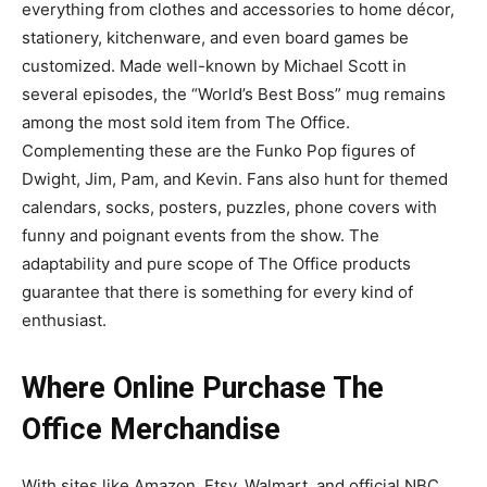
everything from clothes and accessories to home décor,
stationery, kitchenware, and even board games be
customized. Made well-known by Michael Scott in
several episodes, the “World’s Best Boss” mug remains
among the most sold item from The Office.
Complementing these are the Funko Pop figures of
Dwight, Jim, Pam, and Kevin. Fans also hunt for themed
calendars, socks, posters, puzzles, phone covers with
funny and poignant events from the show. The
adaptability and pure scope of The Office products
guarantee that there is something for every kind of
enthusiast.
Where Online Purchase The
Office Merchandise
With sites like Amazon, Etsy, Walmart, and official NBC