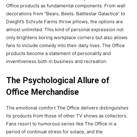
Office products as fundamental components. From wall
decorations from “Bears. Beets. Battlestar Galactica” to
Dwight’s Schrute Farms throw pillows, the options are
almost unlimited. This kind of personal expression not
only brightens boring workplace corners but also allows
fans to include comedy into their daily lives. The Office
products become a statement of personality and
inventiveness both in business and recreation.
The Psychological Allure of
Office Merchandise
The emotional comfort The Office delivers distinguishes
its products from those of other TV shows as collectors.
Fans resort to humorous series like The Office in a
period of continual stress for solace, and the