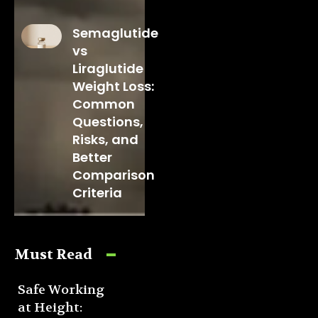
Semaglutide
vs
Liraglutide
Weight Loss:
Common
Questions,
Risks, and
Better
Comparison
Criteria
Must Read
Safe Working
at Height: