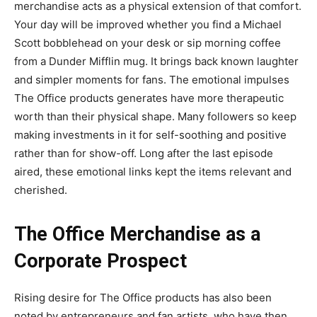
merchandise acts as a physical extension of that comfort.
Your day will be improved whether you find a Michael
Scott bobblehead on your desk or sip morning coffee
from a Dunder Mifflin mug. It brings back known laughter
and simpler moments for fans. The emotional impulses
The Office products generates have more therapeutic
worth than their physical shape. Many followers so keep
making investments in it for self-soothing and positive
rather than for show-off. Long after the last episode
aired, these emotional links kept the items relevant and
cherished.
The Office Merchandise as a
Corporate Prospect
Rising desire for The Office products has also been
noted by entrepreneurs and fan artists, who have then