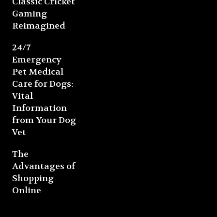
Classic Cricket
Gaming
Reimagined
24/7
Emergency
Pet Medical
Care for Dogs:
Vital
Information
from Your Dog
Vet
The
Advantages of
Shopping
Online