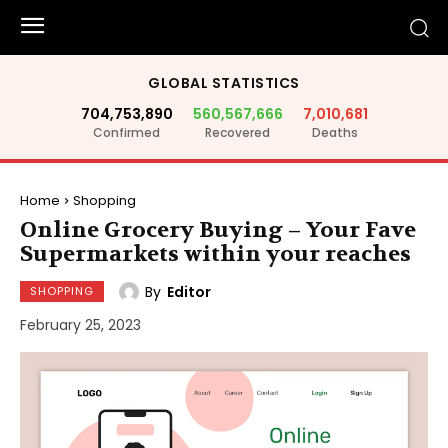
GLOBAL STATISTICS
704,753,890
560,567,666
7,010,681
Confirmed
Recovered
Deaths
Home
Shopping
Online Grocery Buying – Your Fave
Supermarkets within your reaches
By
Editor
SHOPPING
February 25, 2023