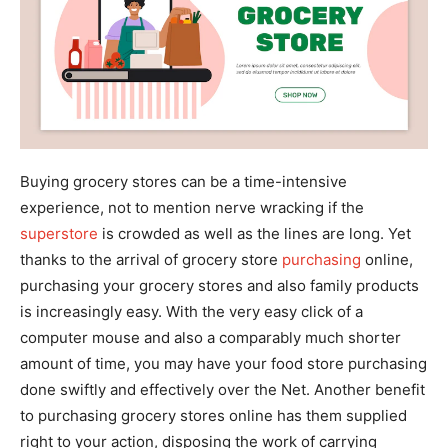
Buying grocery stores can be a time-intensive
experience, not to mention nerve wracking if the
superstore
is crowded as well as the lines are long. Yet
thanks to the arrival of grocery store
purchasing
online,
purchasing your grocery stores and also family products
is increasingly easy. With the very easy click of a
computer mouse and also a comparably much shorter
amount of time, you may have your food store purchasing
done swiftly and effectively over the Net. Another benefit
to purchasing grocery stores online has them supplied
right to your action, disposing the work of carrying