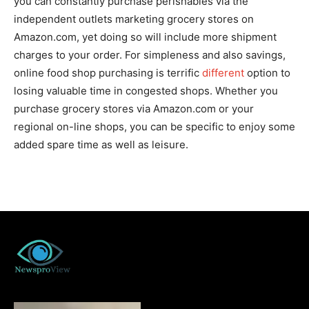
you can constantly purchase perishables via the
independent outlets marketing grocery stores on
Amazon.com, yet doing so will include more shipment
charges to your order. For simpleness and also savings,
online food shop purchasing is terrific
different
option to
losing valuable time in congested shops. Whether you
purchase grocery stores via Amazon.com or your
regional on-line shops, you can be specific to enjoy some
added spare time as well as leisure.