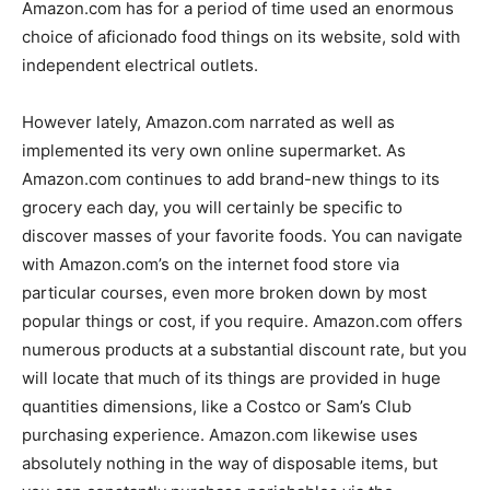
Amazon.com has for a period of time used an enormous
choice of aficionado food things on its website, sold with
independent electrical outlets.
However lately, Amazon.com narrated as well as
implemented its very own online supermarket. As
Amazon.com continues to add brand-new things to its
grocery each day, you will certainly be specific to
discover masses of your favorite foods. You can navigate
with Amazon.com’s on the internet food store via
particular courses, even more broken down by most
popular things or cost, if you require. Amazon.com offers
numerous products at a substantial discount rate, but you
will locate that much of its things are provided in huge
quantities dimensions, like a Costco or Sam’s Club
purchasing experience. Amazon.com likewise uses
absolutely nothing in the way of disposable items, but