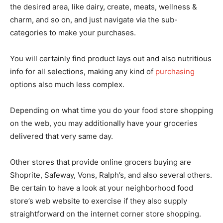
the desired area, like dairy, create, meats, wellness &
charm, and so on, and just navigate via the sub-
categories to make your purchases.
You will certainly find product lays out and also nutritious
info for all selections, making any kind of
purchasing
options also much less complex.
Depending on what time you do your food store shopping
on the web, you may additionally have your groceries
delivered that very same day.
Other stores that provide online grocers buying are
Shoprite, Safeway, Vons, Ralph’s, and also several others.
Be certain to have a look at your neighborhood food
store’s web website to exercise if they also supply
straightforward on the internet corner store shopping.