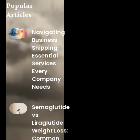
Popular
Articles
Navigating
Business
Shipping:
Essential
Services
Every
Company
Needs
Semaglutide
vs
Liraglutide
Weight Loss:
Common