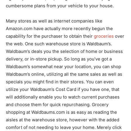
cumbersome plans from your vehicle to your house.
Many stores as well as internet companies like
Amazon.com have actually more recently begun the
capability for the purchaser to obtain their
groceries
over
the web. One such warehouse store is Waldbaum’s.
Waldbaum’s deals you the selection of home or business
delivery, or in-store pickup. So long as you’ve got a
Waldbaum’s somewhat near your location, you can shop
Waldbaum’s online, utilizing all the same sales as well as
specials you might find in their stores. You can even
utilize your Waldbaum’s Cost Card if you have one, that
will additionally enable you to watch current purchases
and choose them for quick repurchasing. Grocery
shopping at Waldbaums.com is as easy as reading the
aisles at the warehouse store, however with the added
comfort of not needing to leave your home. Merely click