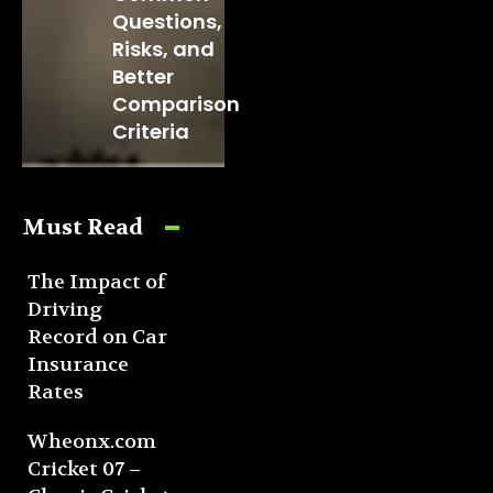
Questions,
Risks, and
Better
Comparison
Criteria
Must Read
The Impact of
Driving
Record on Car
Insurance
Rates
Wheonx.com
Cricket 07 –