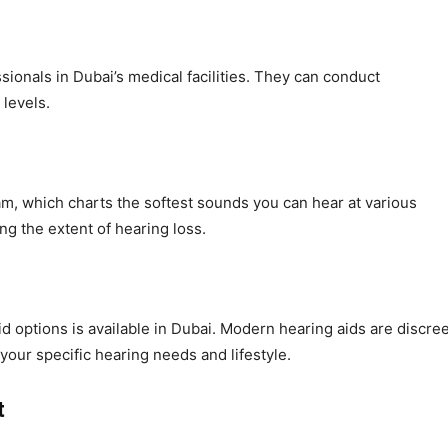
sionals in Dubai’s medical facilities. They can conduct
levels.
ram, which charts the softest sounds you can hear at various
ing the extent of hearing loss.
id options is available in Dubai. Modern hearing aids are discree
our specific hearing needs and lifestyle.
t