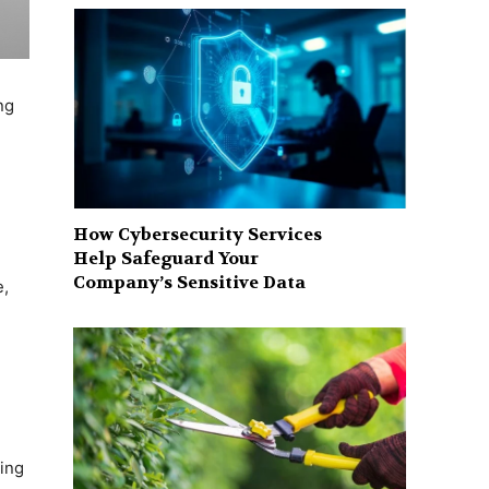
ng
How Cybersecurity Services
Help Safeguard Your
Company’s Sensitive Data
e,
ring