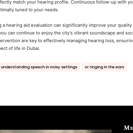
fectly match your hearing profile. Continuous follow-up with yo
timally tuned to your needs.
a hearing aid evaluation can significantly improve your quality 
 you can continue to enjoy the city’s vibrant soundscape and soc
tervention are key to effectively managing hearing loss, ensurin
t of life in Dubai.
y understanding speech in noisy settings
or ringing in the ears
Mu