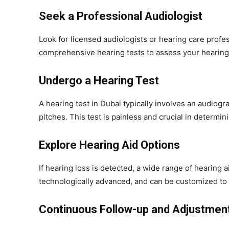
Seek a Professional Audiologist
Look for licensed audiologists or hearing care profes
comprehensive hearing tests to assess your hearing 
Undergo a Hearing Test
A hearing test in Dubai typically involves an audiog
pitches. This test is painless and crucial in determin
Explore Hearing Aid Options
If hearing loss is detected, a wide range of hearing a
technologically advanced, and can be customized to y
Continuous Follow-up and Adjustmen