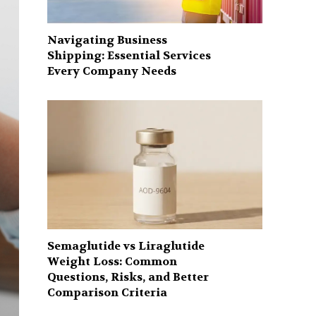
Navigating Business
Shipping: Essential Services
Every Company Needs
Semaglutide vs Liraglutide
Weight Loss: Common
Questions, Risks, and Better
Comparison Criteria