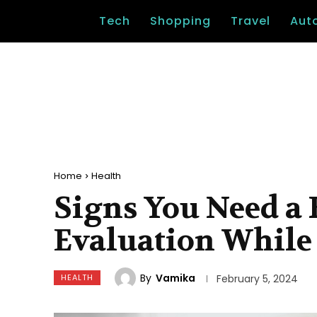
Tech
Shopping
Travel
Aut
Home
Health
Signs You Need a
Evaluation While 
By
Vamika
HEALTH
February 5, 2024