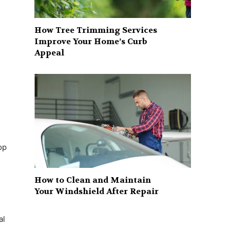
How Tree Trimming Services
Improve Your Home’s Curb
Appeal
s
op
How to Clean and Maintain
Your Windshield After Repair
al