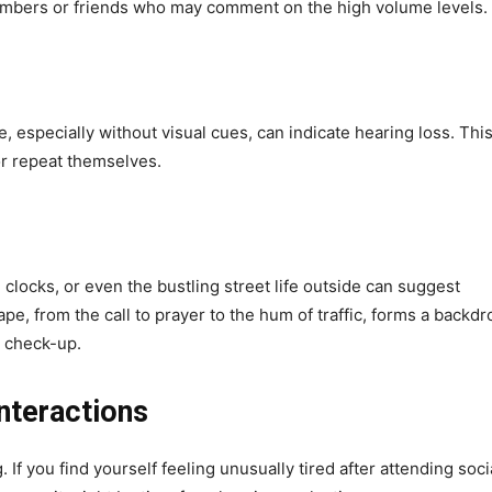
members or friends who may comment on the high volume levels.
 especially without visual cues, can indicate hearing loss. Thi
or repeat themselves.
 clocks, or even the bustling street life outside can suggest
, from the call to prayer to the hum of traffic, forms a backdr
 a check-up.
Interactions
If you find yourself feeling unusually tired after attending soci