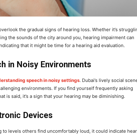
verlook the gradual signs of hearing loss. Whether it’s struggli
sing the sounds of the city around you, hearing impairment can
indicating that it might be time for a hearing aid evaluation.
ch in Noisy Environments
derstanding speech in noisy settings
. Dubai’s lively social scen
llenging environments. If you find yourself frequently asking
 is said, it’s a sign that your hearing may be diminishing.
tronic Devices
ng to levels others find uncomfortably loud, it could indicate hea