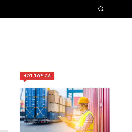
HOT TOPICS