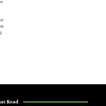
ur
of
ial
g
st Read