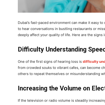
Dubai’s fast-paced environment can make it easy to o
to hear conversations in bustling restaurants or mis
deeply affect your quality of life. Here are the signs 
Difficulty Understanding Spee
One of the first signs of hearing loss is
difficulty un
from crowded souks to vibrant cafes, can become cha
others to repeat themselves or misunderstanding what
Increasing the Volume on Elec
If the television or radio volume is steadily increasi