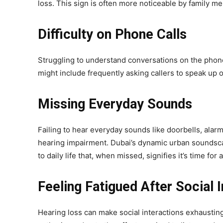
loss. This sign is often more noticeable by family 
Difficulty on Phone Calls
Struggling to understand conversations on the phone,
might include frequently asking callers to speak up 
Missing Everyday Sounds
Failing to hear everyday sounds like doorbells, alarm
hearing impairment. Dubai’s dynamic urban soundscape
to daily life that, when missed, signifies it’s time for
Feeling Fatigued After Social 
Hearing loss can make social interactions exhausting. 