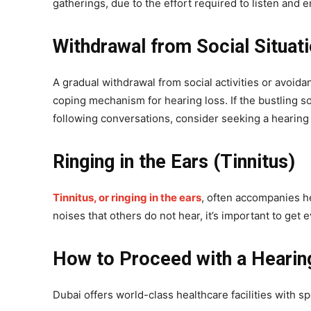
gatherings, due to the effort required to listen and e
Withdrawal from Social Situat
A gradual withdrawal from social activities or avoida
coping mechanism for hearing loss. If the bustling soc
following conversations, consider seeking a hearing 
Ringing in the Ears (Tinnitus)
Tinnitus, or ringing in the ears
, often accompanies he
noises that others do not hear, it’s important to get
How to Proceed with a Hearing
Dubai offers world-class healthcare facilities with s