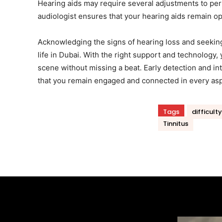
Hearing aids may require several adjustments to per
audiologist ensures that your hearing aids remain op
Acknowledging the signs of hearing loss and seeking 
life in Dubai. With the right support and technology,
scene without missing a beat. Early detection and in
that you remain engaged and connected in every aspec
Tags
difficult
Tinnitus