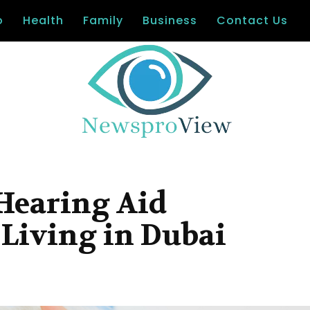
o
Health
Family
Business
Contact Us
 Hearing Aid
Living in Dubai