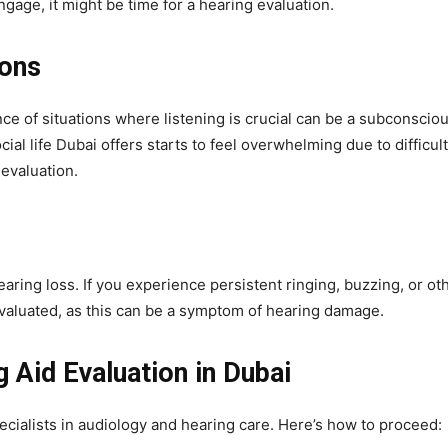
ngage, it might be time for a hearing evaluation.
ions
nce of situations where listening is crucial can be a subconscio
ial life Dubai offers starts to feel overwhelming due to difficul
evaluation.
aring loss. If you experience persistent ringing, buzzing, or ot
 evaluated, as this can be a symptom of hearing damage.
 Aid Evaluation in Dubai
pecialists in audiology and hearing care. Here’s how to proceed: