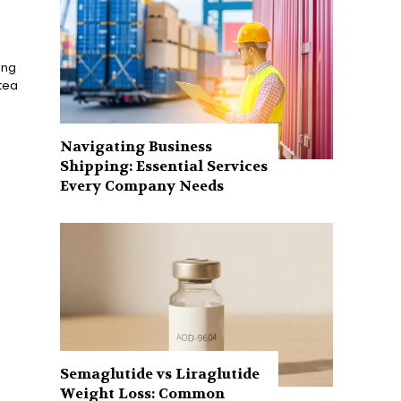
ing
 tea
Navigating Business
Shipping: Essential Services
Every Company Needs
Semaglutide vs Liraglutide
Weight Loss: Common