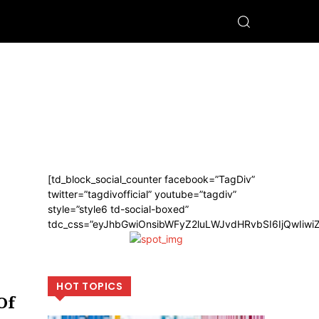
[td_block_social_counter facebook=”TagDiv”
twitter=”tagdivofficial” youtube=”tagdiv”
style=”style6 td-social-boxed”
tdc_css=”eyJhbGwiOnsibWFyZ2luLWJvdHRvbSI6IjQwIiw
HOT TOPICS
Of