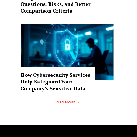
Questions, Risks, and Better
Comparison Criteria
How Cybersecurity Services
Help Safeguard Your
Company’s Sensitive Data
LOAD MORE