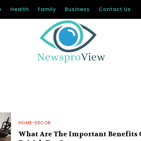
o
Health
Family
Business
Contact Us
HOME-DECOR
What Are The Important Benefits 