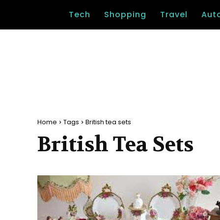
Tech
Shopping
Travel
Aut
Home
Tags
British tea sets
British Tea Sets