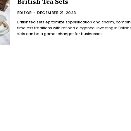
British Tea Sets
EDITOR
-
DECEMBER 21, 2023
British tea sets epitomize sophistication and charm, combin
timeless traditions with refined elegance. Investing in British
sets can be a game-changer for businesses...