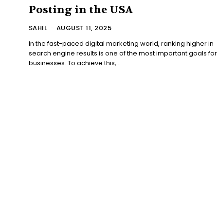
Posting in the USA
SAHIL
-
AUGUST 11, 2025
In the fast-paced digital marketing world, ranking higher in
search engine results is one of the most important goals for
businesses. To achieve this,...