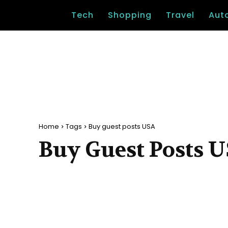
Tech
Shopping
Travel
Aut
Home
Tags
Buy guest posts USA
Buy Guest Posts 