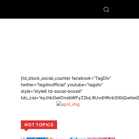
[td_block_social_counter facebook=”TagDiv”
twitter=”tagdivofficial” youtube=”tagdiv”
style=”style6 td-social-boxed”
tdc_css=”eyJhbGwiOnsibWFyZ2luLWJvdHRvbSI6IjQwIiw
HOT TOPICS