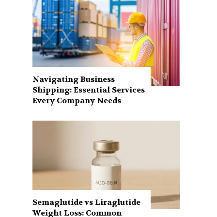
Navigating Business
Shipping: Essential Services
Every Company Needs
Semaglutide vs Liraglutide
Weight Loss: Common