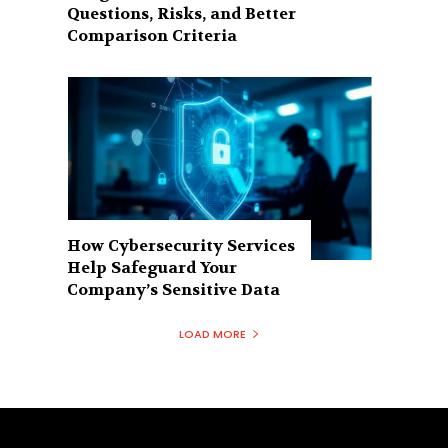
Questions, Risks, and Better
Comparison Criteria
How Cybersecurity Services
Help Safeguard Your
Company’s Sensitive Data
LOAD MORE