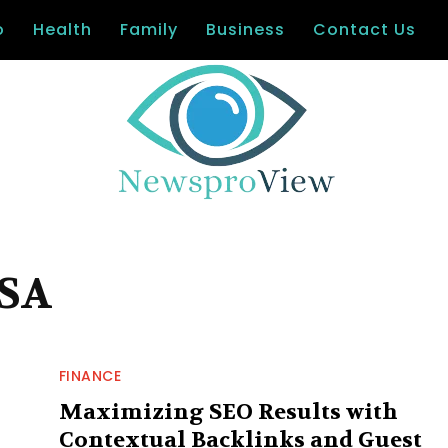
o
Health
Family
Business
Contact Us
USA
FINANCE
Maximizing SEO Results with
Contextual Backlinks and Guest