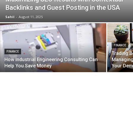
Backlinks and Guest Posting in the USA
Sahil
-
August 11, 2025
FINANCE
FINANCE
Trading B
How Industrial Engineering Consulting Can
Managing 
Help You Save Money
Your Dem