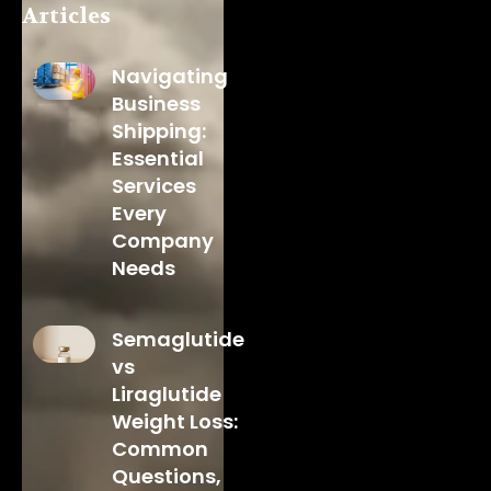
Articles
Navigating
Business
Shipping:
Essential
Services
Every
Company
Needs
Semaglutide
vs
Liraglutide
Weight Loss:
Common
Questions,