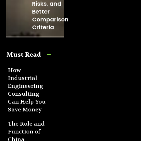
Risks, and
Better
Comparison
Criteria
Must Read
How
Industrial
Engineering
Consulting
Can Help You
Save Money
The Role and
Function of
China