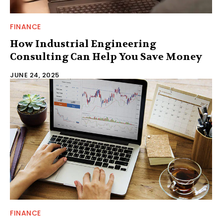
FINANCE
How Industrial Engineering
Consulting Can Help You Save Money
JUNE 24, 2025
FINANCE