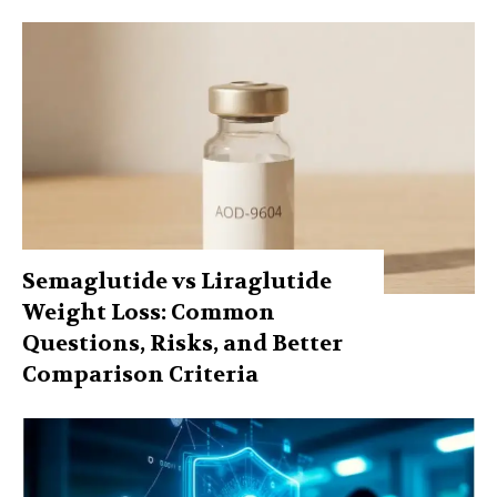
Semaglutide vs Liraglutide
Weight Loss: Common
Questions, Risks, and Better
Comparison Criteria