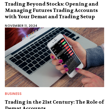
Trading Beyond Stocks: Opening and
Managing Futures Trading Accounts
with Your Demat and Trading Setup
NOVEMBER 11, 2024
BUSINESS
Trading in the 21st Century: The Role of
Demat Accounts