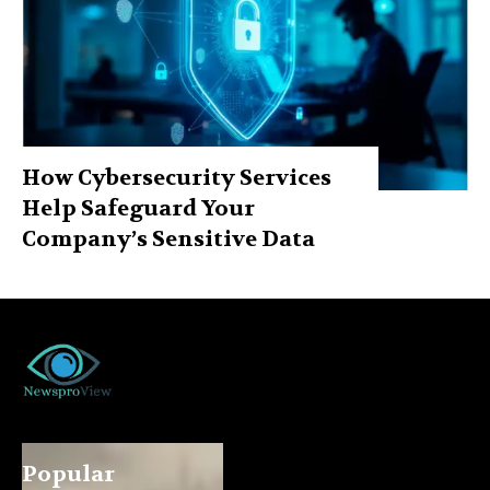
How Cybersecurity Services
Help Safeguard Your
Company’s Sensitive Data
Popular