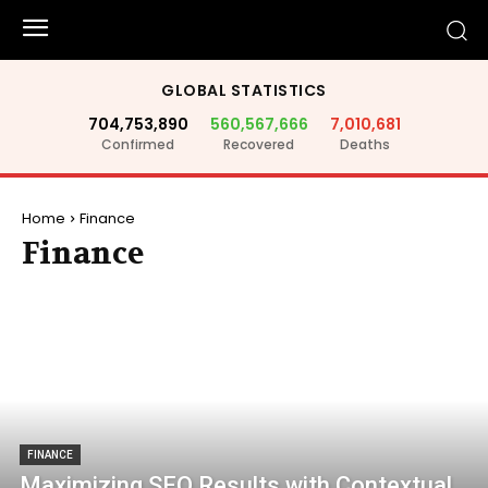
GLOBAL STATISTICS
704,753,890
560,567,666
7,010,681
Confirmed
Recovered
Deaths
Home
Finance
Finance
FINANCE
Maximizing SEO Results with Contextual