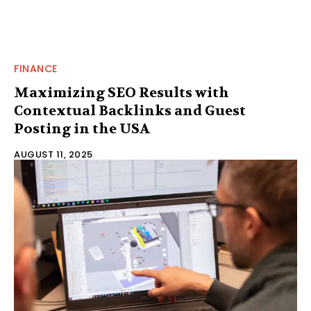
FINANCE
Maximizing SEO Results with
Contextual Backlinks and Guest
Posting in the USA
AUGUST 11, 2025