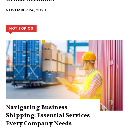
NOVEMBER 24, 2023
HOT TOPICS
Navigating Business
Shipping: Essential Services
Every Company Needs