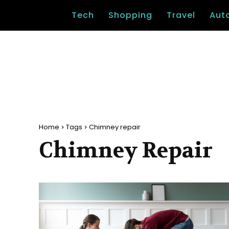
Tech
Shopping
Travel
Aut
Home
Tags
Chimney repair
Chimney Repair