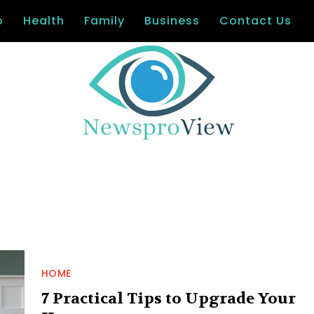
o
Health
Family
Business
Contact Us
HOME
7 Practical Tips to Upgrade Your