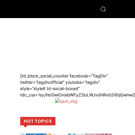
[td_block_social_counter facebook=”TagDiv”
twitter=”tagdivofficial” youtube=”tagdiv”
style=”style6 td-social-boxed”
tdc_css=”eyJhbGwiOnsibWFyZ2luLWJvdHRvbSI6IjQwIiw
HOT TOPICS