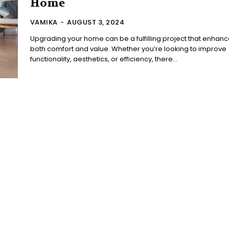
Home
VAMIKA
-
AUGUST 3, 2024
Upgrading your home can be a fulfilling project that enhan
both comfort and value. Whether you’re looking to improve
functionality, aesthetics, or efficiency, there...