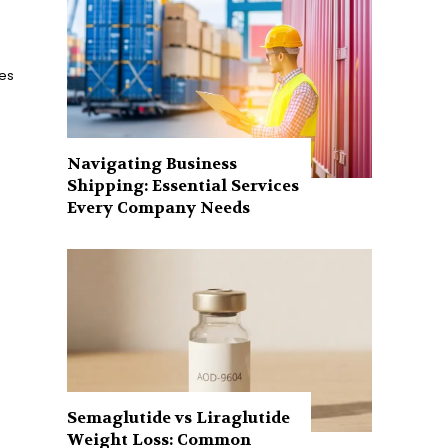
ces
Navigating Business
Shipping: Essential Services
Every Company Needs
Semaglutide vs Liraglutide
Weight Loss: Common