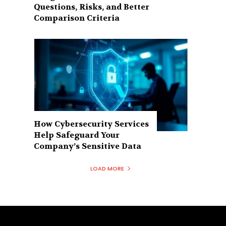
Questions, Risks, and Better
Comparison Criteria
How Cybersecurity Services
Help Safeguard Your
Company’s Sensitive Data
LOAD MORE