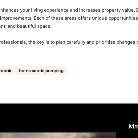
nhances your living experience and increases property value. 
improvements. Each of these areas offers unique opportunities
nt, and beautiful space.
ofessionals, the key is to plan carefully and prioritize changes 
repair
home septic pumping
Mu