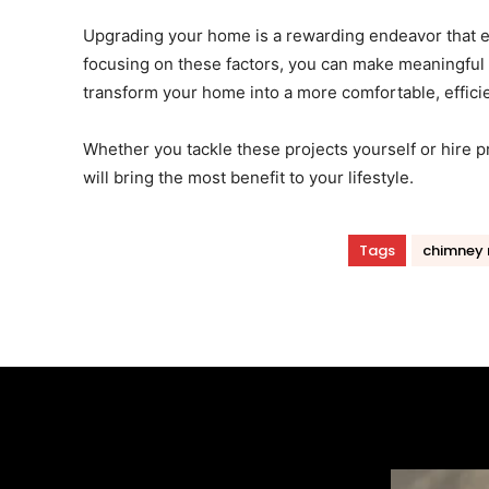
Upgrading your home is a rewarding endeavor that e
focusing on these factors, you can make meaningful 
transform your home into a more comfortable, efficie
Whether you tackle these projects yourself or hire pr
will bring the most benefit to your lifestyle.
Tags
chimney 