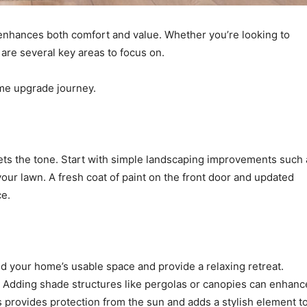
t enhances both comfort and value. Whether you’re looking to
e are several key areas to focus on.
ome upgrade journey.
sets the tone. Start with simple landscaping improvements such 
our lawn. A fresh coat of paint on the front door and updated
ce.
d your home’s usable space and provide a relaxing retreat.
g. Adding shade structures like pergolas or canopies can enhanc
s provides protection from the sun and adds a stylish element t