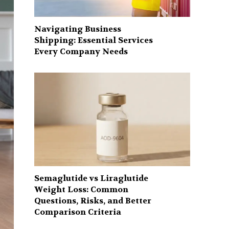
Navigating Business
Shipping: Essential Services
Every Company Needs
Semaglutide vs Liraglutide
Weight Loss: Common
Questions, Risks, and Better
Comparison Criteria