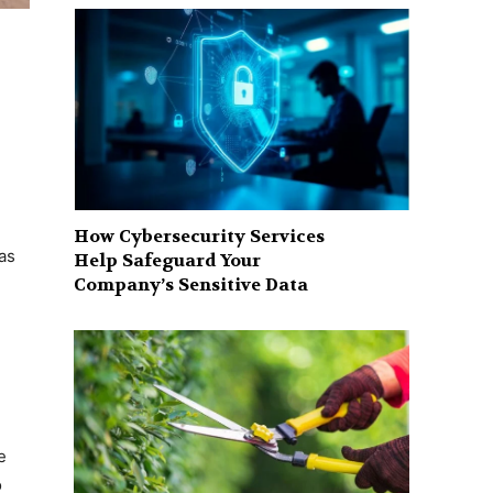
How Cybersecurity Services
as
Help Safeguard Your
Company’s Sensitive Data
e
o