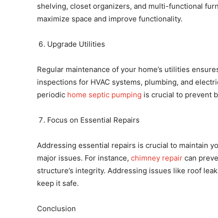
shelving, closet organizers, and multi-functional fur
maximize space and improve functionality.
Upgrade Utilities
Regular maintenance of your home’s utilities ensures
inspections for HVAC systems, plumbing, and electric
periodic
home septic pumping
is crucial to prevent 
Focus on Essential Repairs
Addressing essential repairs is crucial to maintain y
major issues. For instance,
chimney repair
can preven
structure’s integrity. Addressing issues like roof le
keep it safe.
Conclusion