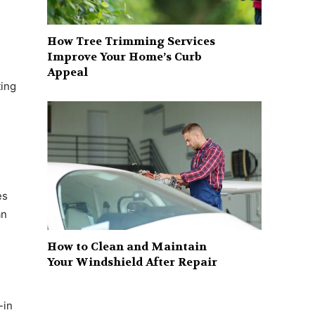
How Tree Trimming Services
Improve Your Home’s Curb
Appeal
ting
es
an
How to Clean and Maintain
Your Windshield After Repair
-in