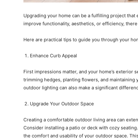
Upgrading your home can be a fulfilling project tha
improve functionality, aesthetics, or efficiency, ther
Here are practical tips to guide you through your h
Enhance Curb Appeal
First impressions matter, and your home’s exterior 
trimming hedges, planting flowers, and maintaining y
outdoor lighting can also make a significant differen
Upgrade Your Outdoor Space
Creating a comfortable outdoor living area can exten
Consider installing a patio or deck with cozy seatin
the comfort and usability of your outdoor space. Thi