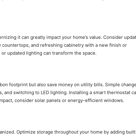
rnizing it can greatly impact your home’s value. Consider upda
w countertops, and refreshing cabinetry with a new finish or
or updated lighting can transform the space.
on footprint but also save money on utility bills. Simple chang
, and switching to LED lighting. Installing a smart thermostat c
impact, consider solar panels or energy-efficient windows.
anized. Optimize storage throughout your home by adding built