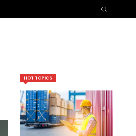
HOT TOPICS