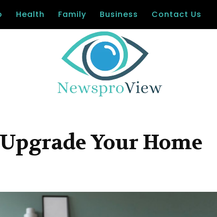
o
Health
Family
Business
Contact Us
to Upgrade Your Home