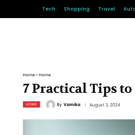
Tech
Shopping
Travel
Aut
Home
Home
7 Practical Tips 
By
Vamika
HOME
August 3, 2024