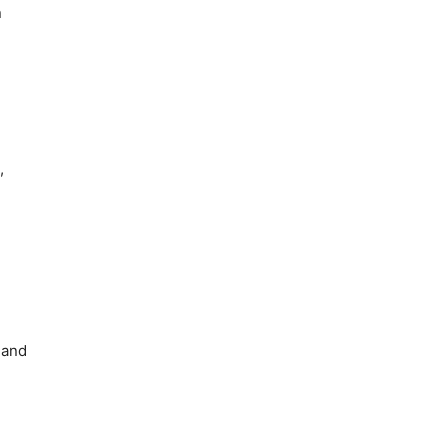
n
,
 and