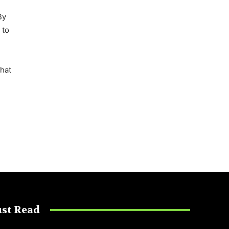
By
 to
that
st Read