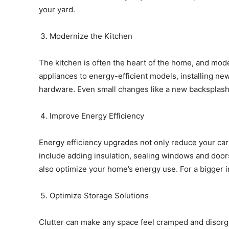
your yard.
Modernize the Kitchen
The kitchen is often the heart of the home, and mode
appliances to energy-efficient models, installing ne
hardware. Even small changes like a new backsplash 
Improve Energy Efficiency
Energy efficiency upgrades not only reduce your carb
include adding insulation, sealing windows and doors
also optimize your home’s energy use. For a bigger 
Optimize Storage Solutions
Clutter can make any space feel cramped and disorg