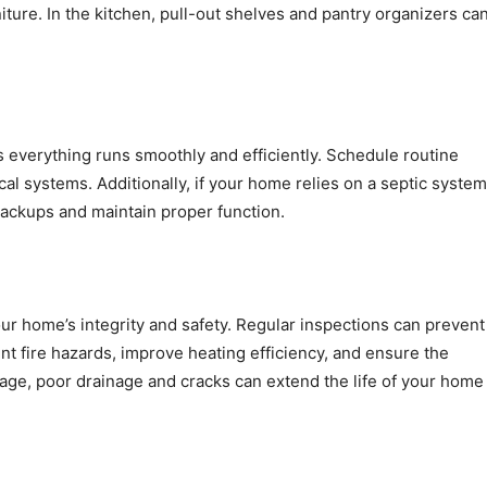
niture. In the kitchen, pull-out shelves and pantry organizers ca
 everything runs smoothly and efficiently. Schedule routine
al systems. Additionally, if your home relies on a septic system
backups and maintain proper function.
our home’s integrity and safety. Regular inspections can prevent
t fire hazards, improve heating efficiency, and ensure the
akage, poor drainage and cracks can extend the life of your home