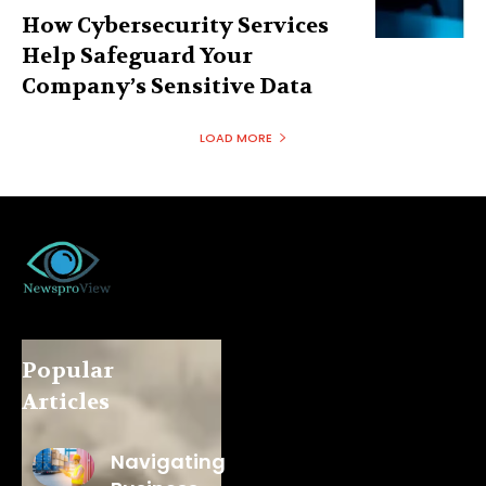
How Cybersecurity Services
Help Safeguard Your
Company’s Sensitive Data
LOAD MORE
Popular
Articles
Navigating