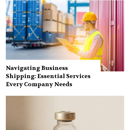
Navigating Business
Shipping: Essential Services
Every Company Needs