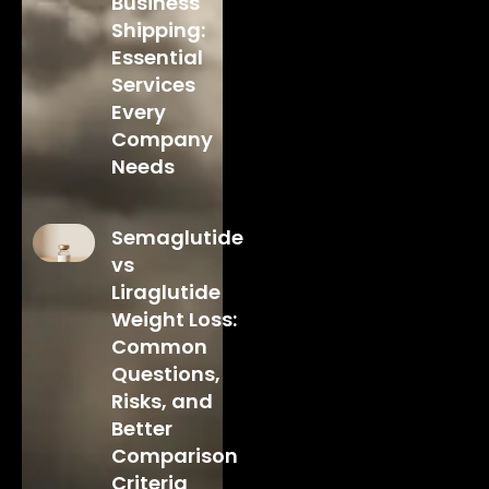
Business
Shipping:
Essential
Services
Every
Company
Needs
Semaglutide
vs
Liraglutide
Weight Loss:
Common
Questions,
Risks, and
Better
Comparison
Criteria