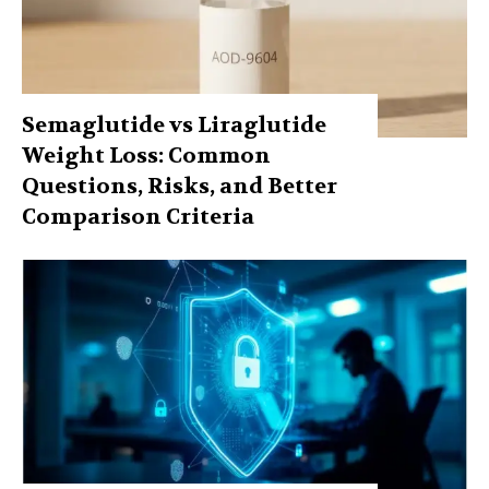
Semaglutide vs Liraglutide
Weight Loss: Common
Questions, Risks, and Better
Comparison Criteria