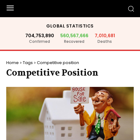
GLOBAL STATISTICS
704,753,890
560,567,666
7,010,681
Confirmed
Recovered
Deaths
Home
Tags
Competitive position
Competitive Position