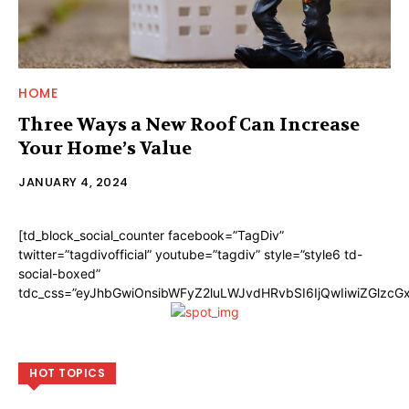
HOME
Three Ways a New Roof Can Increase
Your Home’s Value
JANUARY 4, 2024
[td_block_social_counter facebook=”TagDiv”
twitter=”tagdivofficial” youtube=”tagdiv” style=”style6 td-
social-boxed”
tdc_css=”eyJhbGwiOnsibWFyZ2luLWJvdHRvbSI6IjQwIiwiZGlzc
HOT TOPICS