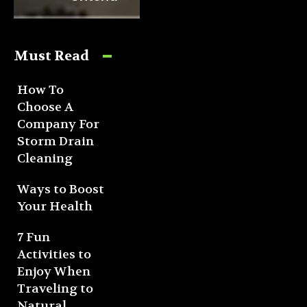
Must Read
How To
Choose A
Company For
Storm Drain
Cleaning
Ways to Boost
Your Health
7 Fun
Activities to
Enjoy When
Traveling to
Natural