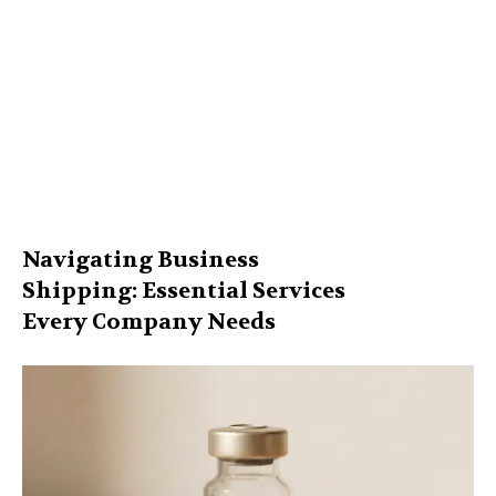
Navigating Business
Shipping: Essential Services
Every Company Needs