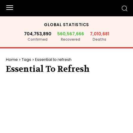
GLOBAL STATISTICS
704,753,890
560,567,666
7,010,681
Confirmed
Recovered
Deaths
Home
Tags
Essential to refresh
Essential To Refresh