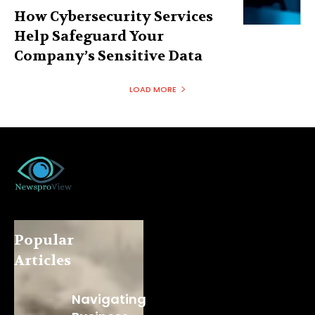
How Cybersecurity Services
Help Safeguard Your
Company’s Sensitive Data
LOAD MORE
Popular
Articles
Navigating