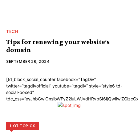
TECH
Tips for renewing your website’s
domain
SEPTEMBER 26, 2024
[td_block_social_counter facebook=”TagDiv”
twitter=”tagdivofficial” youtube=”tagdiv” style=”style6 td-
social-boxed”
tdc_css=”eyJhbGwiOnsibWFyZ2luLWJvdHRvbSI6IjQwIiwiZGlzc
HOT TOPICS