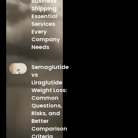
Business
Shipping:
Essential
Services
Every
Company
Needs
Semaglutide
vs
Liraglutide
Weight Loss:
Common
Questions,
Risks, and
Better
Comparison
Criteria