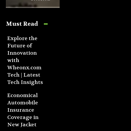
Must Read
Explore the
Future of
Innovation
with
Wheonx.com
Tech | Latest
Tech Insights
Economical
Automobile
Insurance
Coverage in
New Jacket