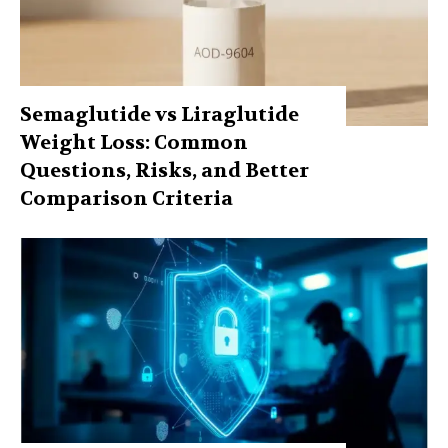
Semaglutide vs Liraglutide
Weight Loss: Common
Questions, Risks, and Better
Comparison Criteria