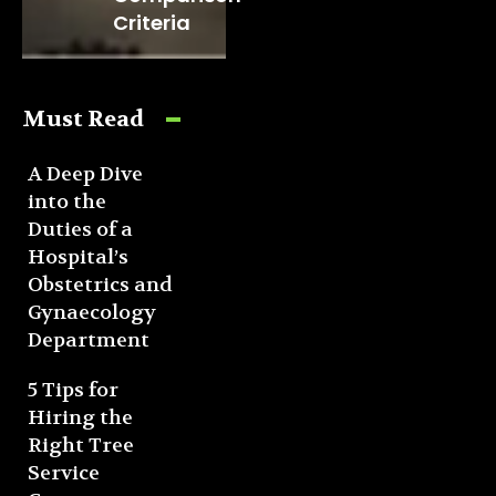
Criteria
Must Read
A Deep Dive
into the
Duties of a
Hospital’s
Obstetrics and
Gynaecology
Department
5 Tips for
Hiring the
Right Tree
Service