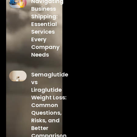
Navigating
Business
Shipping:
Essential
Services
Every
Company
Needs
Semaglutide
vs
Liraglutide
Weight Loss:
Common
Questions,
Risks, and
Better
Comparison