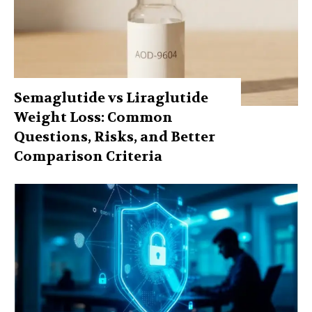
Semaglutide vs Liraglutide
Weight Loss: Common
Questions, Risks, and Better
Comparison Criteria