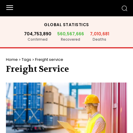
GLOBAL STATISTICS
704,753,890
560,567,666
7,010,681
Confirmed
Recovered
Deaths
Home
Tags
Freight service
Freight Service