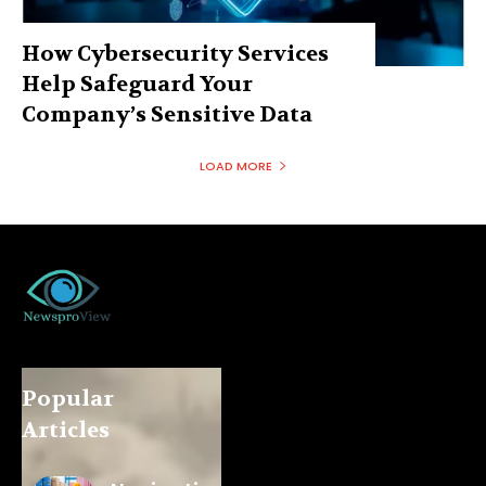
How Cybersecurity Services
Help Safeguard Your
Company’s Sensitive Data
LOAD MORE
Popular
Articles