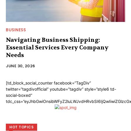
BUSINESS
Navigating Business Shipping:
Essential Services Every Company
Needs
JUNE 30, 2026
[td_block_social_counter facebook=”TagDiv”
twitter=”tagdivofficial” youtube=”tagdiv” style=”style6 td-
social-boxed”
tdc_css=”eyJhbGwiOnsibWFyZ2luLWJvdHRvbSI6IjQwIiwiZGlzc
HOT TOPICS