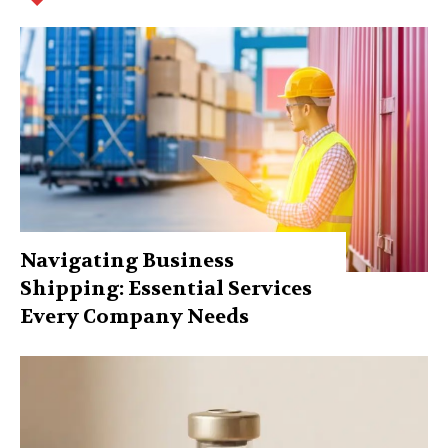
Navigating Business
Shipping: Essential Services
Every Company Needs